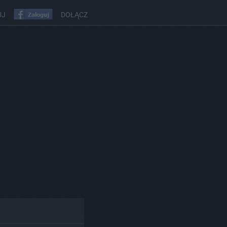
UJ
DOŁĄCZ