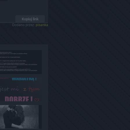
Kopiuj link
Dodano przez:
pisanka