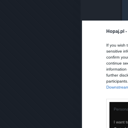
Hopaj.pl -
If you wish 
sensitive in
confirm you
continue se
information 
further disc
participants
Downstream 
Persona
I want t