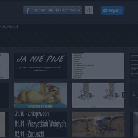
-1
 przyjaciół