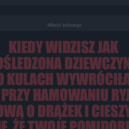
Miłość bliźniego