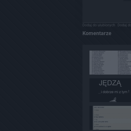
Dodaj do ulubionych
Dodaj do
Komentarze