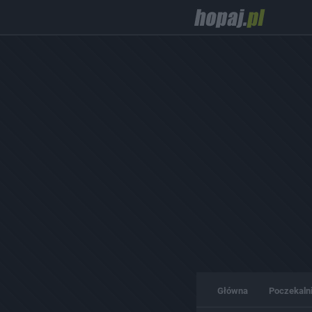
Główna
Poczekaln