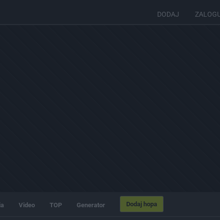
DODAJ
ZALOG
Dodaj hopa
ia
Video
TOP
Generator