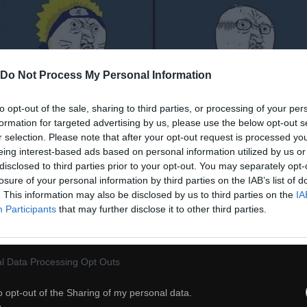
Do Not Process My Personal Information
to opt-out of the sale, sharing to third parties, or processing of your per
formation for targeted advertising by us, please use the below opt-out s
r selection. Please note that after your opt-out request is processed y
eing interest-based ads based on personal information utilized by us or
disclosed to third parties prior to your opt-out. You may separately opt-
losure of your personal information by third parties on the IAB’s list of
. This information may also be disclosed by us to third parties on the
IA
Participants
that may further disclose it to other third parties.
l Data Processing Opt Outs
o opt-out of the Sharing of my personal data.