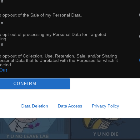
In
o opt-out of the Sale of my Personal Data.
In
to opt-out of processing my Personal Data for Targeted
ing.
In
o opt-out of Collection, Use, Retention, Sale, and/or Sharing
ersonal Data that Is Unrelated with the Purposes for which it
lected.
Out
CONFIRM
Data Deletion
Data Access
Privacy Policy