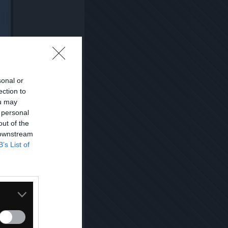
sonal or
ection to
ou may
 personal
out of the
 downstream
B’s List of