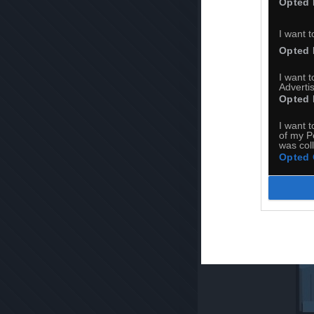
Opted 
I want t
Opted 
I want 
Advertis
Opted 
I want t
of my P
was col
Opted 