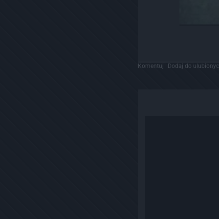
Komentuj
Dodaj do ulubiony