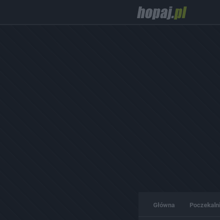
Główna
Poczekaln