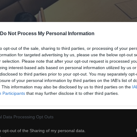
Do Not Process My Personal Information
to opt-out of the sale, sharing to third parties, or processing of your per
formation for targeted advertising by us, please use the below opt-out s
r selection. Please note that after your opt-out request is processed y
eing interest-based ads based on personal information utilized by us or
disclosed to third parties prior to your opt-out. You may separately opt-
losure of your personal information by third parties on the IAB’s list of
. This information may also be disclosed by us to third parties on the
IA
Participants
that may further disclose it to other third parties.
l Data Processing Opt Outs
o opt-out of the Sharing of my personal data.