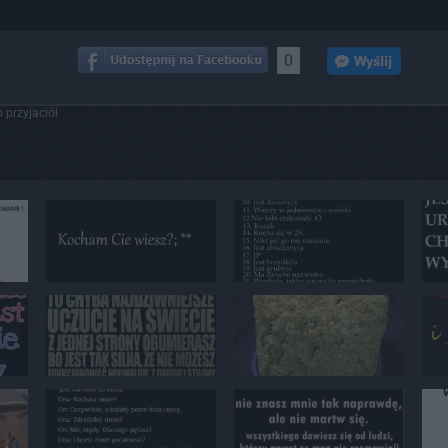
0
 przyjaciół