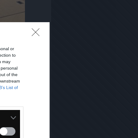
sonal or
ection to
ou may
 personal
out of the
 downstream
B’s List of