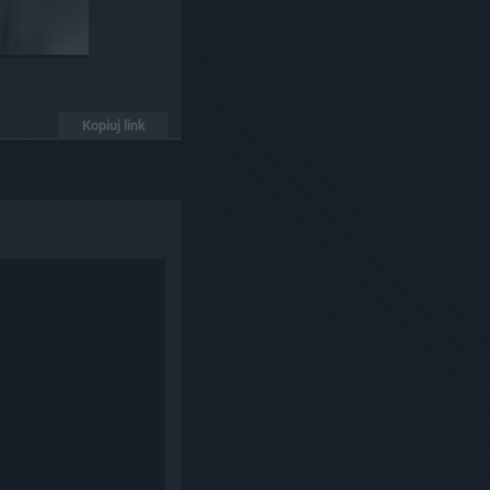
Kopiuj link