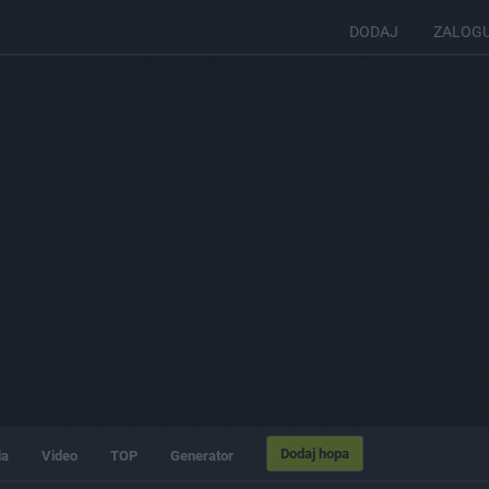
DODAJ
ZALOG
Dodaj hopa
ia
Video
TOP
Generator