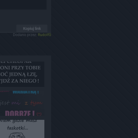
Kopiuj link
Dodano przez:
RudolfG