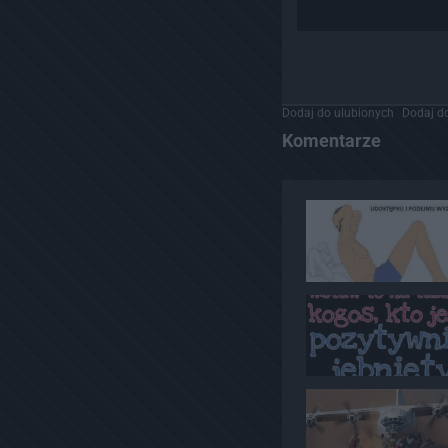
Dodaj do ulubionych
Dodaj do
Komentarze