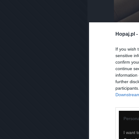
Hopaj.pl -
If you wish 
sensitive in
confirm you
continue se
information 
further disc
participants
Downstream 
Persona
I want t