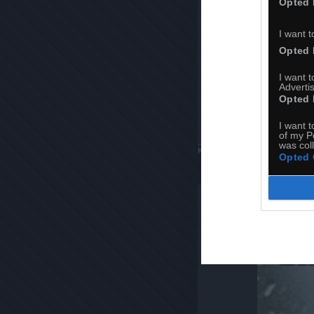
Opted 
I want t
Opted 
I want 
Advertis
Opted 
I want t
of my P
was col
Komentuj
Dodaj do ulubiony
Opted 