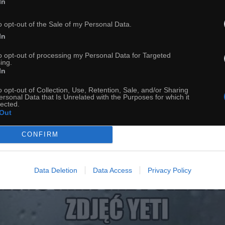
In
o opt-out of the Sale of my Personal Data.
In
to opt-out of processing my Personal Data for Targeted
ing.
In
39
o opt-out of Collection, Use, Retention, Sale, and/or Sharing
ersonal Data that Is Unrelated with the Purposes for which it
lected.
ch
Dodaj do przyjaciół
Out
CONFIRM
Yeti
Data Deletion
Data Access
Privacy Policy