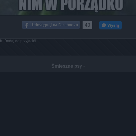
40
ch
Dodaj do przyjaciół
Śmieszne psy -