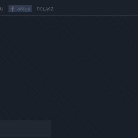
UJ
DOŁĄCZ