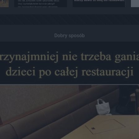
Dobry sposób