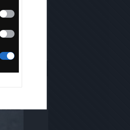
Kopiuj link