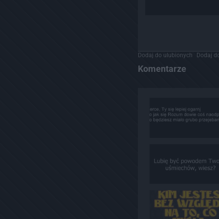
Dodaj do ulubionych
Dodaj do
Komentarze