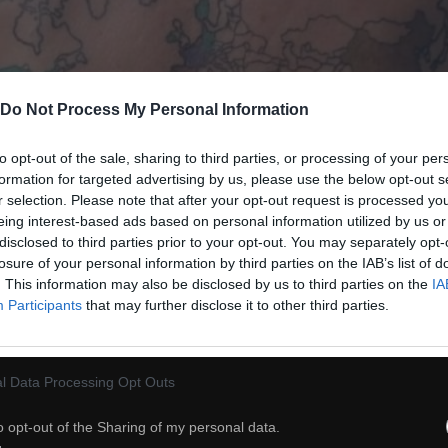
Do Not Process My Personal Information
to opt-out of the sale, sharing to third parties, or processing of your per
formation for targeted advertising by us, please use the below opt-out s
r selection. Please note that after your opt-out request is processed y
eing interest-based ads based on personal information utilized by us or
disclosed to third parties prior to your opt-out. You may separately opt-
losure of your personal information by third parties on the IAB’s list of
. This information may also be disclosed by us to third parties on the
IA
38
Participants
that may further disclose it to other third parties.
ch
Dodaj do przyjaciół
l Data Processing Opt Outs
o opt-out of the Sharing of my personal data.
Granica