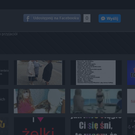
0
 przyjaciół