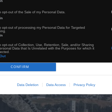
In
o opt-out of the Sale of my Personal Data.
In
to opt-out of processing my Personal Data for Targeted
ing.
In
o opt-out of Collection, Use, Retention, Sale, and/or Sharing
ersonal Data that Is Unrelated with the Purposes for which it
lected.
Out
CONFIRM
Data Deletion
Data Access
Privacy Policy