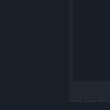
Komentuj
Dodaj do ulubiony