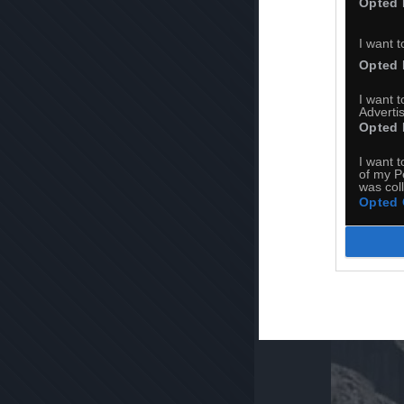
Opted 
I want t
Opted 
I want 
Advertis
Opted 
I want t
of my P
was col
Opted 