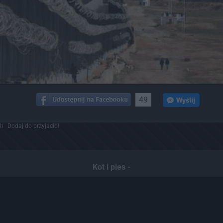
49
ch
Dodaj do przyjaciół
Kot i pies -