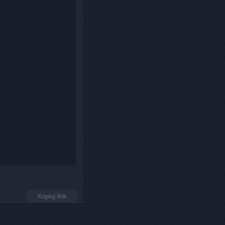
Kopiuj link