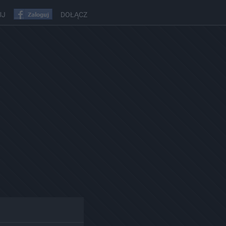
UJ
DOŁĄCZ