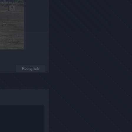
Kopiuj link