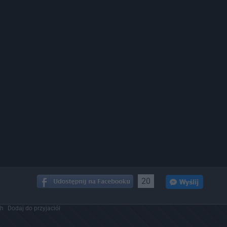
20
ch
Dodaj do przyjaciół