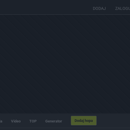
DODAJ
ZALOG
Dodaj hopa
ia
Video
TOP
Generator