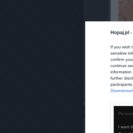
Hopaj.pl -
If you wish 
sensitive in
confirm you
continue se
information 
further disc
participants
Downstream 
Komentuj
Dodaj do ulubiony
Persona
I want t