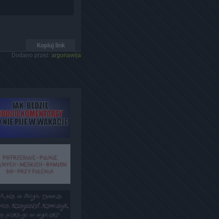
Kopiuj link
Dodano przez:
argonawija