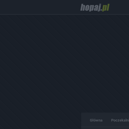
Główna
Poczekaln