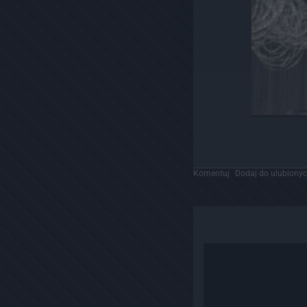
Komentuj
Dodaj do ulubiony