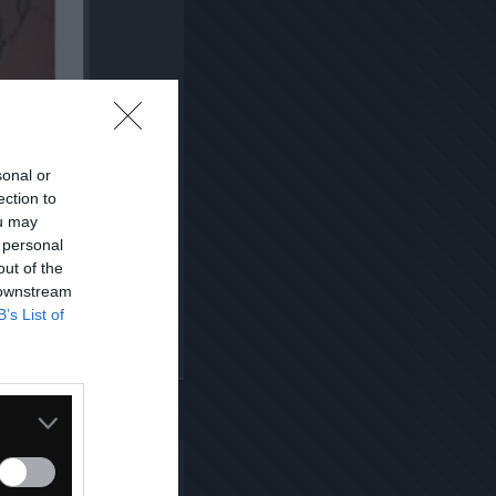
sonal or
ection to
ou may
 personal
out of the
 downstream
B’s List of
Kopiuj link