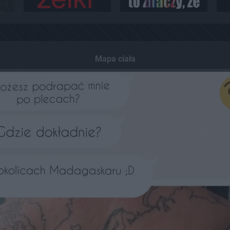
Mapa ciała