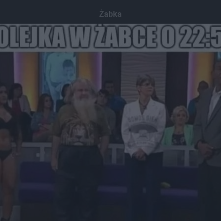
Żabka