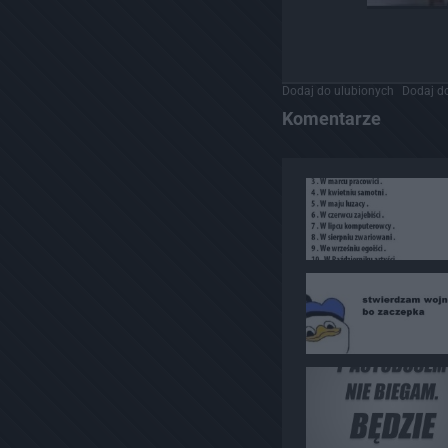
Dodaj do ulubionych
Dodaj do
Komentarze