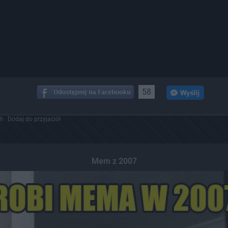
58
ch
Dodaj do przyjaciół
Mem z 2007