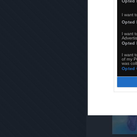
Opted 
I want t
Opted 
I want 
Advertis
Opted 
I want t
of my P
was col
Opted 