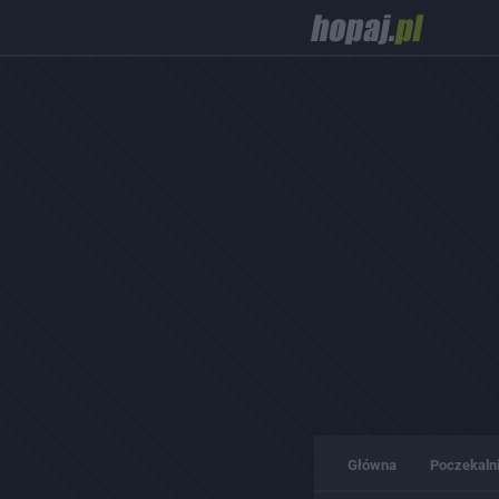
Główna
Poczekaln