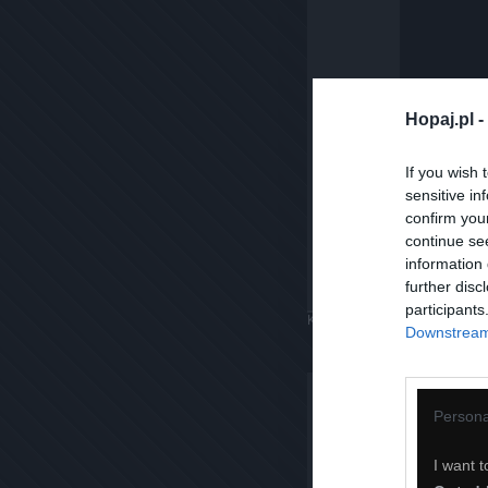
Hopaj.pl -
If you wish 
sensitive in
confirm you
continue se
information 
further disc
participants
Komentuj
Dodaj do ulubiony
Downstream 
Persona
I want t