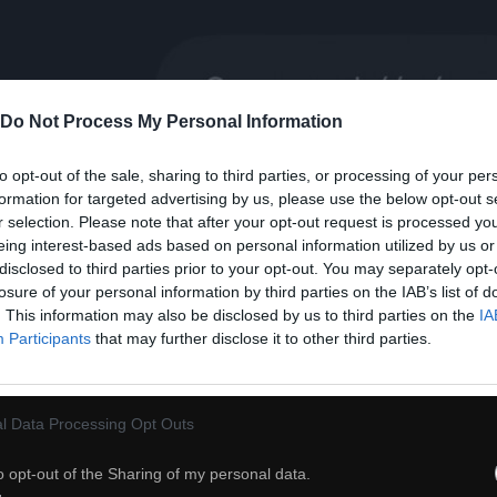
Do Not Process My Personal Information
to opt-out of the sale, sharing to third parties, or processing of your per
formation for targeted advertising by us, please use the below opt-out s
r selection. Please note that after your opt-out request is processed y
eing interest-based ads based on personal information utilized by us or
32
disclosed to third parties prior to your opt-out. You may separately opt-
losure of your personal information by third parties on the IAB’s list of
. This information may also be disclosed by us to third parties on the
IA
ch
Dodaj do przyjaciół
Participants
that may further disclose it to other third parties.
Okay
l Data Processing Opt Outs
o opt-out of the Sharing of my personal data.