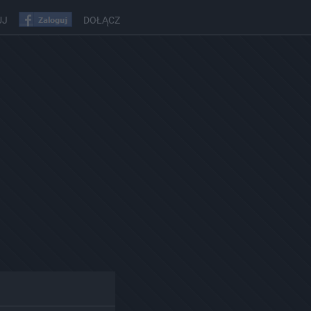
UJ
DOŁĄCZ