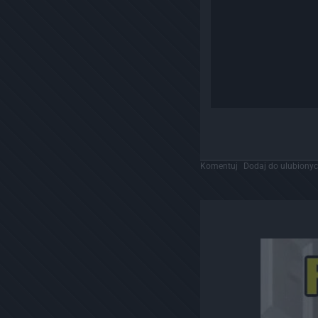
Komentuj
Dodaj do ulubiony