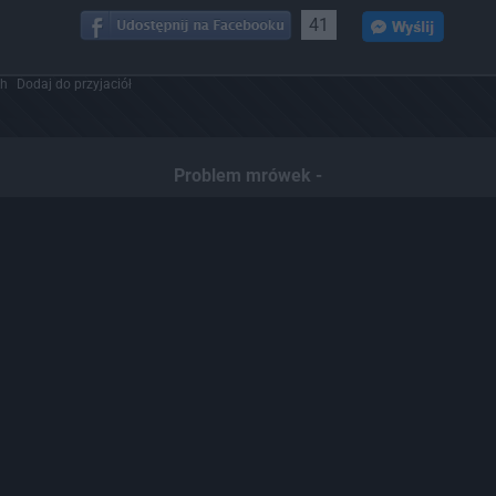
41
ch
Dodaj do przyjaciół
Problem mrówek -