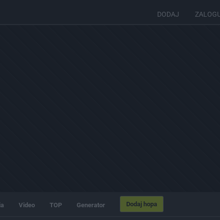
DODAJ
ZALOG
Dodaj hopa
ia
Video
TOP
Generator