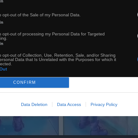
In
o opt-out of the Sale of my Personal Data.
In
to opt-out of processing my Personal Data for Targeted
ing.
In
o opt-out of Collection, Use, Retention, Sale, and/or Sharing
ersonal Data that Is Unrelated with the Purposes for which it
lected.
Out
CONFIRM
Data Deletion
Data Access
Privacy Policy