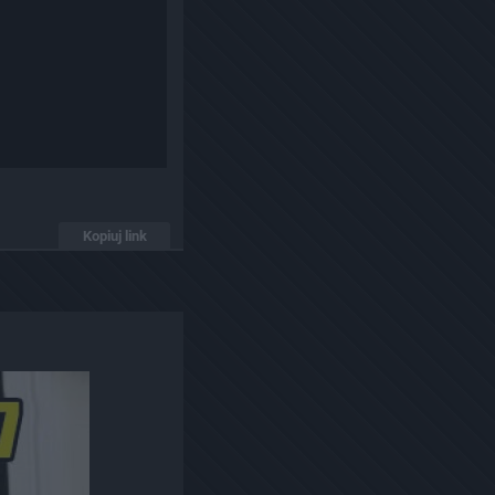
Kopiuj link