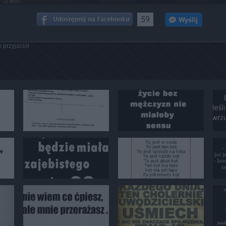
59
 przyjaciół