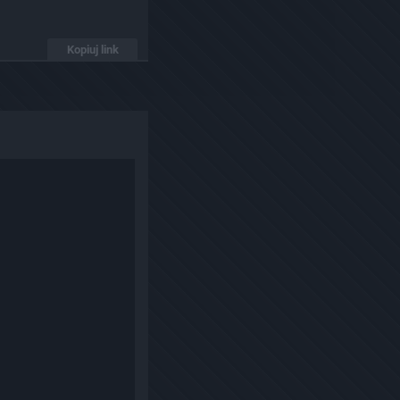
Kopiuj link