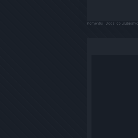
Komentuj
Dodaj do ulubiony