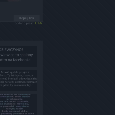
Kopiuj link
Dodano przez:
LilMa