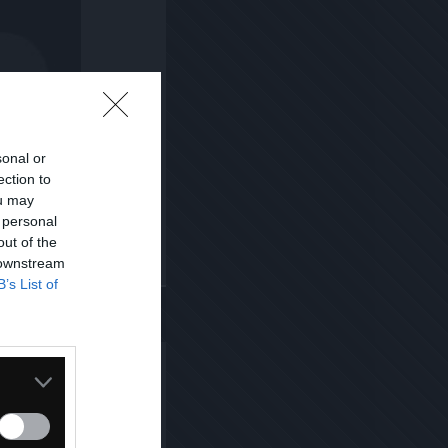
sonal or
ection to
ou may
 personal
out of the
 downstream
Kopiuj link
B’s List of