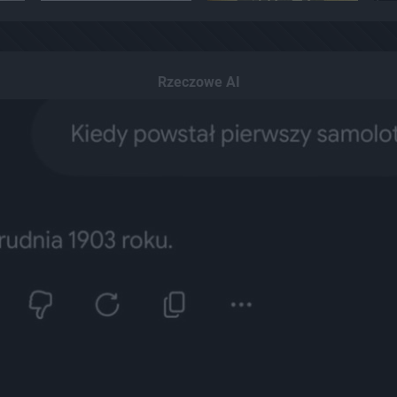
Rzeczowe AI