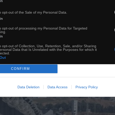
In
o opt-out of the Sale of my Personal Data.
In
to opt-out of processing my Personal Data for Targeted
ing.
In
o opt-out of Collection, Use, Retention, Sale, and/or Sharing
ersonal Data that Is Unrelated with the Purposes for which it
lected.
Out
CONFIRM
Data Deletion
Data Access
Privacy Policy