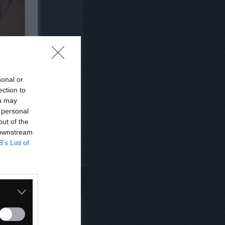
sonal or
ection to
ou may
 personal
out of the
 downstream
B’s List of
Kopiuj link