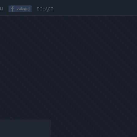
UJ
DOŁĄCZ