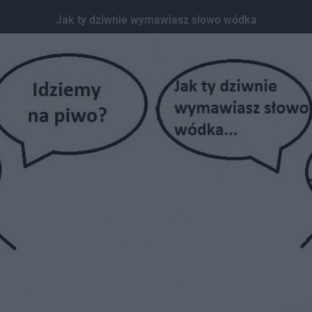
Jak ty dziwnie wymawiasz słowo wódka