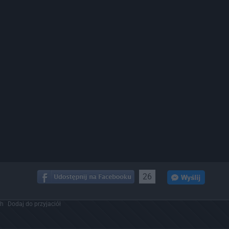
26
ch
Dodaj do przyjaciół