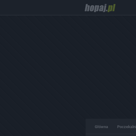
Główna
Poczekaln