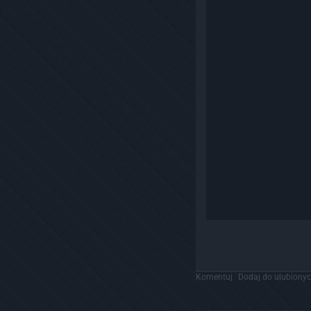
Komentuj
Dodaj do ulubiony