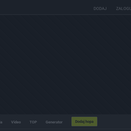
DODAJ
ZALOG
Dodaj hopa
ia
Video
TOP
Generator