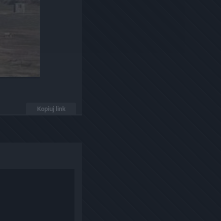
Kopiuj link