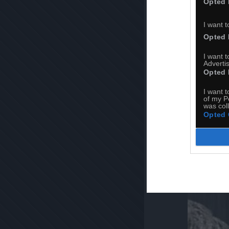
Opted 
I want t
Opted 
I want 
Advertis
Opted 
I want t
of my P
was col
Opted 