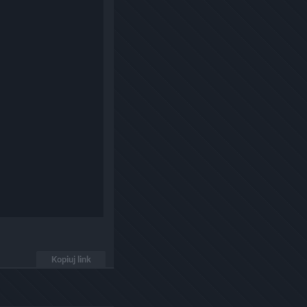
Kopiuj link