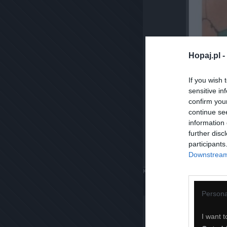
Hopaj.pl -
If you wish 
sensitive in
confirm you
continue se
information 
further disc
participants
Downstream 
Komentuj
Dodaj do ulubiony
Persona
I want t