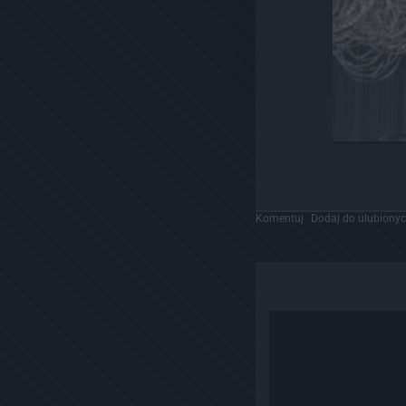
Komentuj
Dodaj do ulubiony