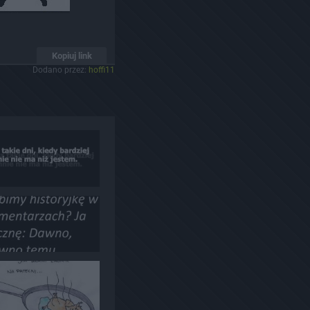
Kopiuj link
Dodano przez:
hoffi11