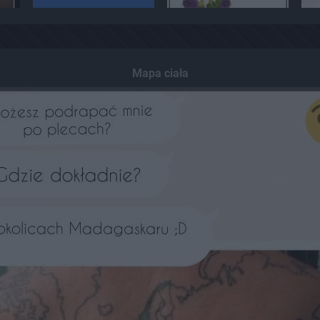
Mapa ciała