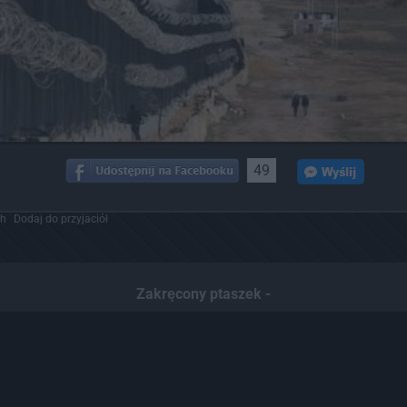
49
ch
Dodaj do przyjaciół
Zakręcony ptaszek -