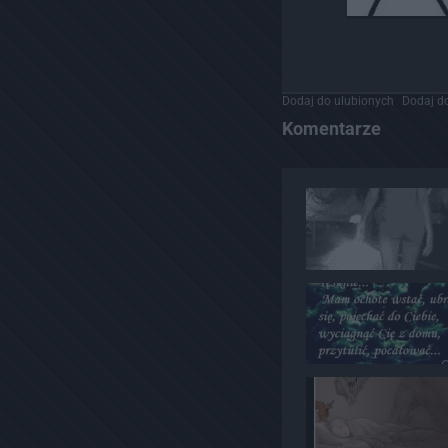
Dodaj do ulubionych
Dodaj do
Komentarze