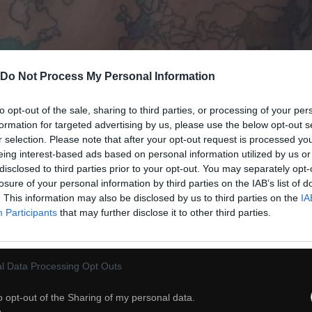
Do Not Process My Personal Information
to opt-out of the sale, sharing to third parties, or processing of your per
formation for targeted advertising by us, please use the below opt-out s
r selection. Please note that after your opt-out request is processed y
eing interest-based ads based on personal information utilized by us or
disclosed to third parties prior to your opt-out. You may separately opt-
losure of your personal information by third parties on the IAB’s list of
38
. This information may also be disclosed by us to third parties on the
IA
Participants
that may further disclose it to other third parties.
ch
Dodaj do przyjaciół
l Data Processing Opt Outs
Granica
o opt-out of the Sharing of my personal data.