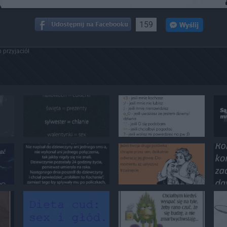
159
 przyjaciół