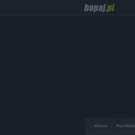
Główna
Poczekaln