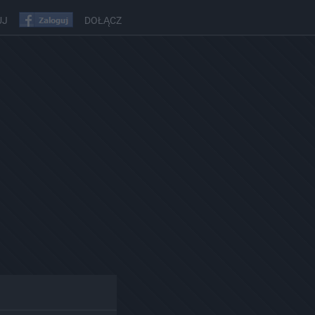
UJ
DOŁĄCZ