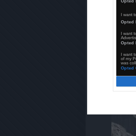
Opted 
I want t
Opted 
I want 
Advertis
Opted 
I want t
of my P
was col
Opted 