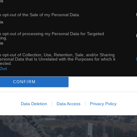
In
o opt-out of the Sale of my Personal Data.
In
to opt-out of processing my Personal Data for Targeted
ing.
In
o opt-out of Collection, Use, Retention, Sale, and/or Sharing
ersonal Data that Is Unrelated with the Purposes for which it
lected.
Out
CONFIRM
Data Deletion
Data Access
Privacy Policy