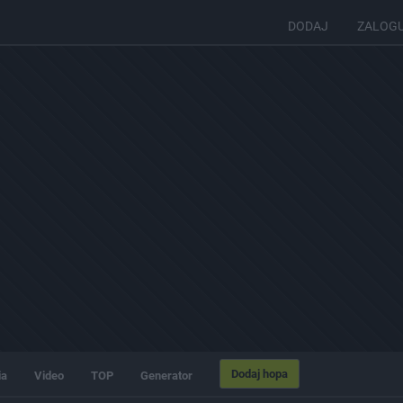
DODAJ
ZALOG
Dodaj hopa
ia
Video
TOP
Generator