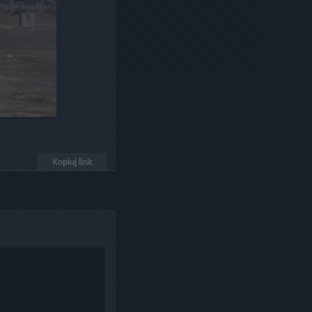
Kopiuj link