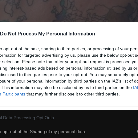
Do Not Process My Personal Information
to opt-out of the sale, sharing to third parties, or processing of your per
formation for targeted advertising by us, please use the below opt-out s
r selection. Please note that after your opt-out request is processed y
eing interest-based ads based on personal information utilized by us or
disclosed to third parties prior to your opt-out. You may separately opt-
losure of your personal information by third parties on the IAB’s list of
. This information may also be disclosed by us to third parties on the
IA
38
Participants
that may further disclose it to other third parties.
ch
Dodaj do przyjaciół
l Data Processing Opt Outs
o opt-out of the Sharing of my personal data.
Granica