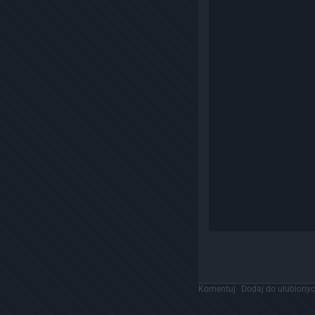
Komentuj
Dodaj do ulubiony