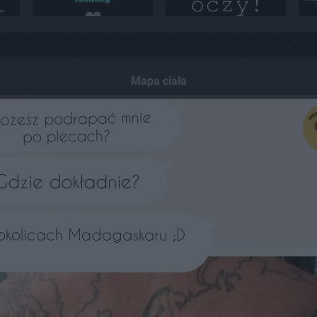
Mapa ciała