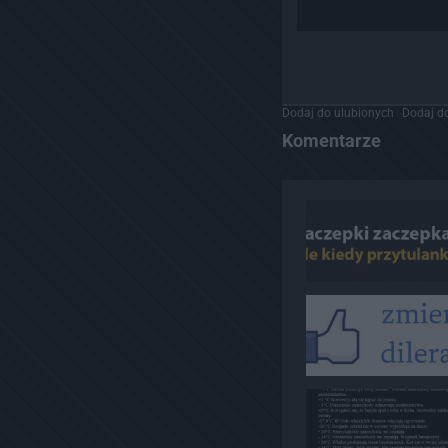
Dodaj do ulubionych
Dodaj do
Komentarze