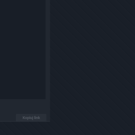
Kopiuj link