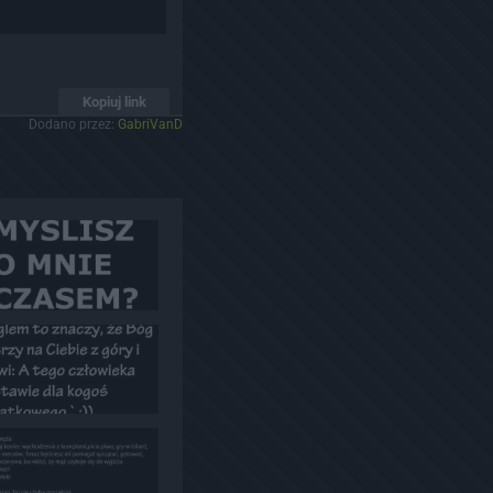
Kopiuj link
Dodano przez:
GabriVanD