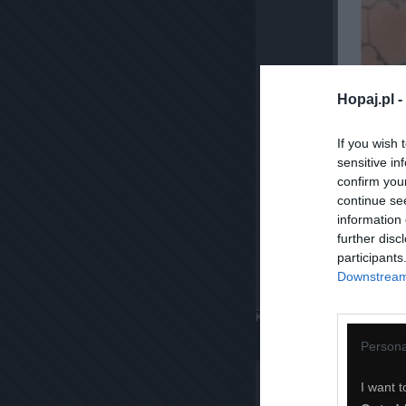
Hopaj.pl -
If you wish 
sensitive in
confirm you
continue se
information 
further disc
participants
Downstream 
Komentuj
Dodaj do ulubiony
Persona
I want t