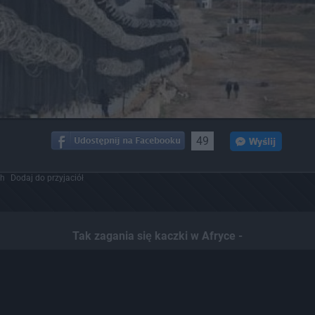
49
ch
Dodaj do przyjaciół
Tak zagania się kaczki w Afryce -