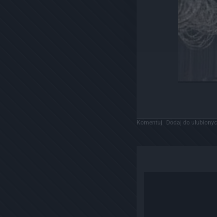
Komentuj
Dodaj do ulubiony