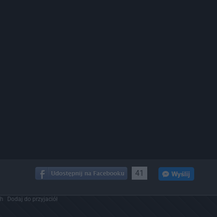
41
ch
Dodaj do przyjaciół