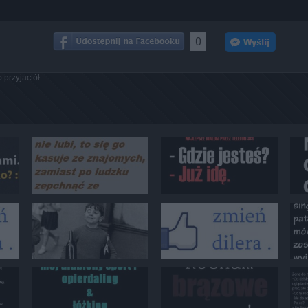
0
 przyjaciół