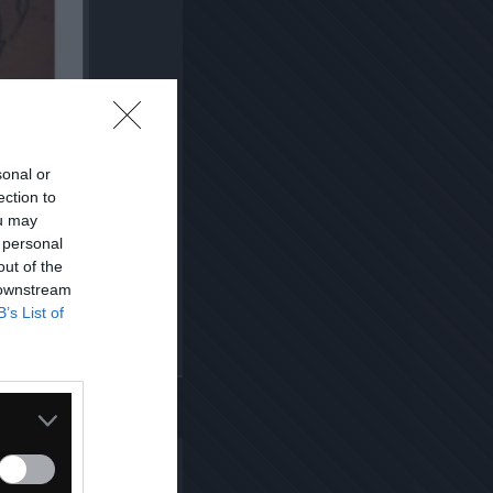
sonal or
ection to
ou may
 personal
out of the
 downstream
B’s List of
Kopiuj link