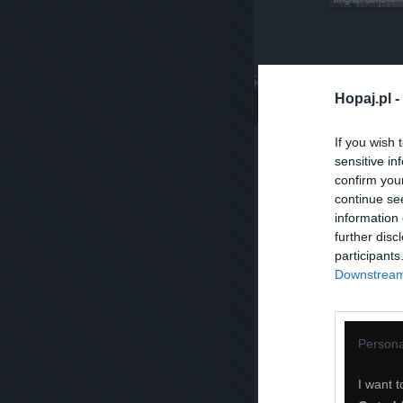
Komentuj
Dodaj do ulubiony
Hopaj.pl -
If you wish 
sensitive in
confirm you
continue se
information 
further disc
participants
Downstream 
Persona
I want t