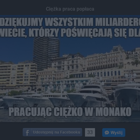
Ciężka praca popłaca
33