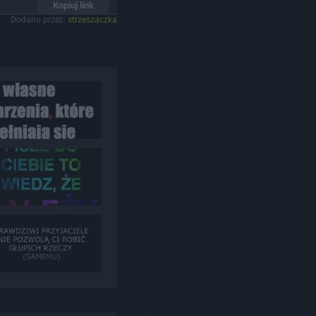
Kopiuj link
Dodano przez:
strzeszaczka