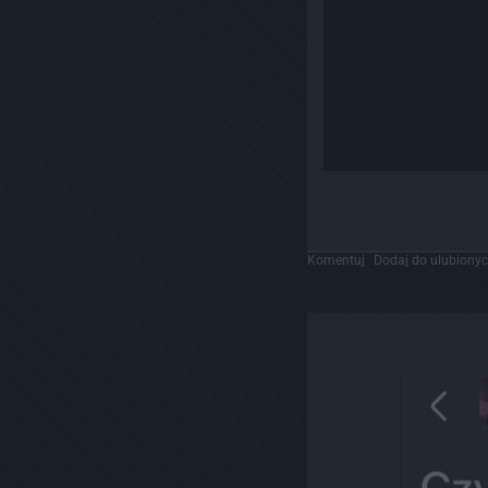
Komentuj
Dodaj do ulubiony