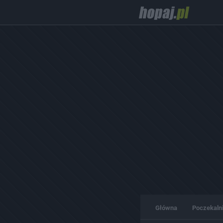
Główna
Poczekaln