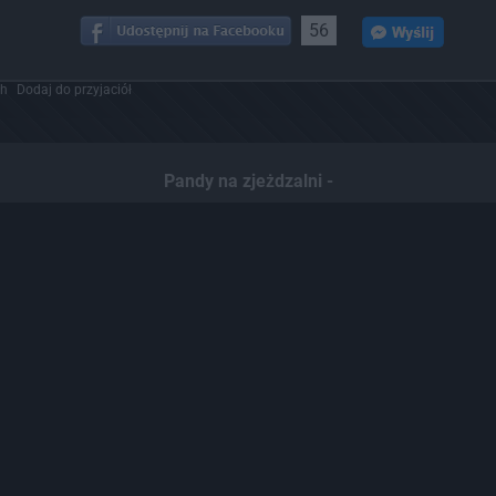
56
ch
Dodaj do przyjaciół
Pandy na zjeżdzalni -