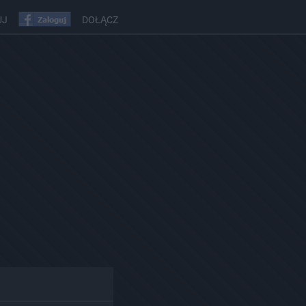
UJ
DOŁĄCZ