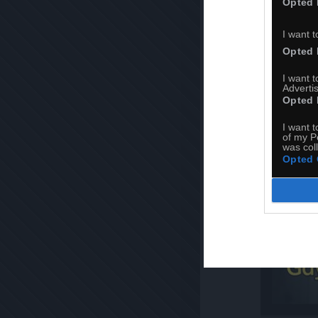
Opted 
I want t
Opted 
I want 
Advertis
Opted 
I want t
of my P
was col
Opted 