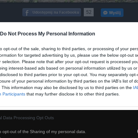
52
ch
Dodaj do przyjaciół
Do Not Process My Personal Information
to opt-out of the sale, sharing to third parties, or processing of your per
Prawdziwy facet
formation for targeted advertising by us, please use the below opt-out s
r selection. Please note that after your opt-out request is processed y
eing interest-based ads based on personal information utilized by us or
disclosed to third parties prior to your opt-out. You may separately opt-
losure of your personal information by third parties on the IAB’s list of
. This information may also be disclosed by us to third parties on the
IA
Participants
that may further disclose it to other third parties.
l Data Processing Opt Outs
o opt-out of the Sharing of my personal data.