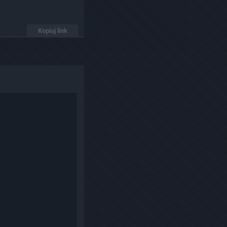
Kopiuj link