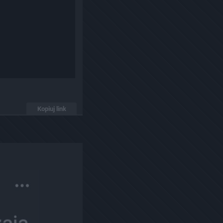
Kopiuj link