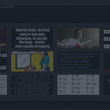
 przyjaciół