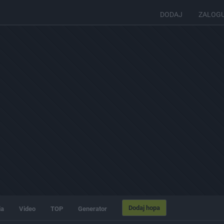
DODAJ
ZALOG
Dodaj hopa
ia
Video
TOP
Generator