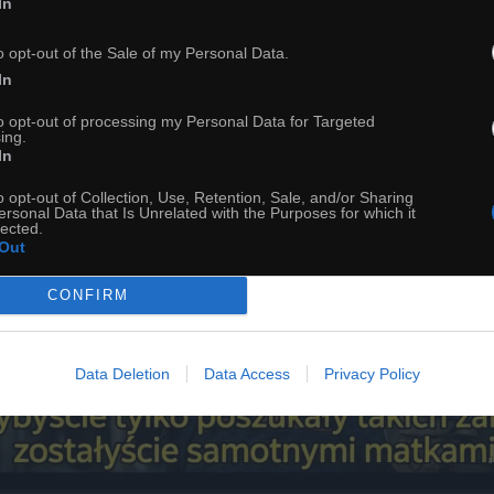
In
o opt-out of the Sale of my Personal Data.
In
to opt-out of processing my Personal Data for Targeted
ing.
In
o opt-out of Collection, Use, Retention, Sale, and/or Sharing
ersonal Data that Is Unrelated with the Purposes for which it
lected.
Out
CONFIRM
Data Deletion
Data Access
Privacy Policy