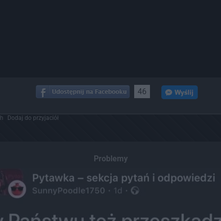
46
ch
Dodaj do przyjaciół
Problemy