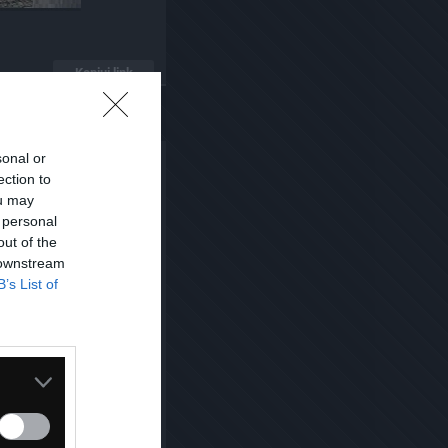
Kopiuj link
sonal or
ection to
ou may
 personal
out of the
 downstream
B’s List of