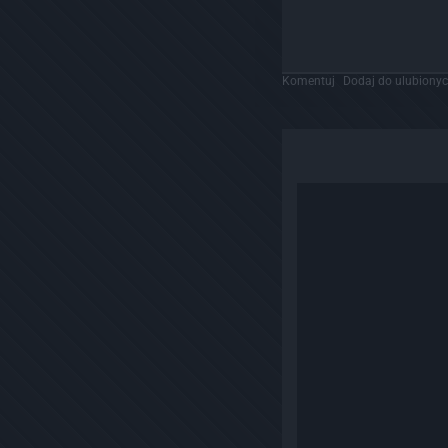
Komentuj
Dodaj do ulubiony