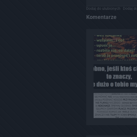
Dodaj do ulubionych
Dodaj do
Komentarze