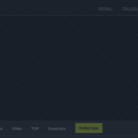
DODAJ
ZALOG
Dodaj hopa
ia
Video
TOP
Generator