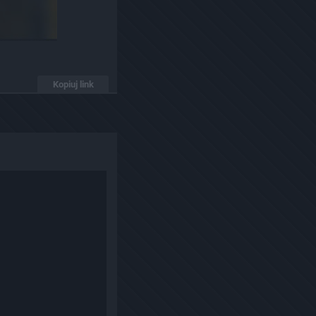
Kopiuj link