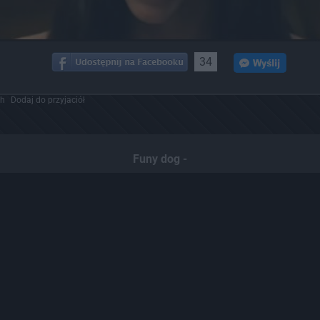
34
ch
Dodaj do przyjaciół
Funy dog -