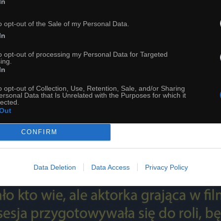
In
o opt-out of the Sale of my Personal Data.
In
to opt-out of processing my Personal Data for Targeted
ing.
In
o opt-out of Collection, Use, Retention, Sale, and/or Sharing
ersonal Data that Is Unrelated with the Purposes for which it
54
lected.
Out
ch
Dodaj do przyjaciół
CONFIRM
Ciekawostka na dziś
Data Deletion
Data Access
Privacy Policy