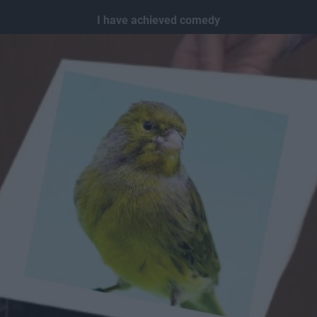
I have achieved comedy