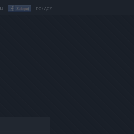
UJ
DOŁĄCZ