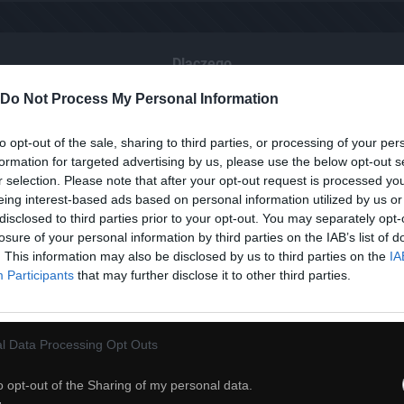
Dlaczego
Do Not Process My Personal Information
to opt-out of the sale, sharing to third parties, or processing of your per
formation for targeted advertising by us, please use the below opt-out s
r selection. Please note that after your opt-out request is processed y
eing interest-based ads based on personal information utilized by us or
disclosed to third parties prior to your opt-out. You may separately opt-
losure of your personal information by third parties on the IAB’s list of
. This information may also be disclosed by us to third parties on the
IA
Participants
that may further disclose it to other third parties.
l Data Processing Opt Outs
o opt-out of the Sharing of my personal data.