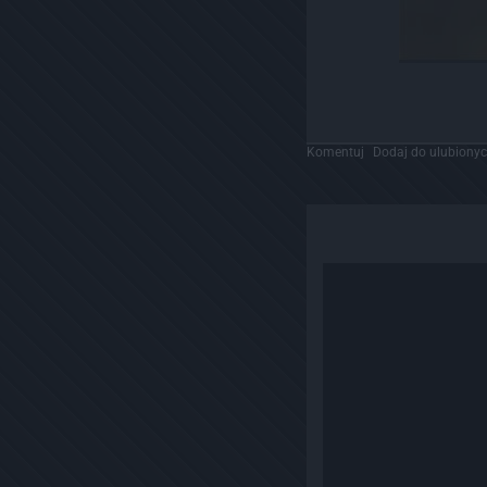
Komentuj
Dodaj do ulubiony