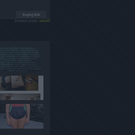
Kopiuj link
Dodano przez:
askafil