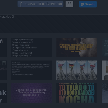
38
 przyjaciół