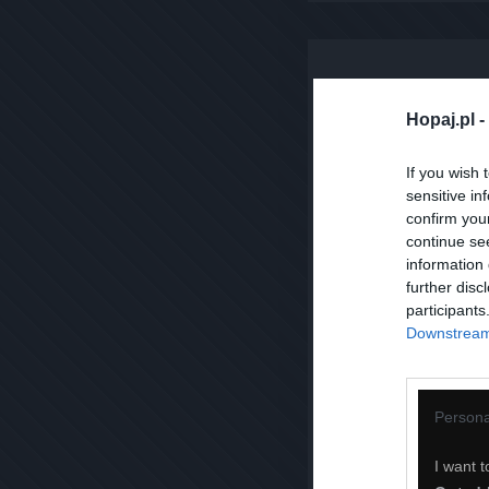
Hopaj.pl -
If you wish 
sensitive in
confirm you
continue se
information 
further disc
participants
Downstream 
Persona
I want t