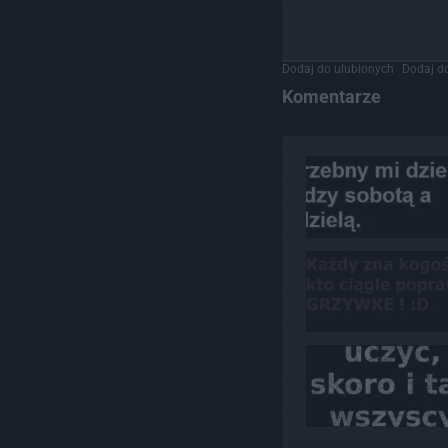
Dodaj do ulubionych
Dodaj do
Komentarze