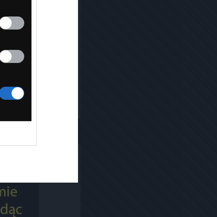
Kopiuj link