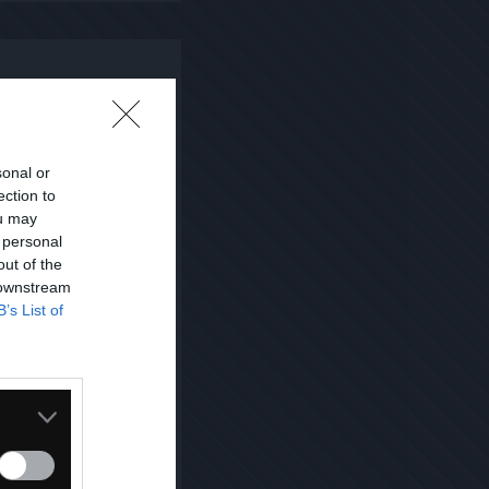
sonal or
ection to
ou may
 personal
out of the
 downstream
B’s List of