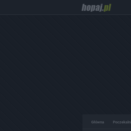
Główna
Poczekaln