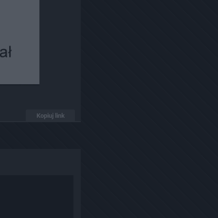
Kopiuj link