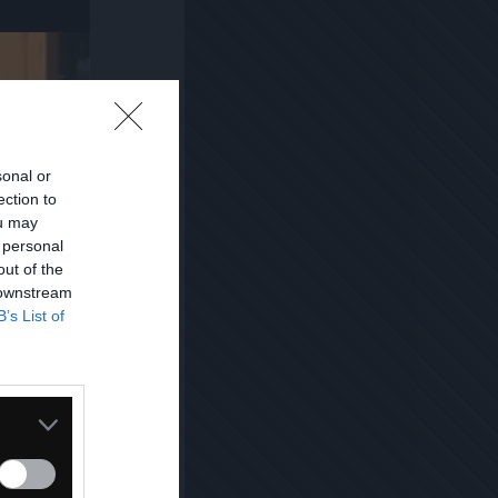
sonal or
ection to
ou may
 personal
out of the
 downstream
B’s List of