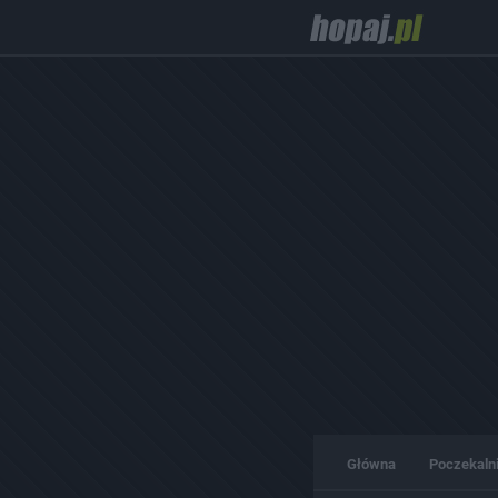
Główna
Poczekaln