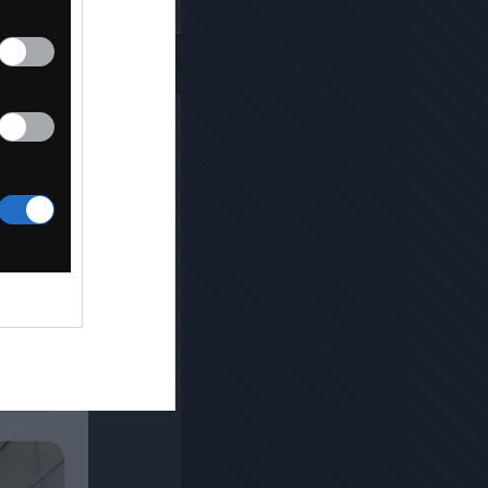
Kopiuj link