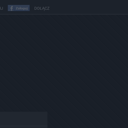
UJ
DOŁĄCZ