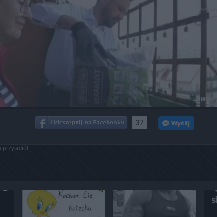
37
 przyjaciół