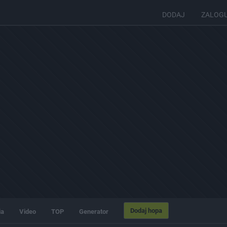
DODAJ
ZALOG
Dodaj hopa
ia
Video
TOP
Generator