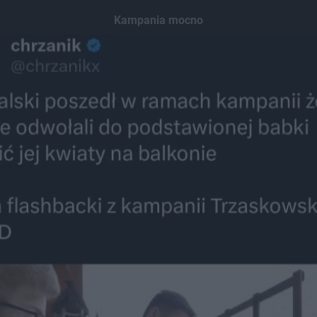
Kampania mocno