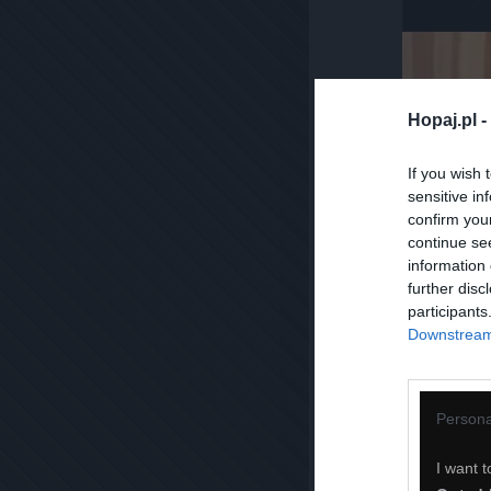
Hopaj.pl -
If you wish 
sensitive in
confirm you
continue se
information 
further disc
participants
Downstream 
Persona
I want t