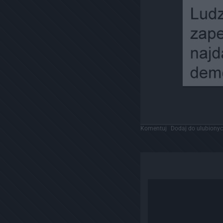
Komentuj
Dodaj do ulubiony