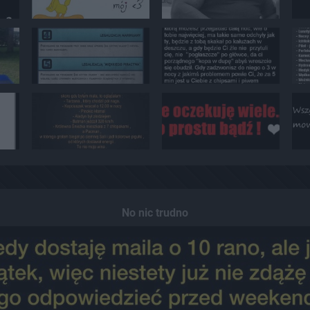
No nic trudno