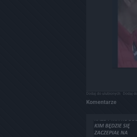
Dodaj do ulubionych
Dodaj do
Komentarze