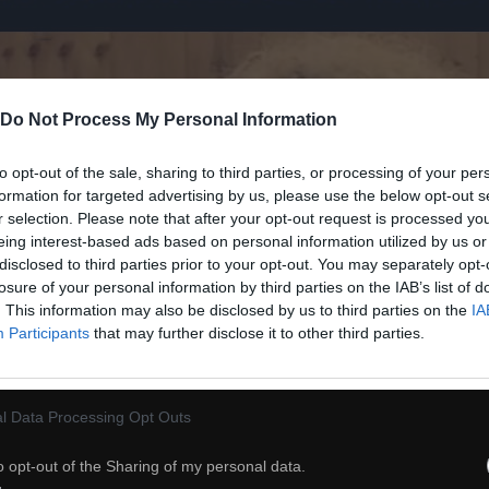
Do Not Process My Personal Information
to opt-out of the sale, sharing to third parties, or processing of your per
formation for targeted advertising by us, please use the below opt-out s
r selection. Please note that after your opt-out request is processed y
eing interest-based ads based on personal information utilized by us or
disclosed to third parties prior to your opt-out. You may separately opt-
losure of your personal information by third parties on the IAB’s list of
. This information may also be disclosed by us to third parties on the
IA
Participants
that may further disclose it to other third parties.
l Data Processing Opt Outs
o opt-out of the Sharing of my personal data.
32