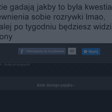
40
ch
Dodaj do przyjaciół
Atak dużego pająka -