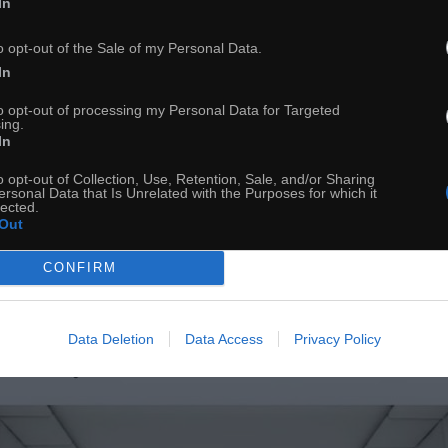
In
ch
Dodaj do przyjaciół
o opt-out of the Sale of my Personal Data.
In
to opt-out of processing my Personal Data for Targeted
1 rok tutaj
ing.
In
o opt-out of Collection, Use, Retention, Sale, and/or Sharing
ersonal Data that Is Unrelated with the Purposes for which it
lected.
Out
CONFIRM
Data Deletion
Data Access
Privacy Policy