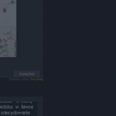
Kopiuj link
Dodano przez:
OstryNeg