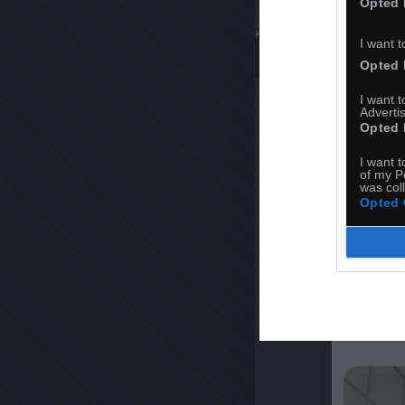
Opted 
Komentuj
Dodaj do ulubiony
I want t
Opted 
I want 
Advertis
Opted 
I want t
of my P
was col
Opted 