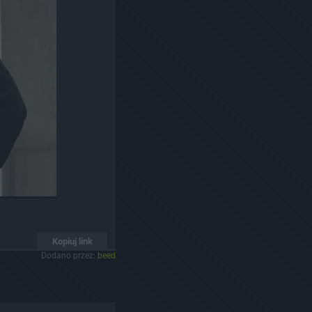
Kopiuj link
Dodano przez:
beed