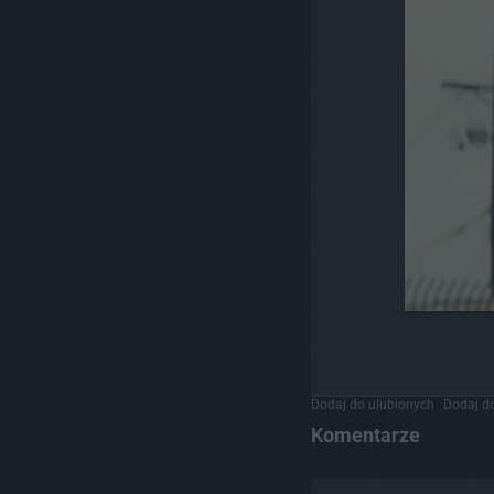
Dodaj do ulubionych
Dodaj do
Komentarze