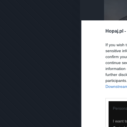
Hopaj.pl -
If you wish 
sensitive in
confirm you
continue se
information 
further disc
participants
Downstream 
Persona
I want t