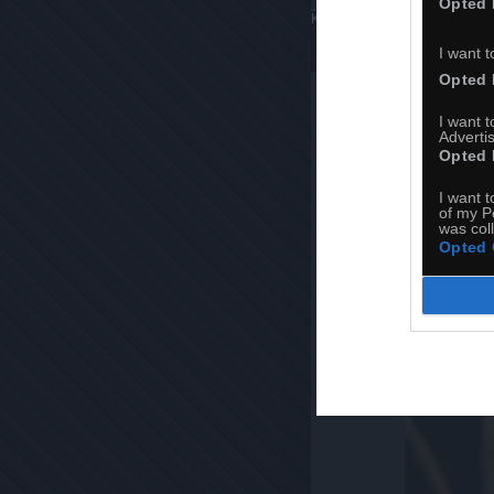
Opted 
Komentuj
Dodaj do ulubiony
I want t
Opted 
I want 
Advertis
Opted 
I want t
of my P
was col
Opted 