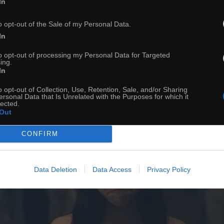
In
ch
Dodaj do przyjaciół
o opt-out of the Sale of my Personal Data.
In
Jak możesz
to opt-out of processing my Personal Data for Targeted
ing.
In
o opt-out of Collection, Use, Retention, Sale, and/or Sharing
ersonal Data that Is Unrelated with the Purposes for which it
lected.
Out
CONFIRM
Data Deletion
Data Access
Privacy Policy