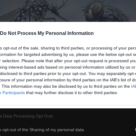
Do Not Process My Personal Information
to opt-out of the sale, sharing to third parties, or processing of your per
formation for targeted advertising by us, please use the below opt-out s
r selection. Please note that after your opt-out request is processed y
eing interest-based ads based on personal information utilized by us or
disclosed to third parties prior to your opt-out. You may separately opt-
losure of your personal information by third parties on the IAB’s list of
. This information may also be disclosed by us to third parties on the
IA
Participants
that may further disclose it to other third parties.
l Data Processing Opt Outs
31
o opt-out of the Sharing of my personal data.