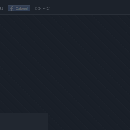
UJ
DOŁĄCZ