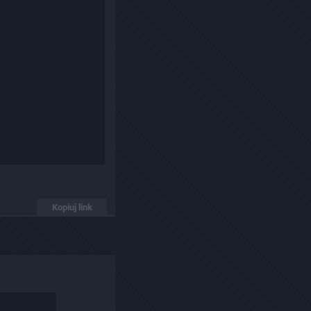
Kopiuj link