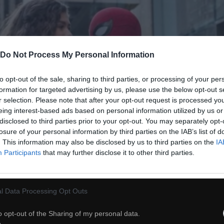
Do Not Process My Personal Information
to opt-out of the sale, sharing to third parties, or processing of your per
formation for targeted advertising by us, please use the below opt-out s
r selection. Please note that after your opt-out request is processed y
eing interest-based ads based on personal information utilized by us or
disclosed to third parties prior to your opt-out. You may separately opt-
losure of your personal information by third parties on the IAB’s list of
. This information may also be disclosed by us to third parties on the
IA
Participants
that may further disclose it to other third parties.
l Data Processing Opt Outs
o opt-out of the Sharing of my personal data.