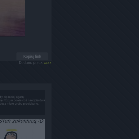
Kopiuj link
Dodano przez:
xxxx