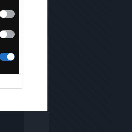
Kopiuj link