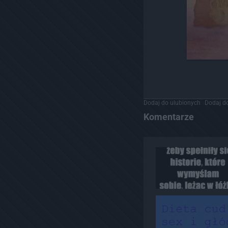
Dodaj do ulubionych
Dodaj do
Komentarze