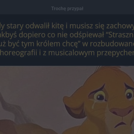
Trochę przypał