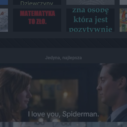
Jedyna, najlepsza