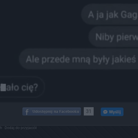
31
ch
Dodaj do przyjaciół