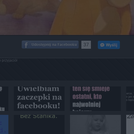
37
 przyjaciół