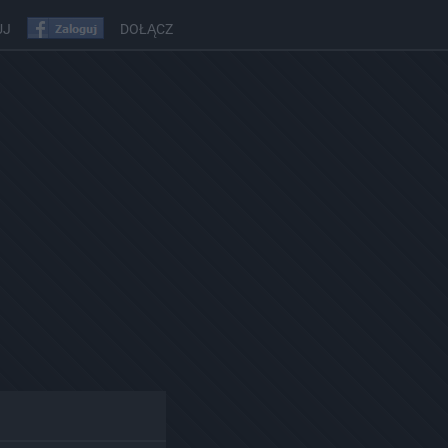
UJ
DOŁĄCZ