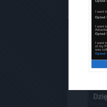
Opted 
I want t
Opted 
Komentuj
Dodaj do ulubiony
I want 
Advertis
Opted 
I want t
of my P
was col
Opted 