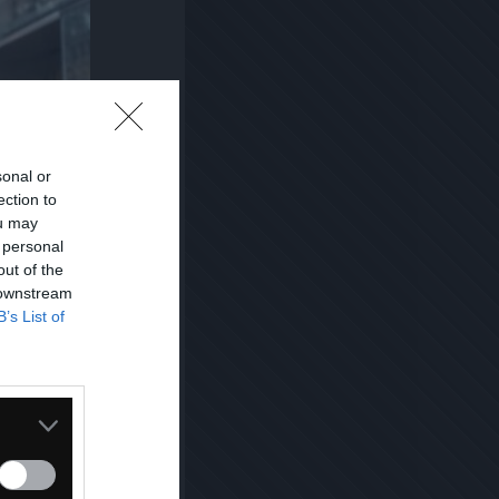
sonal or
ection to
ou may
 personal
out of the
 downstream
B’s List of