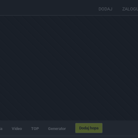
DODAJ
ZALOG
Dodaj hopa
ia
Video
TOP
Generator