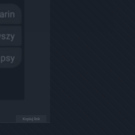
Kopiuj link