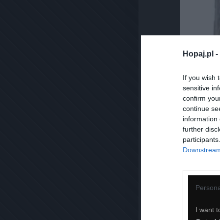
Hopaj.pl -
If you wish 
sensitive in
confirm you
continue se
information 
further disc
participants
Downstream 
Persona
I want t