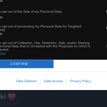
In
22
o opt-out of the Sale of my Personal Data.
In
ch
Dodaj do przyjaciół
to opt-out of processing my Personal Data for Targeted
ing.
In
Jesteś jak kosmos
o opt-out of Collection, Use, Retention, Sale, and/or Sharing
ersonal Data that Is Unrelated with the Purposes for which it
lected.
Out
CONFIRM
Data Deletion
Data Access
Privacy Policy