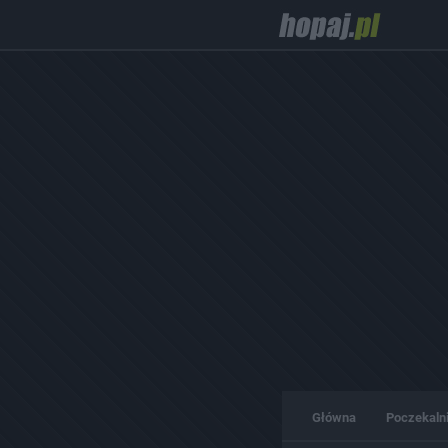
Główna
Poczekaln