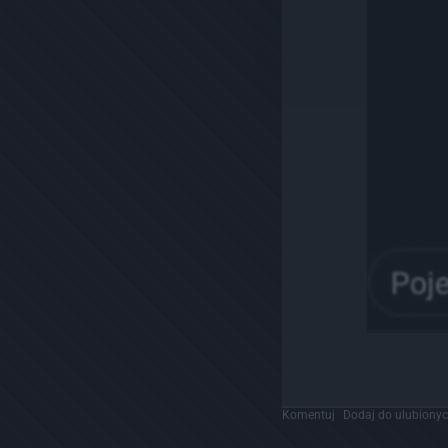
Komentuj
Dodaj do ulubiony