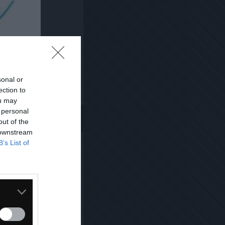
sonal or
ection to
Kopiuj link
ou may
 personal
out of the
 downstream
B’s List of