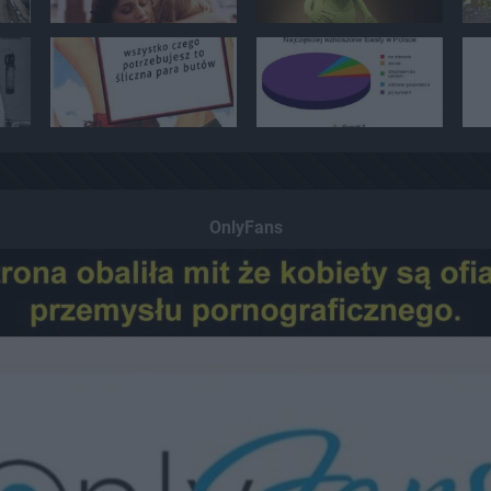
OnlyFans