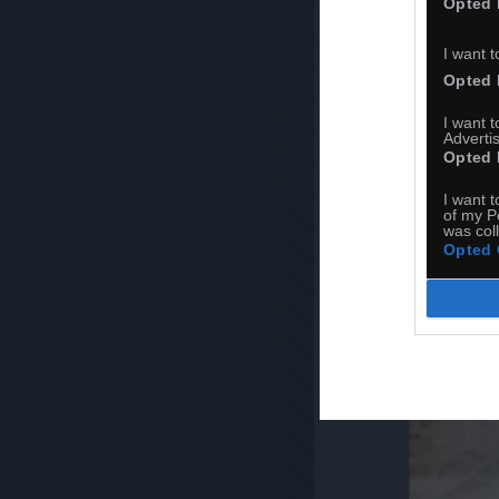
Opted 
I want t
Opted 
I want 
Advertis
Opted 
I want t
of my P
was col
Opted 