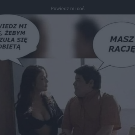
Powiedz mi coś