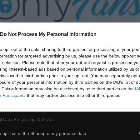
Do Not Process My Personal Information
to opt-out of the sale, sharing to third parties, or processing of your per
30
formation for targeted advertising by us, please use the below opt-out s
r selection. Please note that after your opt-out request is processed y
ch
Dodaj do przyjaciół
eing interest-based ads based on personal information utilized by us or
disclosed to third parties prior to your opt-out. You may separately opt-
losure of your personal information by third parties on the IAB’s list of
. This information may also be disclosed by us to third parties on the
IA
Wzruszające
Participants
that may further disclose it to other third parties.
l Data Processing Opt Outs
o opt-out of the Sharing of my personal data.