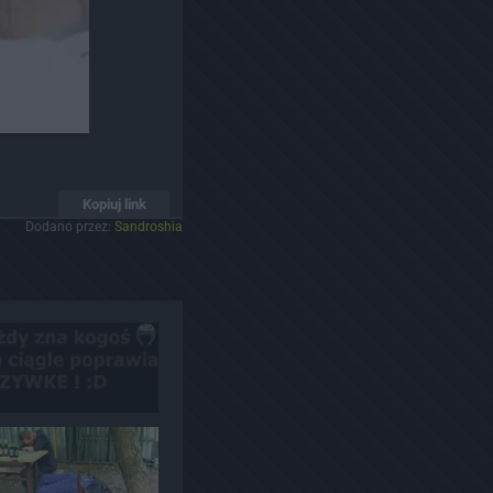
Kopiuj link
Dodano przez:
Sandroshia