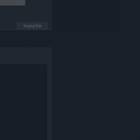
Kopiuj link