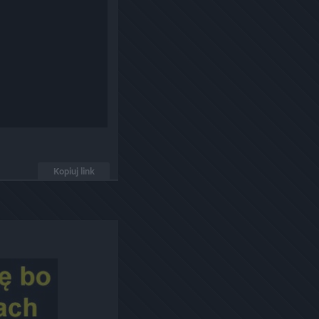
Kopiuj link