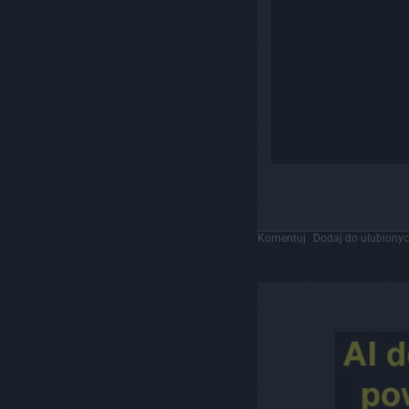
Komentuj
Dodaj do ulubiony