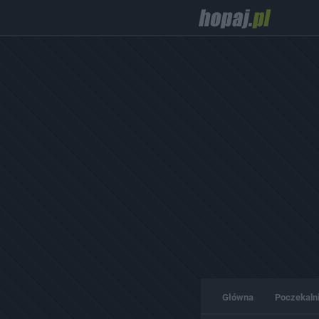
Główna
Poczekaln