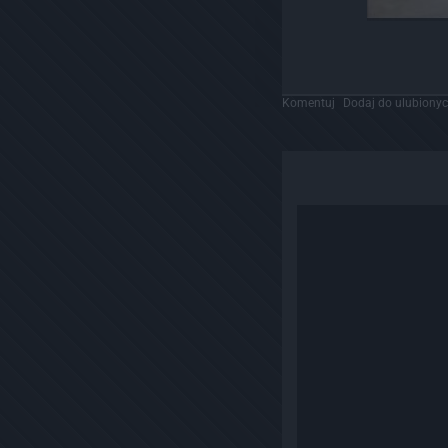
Komentuj
Dodaj do ulubiony