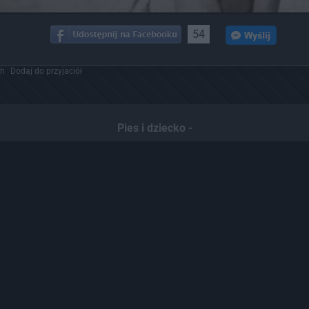
54
ch
Dodaj do przyjaciół
Pies i dziecko -