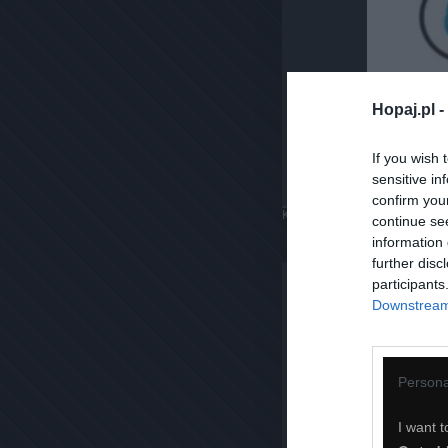
Hopaj.pl -
If you wish 
sensitive in
confirm you
Komentuj
Dodaj do ulubiony
continue se
information 
further disc
participants
Downstream 
Persona
I want t