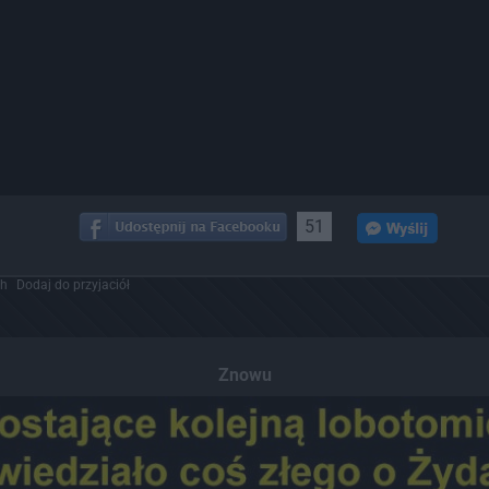
51
ch
Dodaj do przyjaciół
Znowu