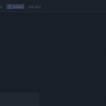
UJ
DOŁĄCZ