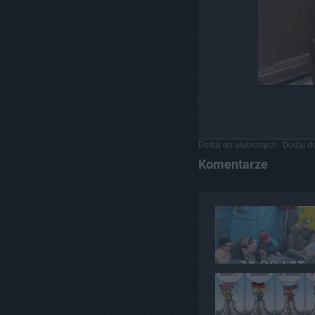
Dodaj do ulubionych
Dodaj do
Komentarze