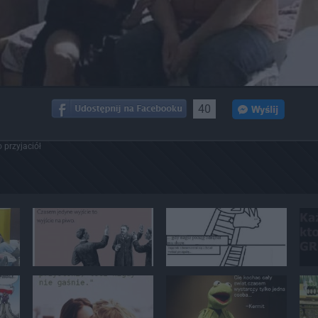
40
 przyjaciół