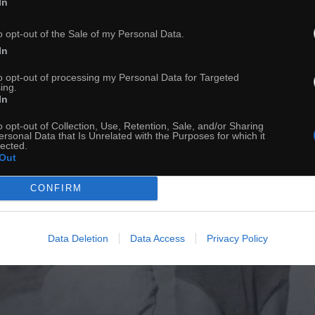
In
o opt-out of the Sale of my Personal Data.
In
to opt-out of processing my Personal Data for Targeted
ing.
In
o opt-out of Collection, Use, Retention, Sale, and/or Sharing
ersonal Data that Is Unrelated with the Purposes for which it
lected.
Out
CONFIRM
Data Deletion
Data Access
Privacy Policy