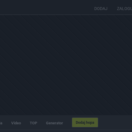
DODAJ
ZALOG
Dodaj hopa
ia
Video
TOP
Generator