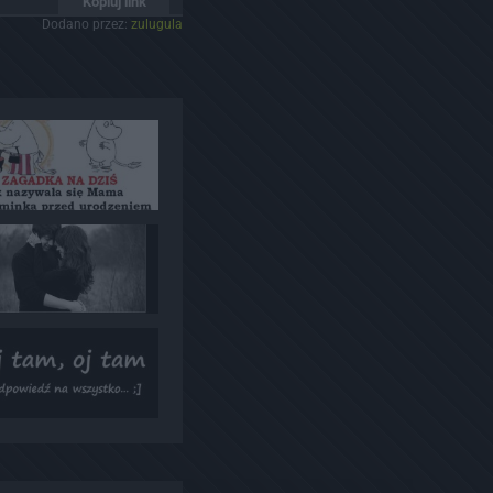
Kopiuj link
Dodano przez:
zulugula