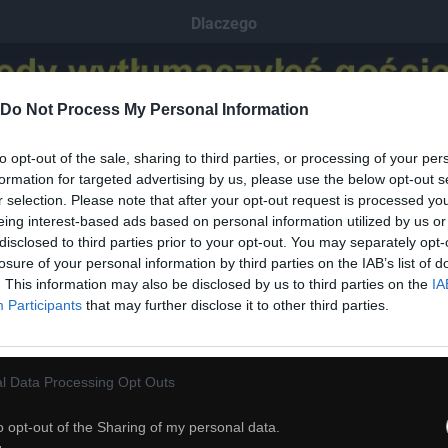
Dlaczego
Do Not Process My Personal Information
to opt-out of the sale, sharing to third parties, or processing of your per
formation for targeted advertising by us, please use the below opt-out s
r selection. Please note that after your opt-out request is processed y
eing interest-based ads based on personal information utilized by us or
disclosed to third parties prior to your opt-out. You may separately opt-
losure of your personal information by third parties on the IAB’s list of
. This information may also be disclosed by us to third parties on the
IA
Participants
that may further disclose it to other third parties.
l Data Processing Opt Outs
o opt-out of the Sharing of my personal data.