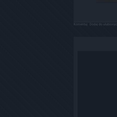
Komentuj
Dodaj do ulubiony