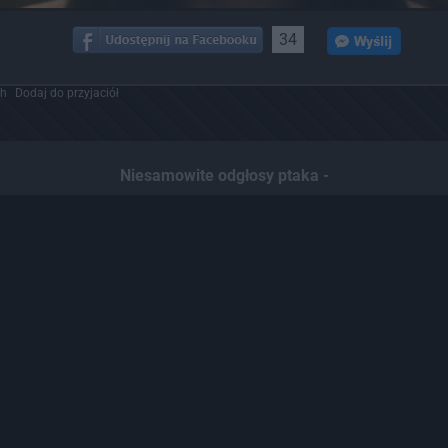
34
ch
Dodaj do przyjaciół
Niesamowite odgłosy ptaka -