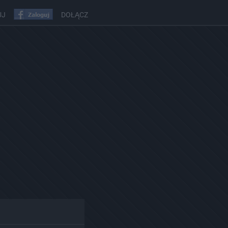
UJ
DOŁĄCZ