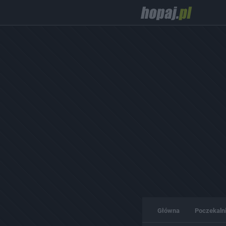
Główna
Poczekaln