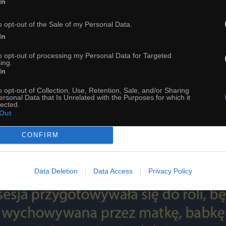
In
o opt-out of the Sale of my Personal Data.
In
to opt-out of processing my Personal Data for Targeted
ing.
In
54
o opt-out of Collection, Use, Retention, Sale, and/or Sharing
ersonal Data that Is Unrelated with the Purposes for which it
ch
Dodaj do przyjaciół
lected.
Out
CONFIRM
Ciekawostka na dziś
Data Deletion
Data Access
Privacy Policy