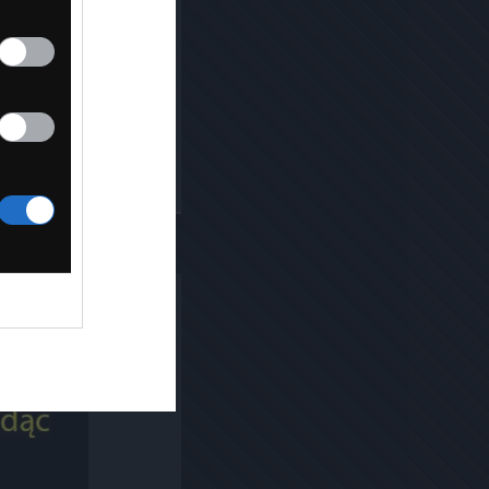
Kopiuj link