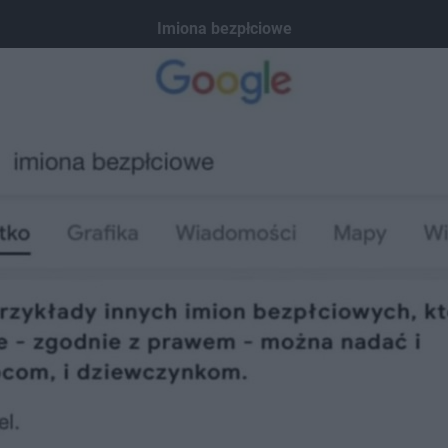
Imiona bezpłciowe