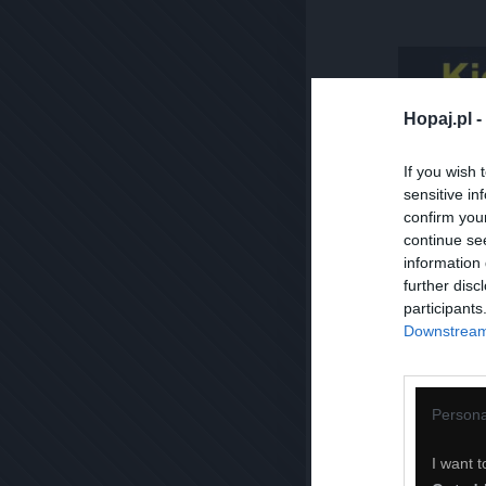
Hopaj.pl -
If you wish 
sensitive in
confirm you
continue se
information 
further disc
participants
Downstream 
Persona
I want t