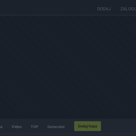
DODAJ
ZALOG
Dodaj hopa
ia
Video
TOP
Generator