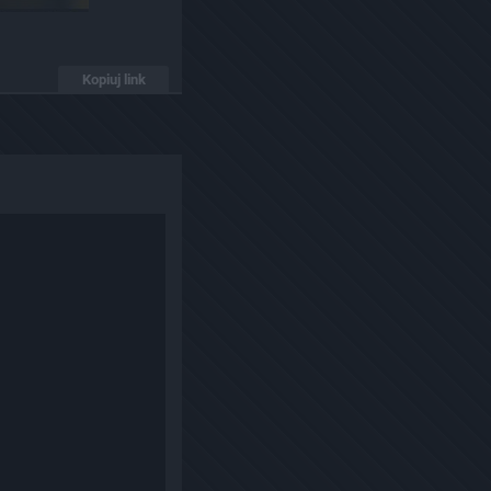
Kopiuj link