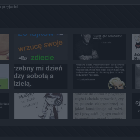
 przyjaciół