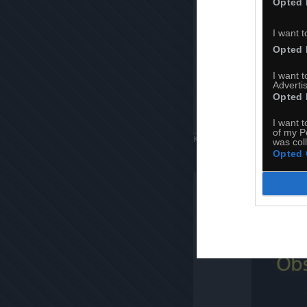
Opted 
I want t
Opted 
I want 
Advertis
Opted 
I want t
of my P
Komentuj
Dodaj do ulubiony
was col
Opted 