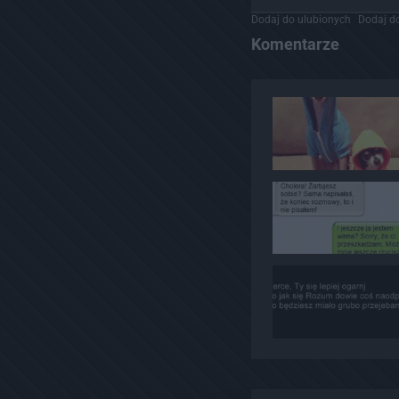
Dodaj do ulubionych
Dodaj do
Komentarze