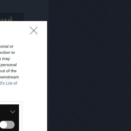
sonal or
ection to
ou may
 personal
out of the
 downstream
B’s List of