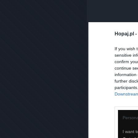
Hopaj.pl -
If you wish 
sensitive in
confirm you
continue se
information 
further disc
participants
Downstream 
Persona
I want t