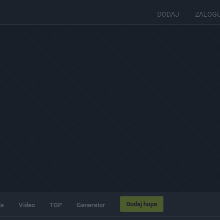
DODAJ
ZALOG
Dodaj hopa
ia
Video
TOP
Generator