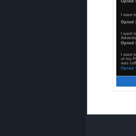
Opted 
I want t
Opted 
I want 
Advertis
Opted 
I want t
of my P
was col
Opted 