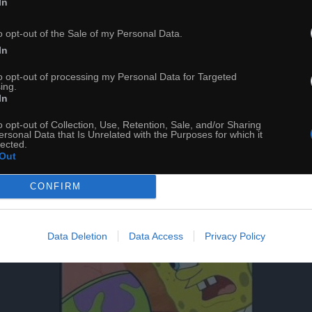
In
o opt-out of the Sale of my Personal Data.
In
to opt-out of processing my Personal Data for Targeted
ing.
In
o opt-out of Collection, Use, Retention, Sale, and/or Sharing
ersonal Data that Is Unrelated with the Purposes for which it
lected.
Out
CONFIRM
Data Deletion
Data Access
Privacy Policy