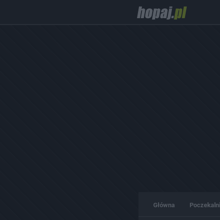
Główna
Poczekaln