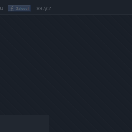
UJ
DOŁĄCZ