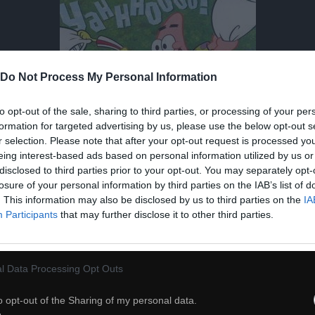
Do Not Process My Personal Information
to opt-out of the sale, sharing to third parties, or processing of your per
formation for targeted advertising by us, please use the below opt-out s
r selection. Please note that after your opt-out request is processed y
eing interest-based ads based on personal information utilized by us or
disclosed to third parties prior to your opt-out. You may separately opt-
losure of your personal information by third parties on the IAB’s list of
. This information may also be disclosed by us to third parties on the
IA
Participants
that may further disclose it to other third parties.
l Data Processing Opt Outs
o opt-out of the Sharing of my personal data.