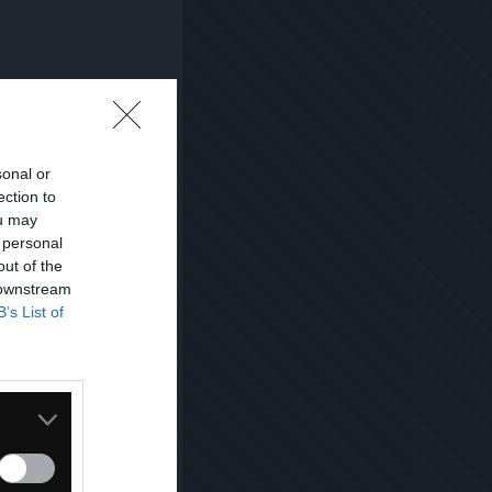
sonal or
ection to
ou may
 personal
out of the
 downstream
B’s List of