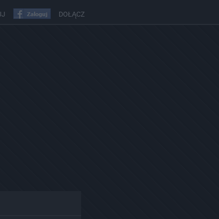
UJ
DOŁĄCZ