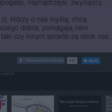
342
 przyjaciół