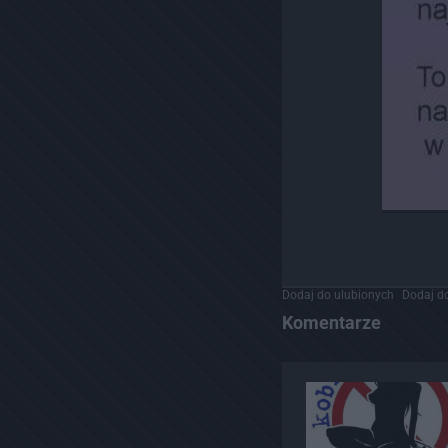
Dodaj do ulubionych
Dodaj do
Komentarze