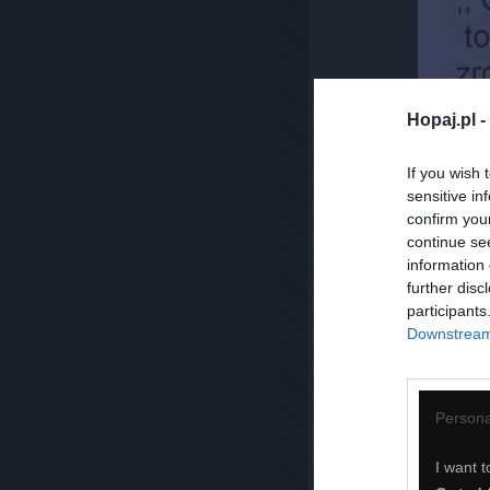
Hopaj.pl -
If you wish 
sensitive in
confirm you
continue se
information 
further disc
participants
Downstream 
Persona
I want t