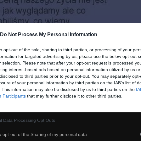
Do Not Process My Personal Information
to opt-out of the sale, sharing to third parties, or processing of your per
formation for targeted advertising by us, please use the below opt-out s
r selection. Please note that after your opt-out request is processed y
eing interest-based ads based on personal information utilized by us or
disclosed to third parties prior to your opt-out. You may separately opt-
losure of your personal information by third parties on the IAB’s list of
. This information may also be disclosed by us to third parties on the
IA
Participants
that may further disclose it to other third parties.
l Data Processing Opt Outs
o opt-out of the Sharing of my personal data.