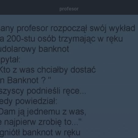
profesor