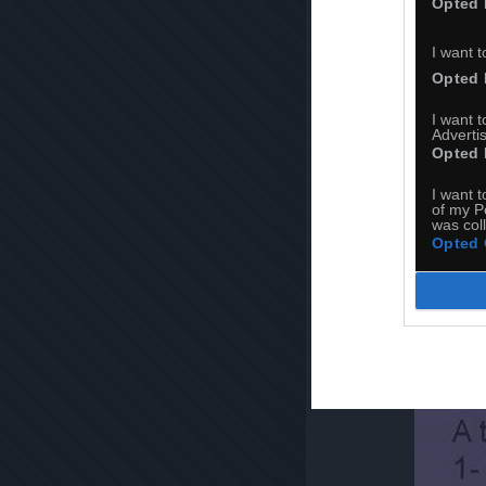
Opted 
I want t
Opted 
I want 
Advertis
Opted 
I want t
of my P
was col
Opted 