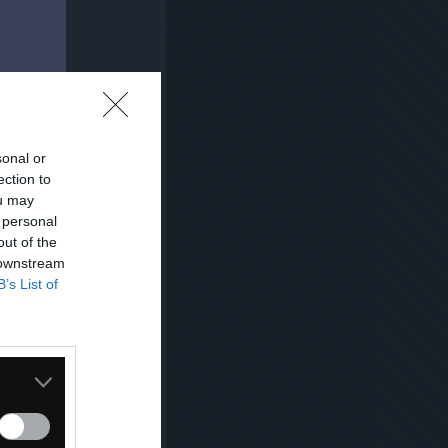
sonal or
ection to
ou may
 personal
out of the
 downstream
B’s List of