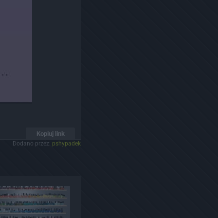
Kopiuj link
Dodano przez:
pshypadek