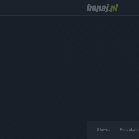
Główna
Poczekaln