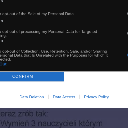
In
o opt-out of the Sale of my Personal Data.
In
to opt-out of processing my Personal Data for Targeted
ing.
In
o opt-out of Collection, Use, Retention, Sale, and/or Sharing
ersonal Data that Is Unrelated with the Purposes for which it
lected.
Out
CONFIRM
Data Deletion
Data Access
Privacy Policy