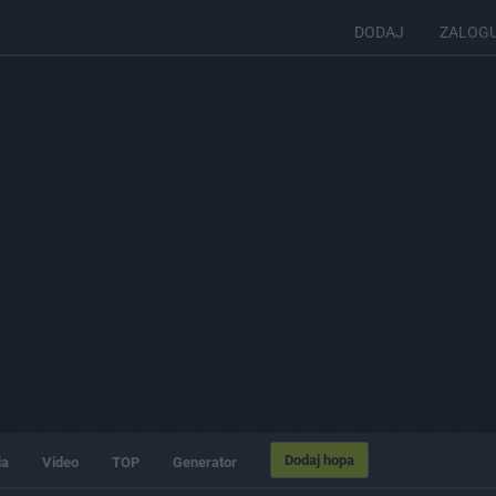
DODAJ
ZALOG
Dodaj hopa
ia
Video
TOP
Generator