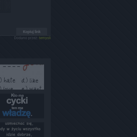
Kopiuj link
Dodano przez:
temysli