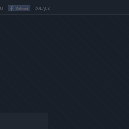
UJ
DOŁĄCZ