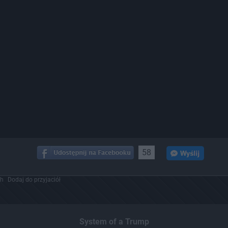
58
ch
Dodaj do przyjaciół
System of a Trump