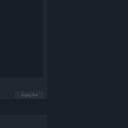
Kopiuj link