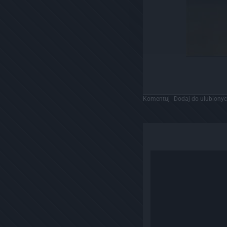
Komentuj
Dodaj do ulubiony