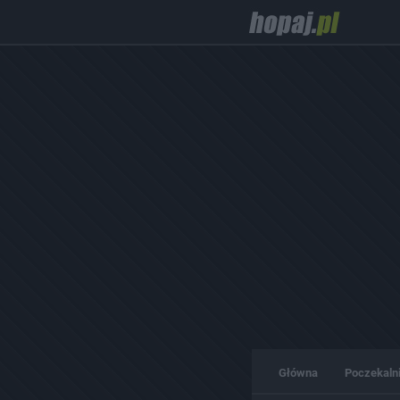
Główna
Poczekaln