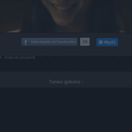
34
ch
Dodaj do przyjaciół
Taniec gekona -