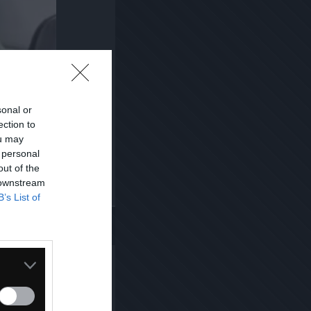
sonal or
ection to
ou may
 personal
out of the
 downstream
B’s List of
Kopiuj link