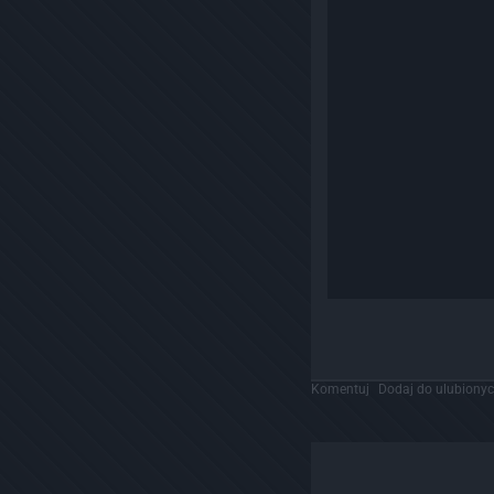
Komentuj
Dodaj do ulubiony