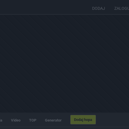
DODAJ
ZALOG
Dodaj hopa
ia
Video
TOP
Generator