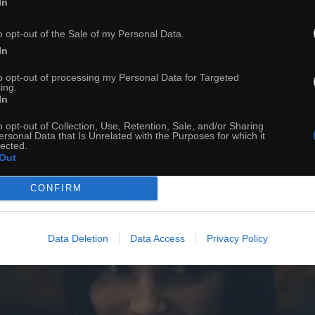
In
o opt-out of the Sale of my Personal Data.
In
to opt-out of processing my Personal Data for Targeted
ing.
In
o opt-out of Collection, Use, Retention, Sale, and/or Sharing
ersonal Data that Is Unrelated with the Purposes for which it
lected.
Out
CONFIRM
Data Deletion
Data Access
Privacy Policy