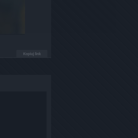
Kopiuj link