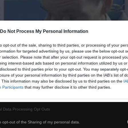
Do Not Process My Personal Information
to opt-out of the sale, sharing to third parties, or processing of your per
formation for targeted advertising by us, please use the below opt-out s
r selection. Please note that after your opt-out request is processed y
eing interest-based ads based on personal information utilized by us or
disclosed to third parties prior to your opt-out. You may separately opt-
54
losure of your personal information by third parties on the IAB’s list of
. This information may also be disclosed by us to third parties on the
IA
Participants
that may further disclose it to other third parties.
ch
Dodaj do przyjaciół
l Data Processing Opt Outs
Ciekawostka na dziś
o opt-out of the Sharing of my personal data.