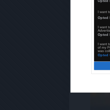
Opted 
I want t
Opted 
I want 
Advertis
Opted 
I want t
of my P
was col
Opted 