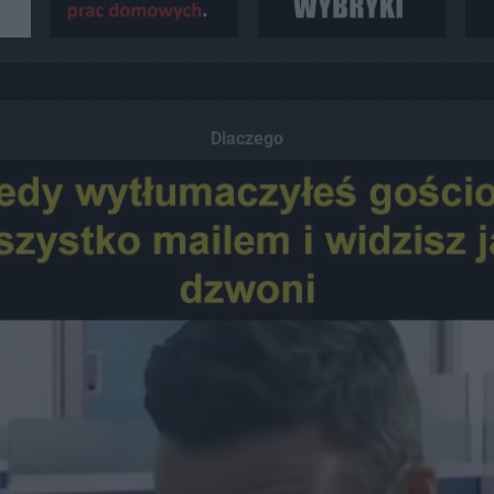
Dlaczego