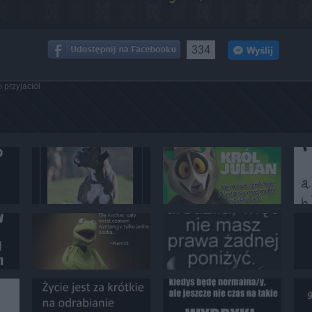
334
 przyjaciół