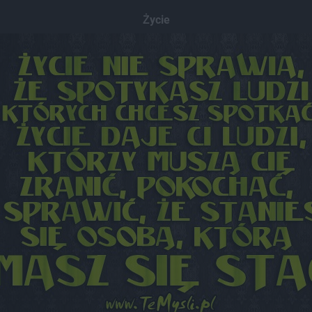
Życie