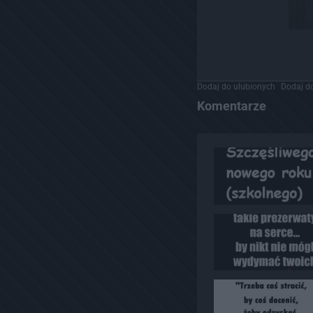
Dodaj do ulubionych
Dodaj do
Komentarze