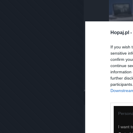
Hopaj.pl -
If you wish 
sensitive in
confirm you
continue se
information 
further disc
participants
Downstream 
Komentuj
Dodaj do ulubiony
Persona
I want t