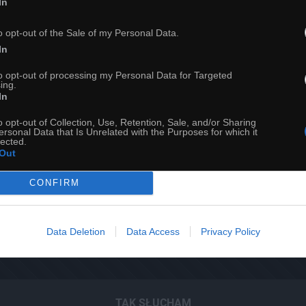
In
o opt-out of the Sale of my Personal Data.
In
to opt-out of processing my Personal Data for Targeted
ing.
In
o opt-out of Collection, Use, Retention, Sale, and/or Sharing
ersonal Data that Is Unrelated with the Purposes for which it
lected.
Out
CONFIRM
23
Data Deletion
Data Access
Privacy Policy
ch
Dodaj do przyjaciół
TAK SŁUCHAM