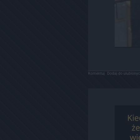
Komentuj
Dodaj do ulubiony