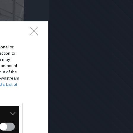
sonal or
ection to
Kopiuj link
ou may
 personal
out of the
 downstream
B’s List of