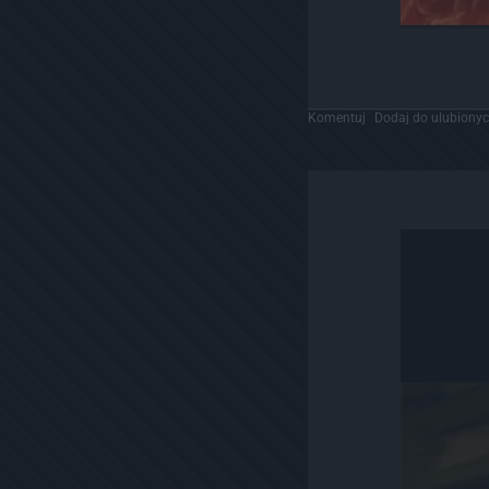
Komentuj
Dodaj do ulubiony