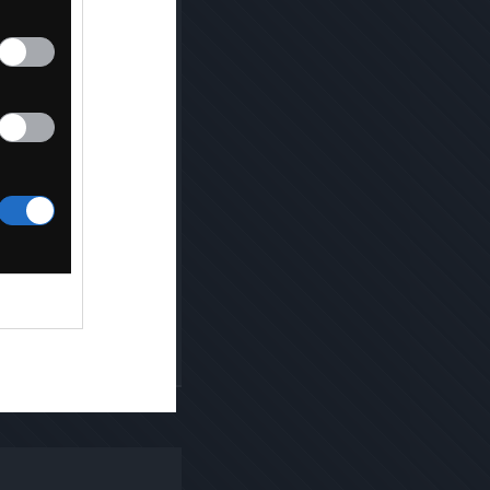
Kopiuj link