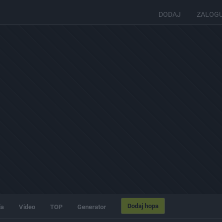
DODAJ
ZALOG
Dodaj hopa
ia
Video
TOP
Generator