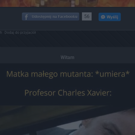
56
ch
Dodaj do przyjaciół
Witam