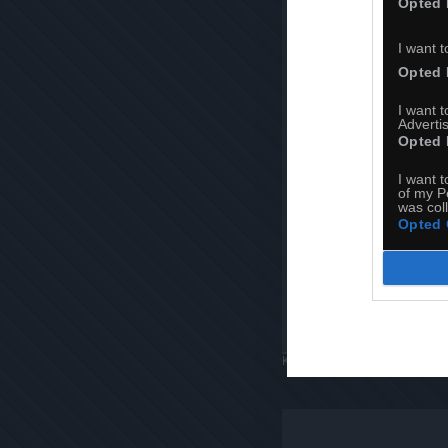
Opted 
I want t
Opted 
I want 
Advertis
Opted 
I want t
of my P
was col
Opted 
Komentuj
Dodaj do ulubiony