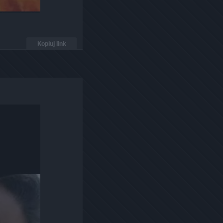
Kopiuj link