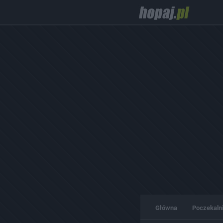
Główna
Poczekaln