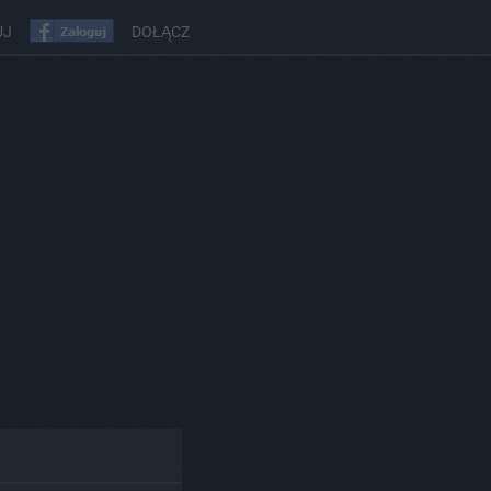
UJ
DOŁĄCZ