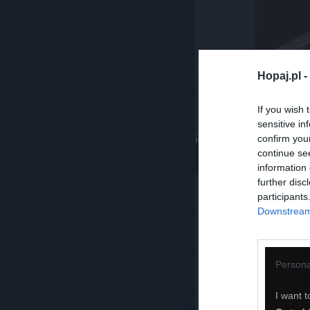
Hopaj.pl -
If you wish 
sensitive in
confirm you
Komentuj
Dodaj do ulubiony
continue se
information 
further disc
participants
Downstream 
Persona
I want t