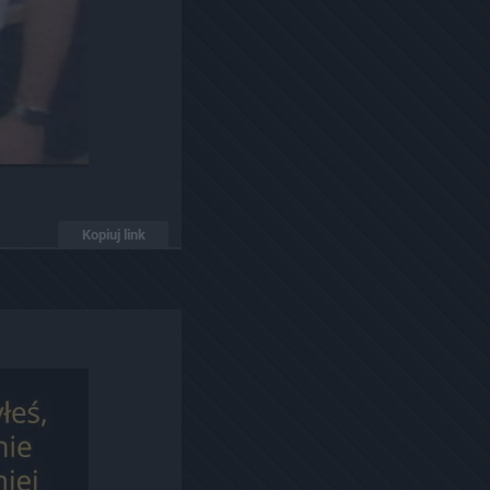
Kopiuj link