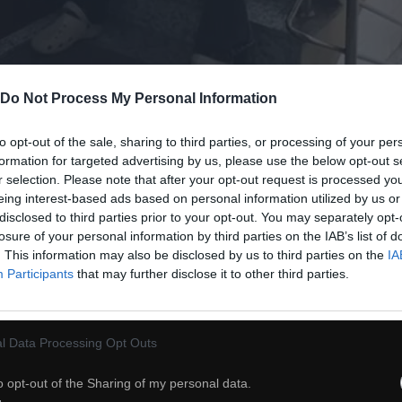
Do Not Process My Personal Information
55
to opt-out of the sale, sharing to third parties, or processing of your per
formation for targeted advertising by us, please use the below opt-out s
r selection. Please note that after your opt-out request is processed y
ch
Dodaj do przyjaciół
eing interest-based ads based on personal information utilized by us or
disclosed to third parties prior to your opt-out. You may separately opt-
losure of your personal information by third parties on the IAB’s list of
. This information may also be disclosed by us to third parties on the
IA
Przysiady z psem -
Participants
that may further disclose it to other third parties.
l Data Processing Opt Outs
o opt-out of the Sharing of my personal data.