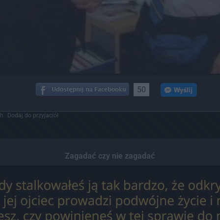
50
ch
Dodaj do przyjaciół
Zagadać czy nie zagadać