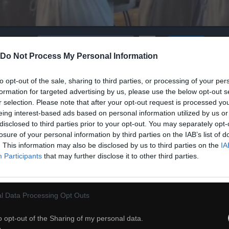
60
Do Not Process My Personal Information
ch
Dodaj do przyjaciół
to opt-out of the sale, sharing to third parties, or processing of your per
formation for targeted advertising by us, please use the below opt-out s
r selection. Please note that after your opt-out request is processed y
Zabawa z kotem -
eing interest-based ads based on personal information utilized by us or
disclosed to third parties prior to your opt-out. You may separately opt-
losure of your personal information by third parties on the IAB’s list of
. This information may also be disclosed by us to third parties on the
IA
Participants
that may further disclose it to other third parties.
l Data Processing Opt Outs
o opt-out of the Sharing of my personal data.