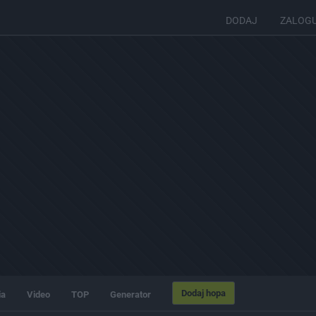
DODAJ
ZALOG
Dodaj hopa
ia
Video
TOP
Generator