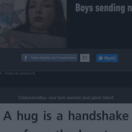
51
ch
Dodaj do przyjaciół
Ciekawostka: nas tym memie jest jakiś tekst