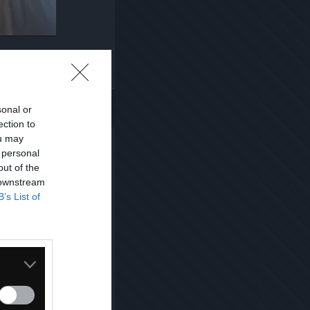
Kopiuj link
sonal or
ection to
ou may
 personal
out of the
 downstream
B’s List of