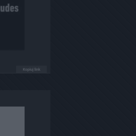
Kopiuj link