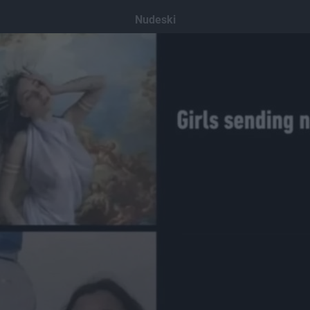
Nudeski