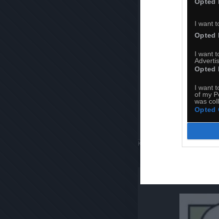
Opted 
I want t
Opted 
I want 
Advertis
Opted 
I want t
of my P
was col
Opted 
Komentuj
Dodaj do ulubiony