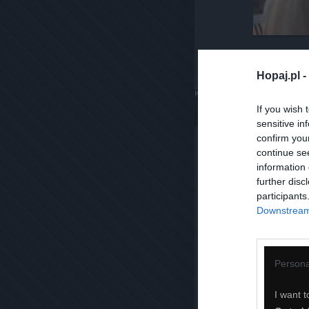
Hopaj.pl -
Komentuj
Dodaj do ulubiony
If you wish 
sensitive in
confirm you
continue se
information 
further disc
participants
Downstream 
Persona
I want t