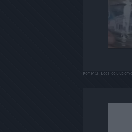
Komentuj
Dodaj do ulubiony