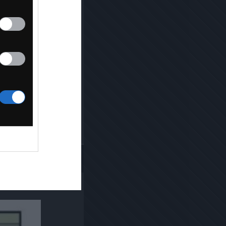
Kopiuj link