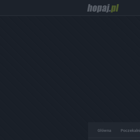
Główna
Poczekaln