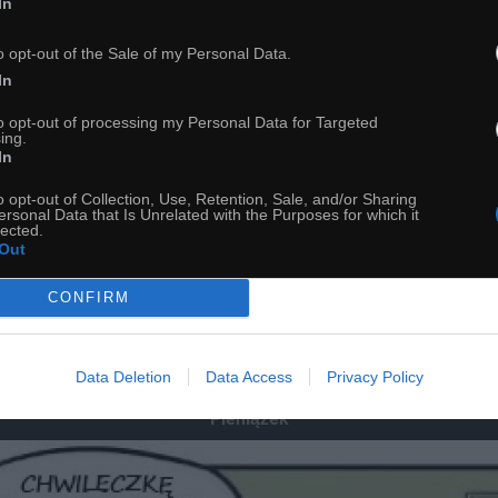
In
o opt-out of the Sale of my Personal Data.
In
to opt-out of processing my Personal Data for Targeted
ing.
In
o opt-out of Collection, Use, Retention, Sale, and/or Sharing
ersonal Data that Is Unrelated with the Purposes for which it
lected.
Out
56
CONFIRM
ch
Dodaj do przyjaciół
Data Deletion
Data Access
Privacy Policy
Pieniążek