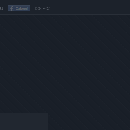
UJ
DOŁĄCZ