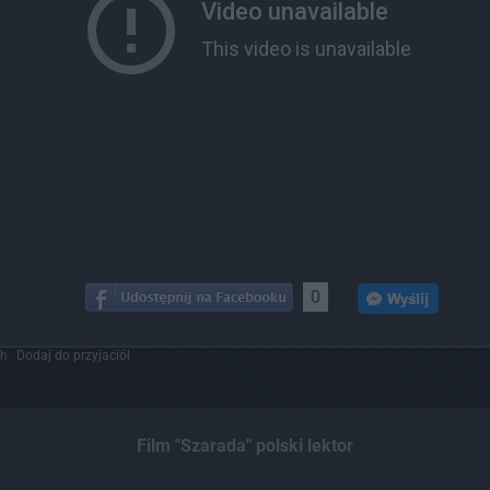
0
ch
Dodaj do przyjaciół
Film "Szarada" polski lektor