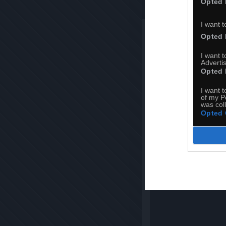
Opted 
I want t
REAVERS 
Opted 
I want 
Advertis
Opted 
I want t
of my P
was col
Opted 