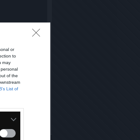
sonal or
ection to
ou may
 personal
out of the
 downstream
B’s List of
Kopiuj link