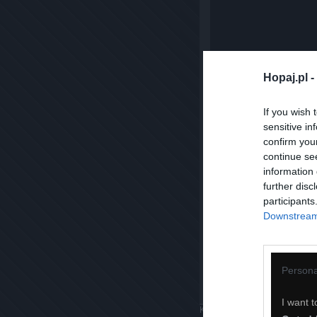
Hopaj.pl -
If you wish 
sensitive in
confirm you
continue se
information 
further disc
participants
Downstream 
Persona
I want t
Komentuj
Dodaj do ulubiony