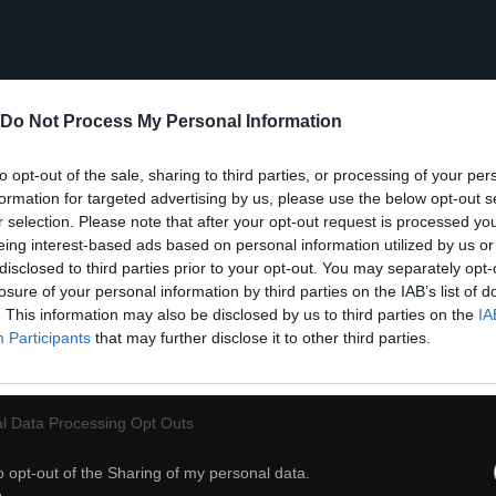
Do Not Process My Personal Information
to opt-out of the sale, sharing to third parties, or processing of your per
formation for targeted advertising by us, please use the below opt-out s
r selection. Please note that after your opt-out request is processed y
eing interest-based ads based on personal information utilized by us or
disclosed to third parties prior to your opt-out. You may separately opt-
losure of your personal information by third parties on the IAB’s list of
. This information may also be disclosed by us to third parties on the
IA
Participants
that may further disclose it to other third parties.
l Data Processing Opt Outs
56
o opt-out of the Sharing of my personal data.
ch
Dodaj do przyjaciół