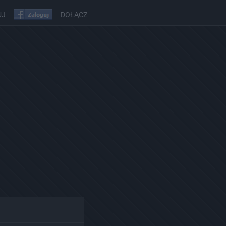
UJ
DOŁĄCZ