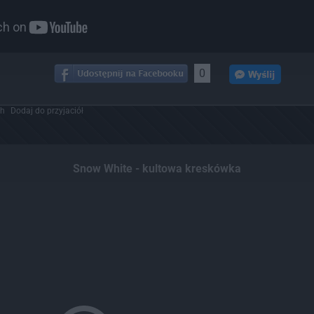
0
ch
Dodaj do przyjaciół
Snow White - kultowa kreskówka