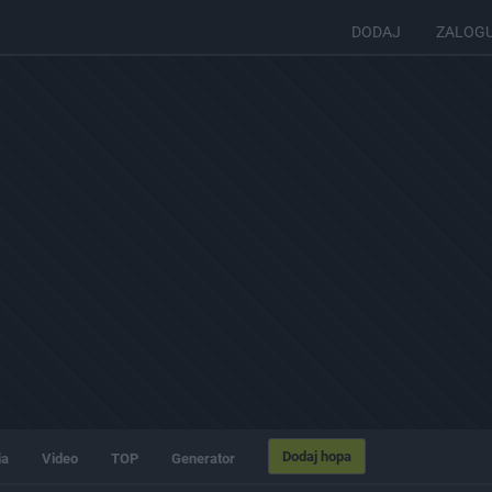
DODAJ
ZALOG
Dodaj hopa
ia
Video
TOP
Generator