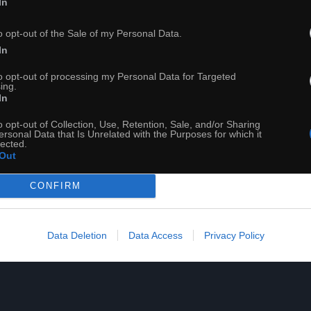
In
o opt-out of the Sale of my Personal Data.
OF MIDGARD ¦ zdobądź chwałę na morzach i lądach! ¦ UNBOXI
In
to opt-out of processing my Personal Data for Targeted
ing.
In
o opt-out of Collection, Use, Retention, Sale, and/or Sharing
ersonal Data that Is Unrelated with the Purposes for which it
lected.
Out
CONFIRM
Data Deletion
Data Access
Privacy Policy