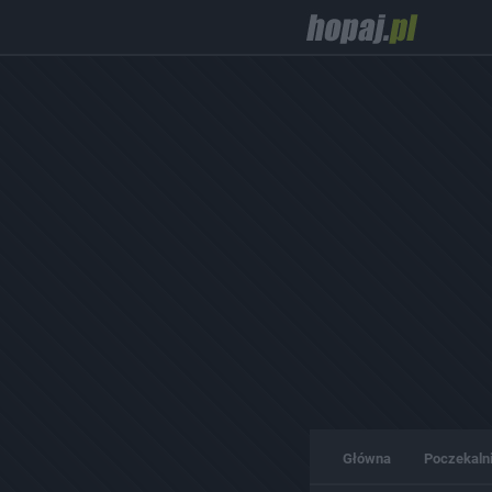
Główna
Poczekaln