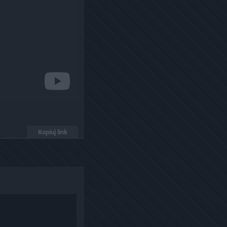
Kopiuj link