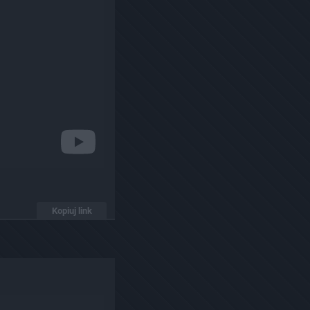
Kopiuj link