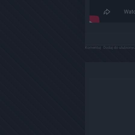
Komentuj
Dodaj do ulubiony