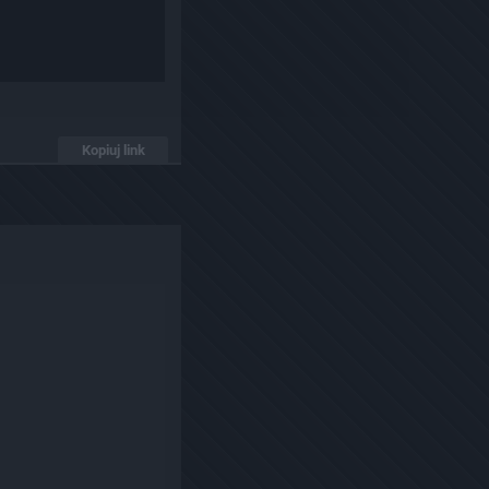
Kopiuj link