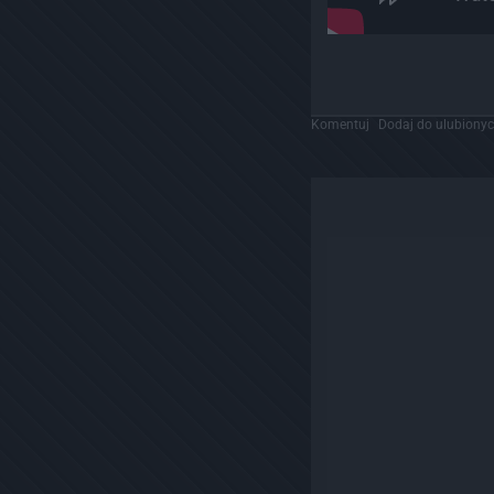
Komentuj
Dodaj do ulubiony