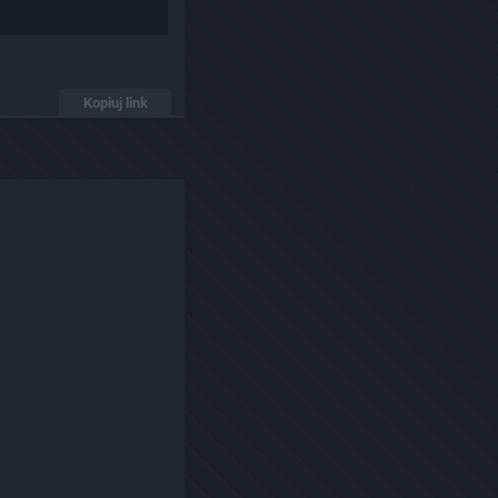
Kopiuj link