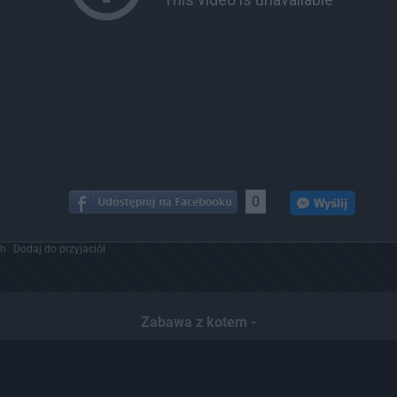
0
ch
Dodaj do przyjaciół
Zabawa z kotem -