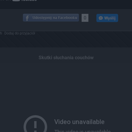
0
ch
Dodaj do przyjaciół
Skutki słuchania couchów