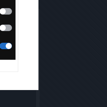
NG [2021]