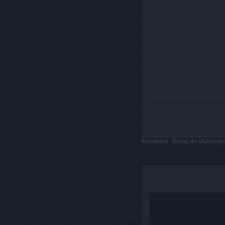
Komentuj
Dodaj do ulubiony