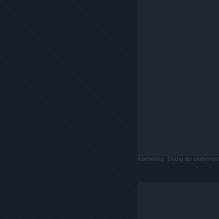
Komentuj
Dodaj do ulubiony