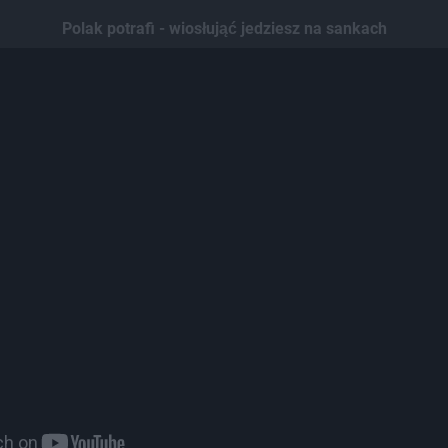
Polak potrafi - wiosłująć jedziesz na sankach