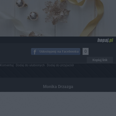
0
Kopiuj link
Komentuj
Dodaj do ulubionych
Dodaj do przyjaciół
Monika Drzazga