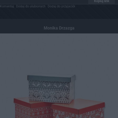
Kopiuj link
Komentuj
Dodaj do ulubionych
Dodaj do przyjaciół
Monika Drzazga