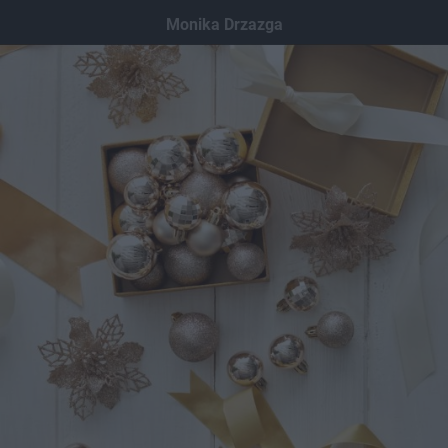
Dodaj hopa
Monika Drzazga