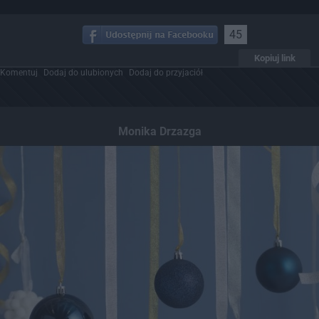
45
Kopiuj link
Komentuj
Dodaj do ulubionych
Dodaj do przyjaciół
Monika Drzazga