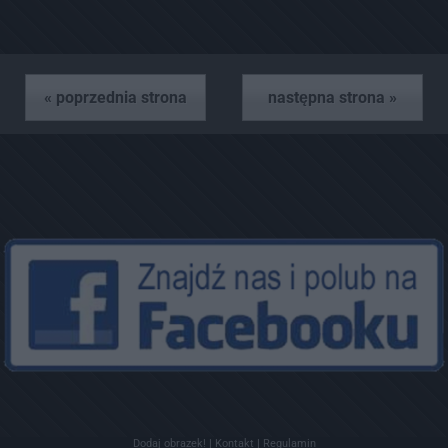
« poprzednia strona
następna strona »
Dodaj obrazek!
|
Kontakt
|
Regulamin