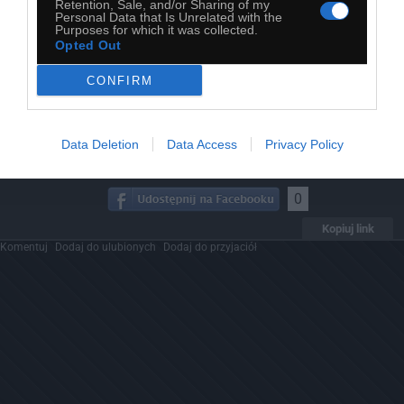
Retention, Sale, and/or Sharing of my
Personal Data that Is Unrelated with the
Purposes for which it was collected.
Opted Out
CONFIRM
Data Deletion
Data Access
Privacy Policy
0
Kopiuj link
Komentuj
Dodaj do ulubionych
Dodaj do przyjaciół