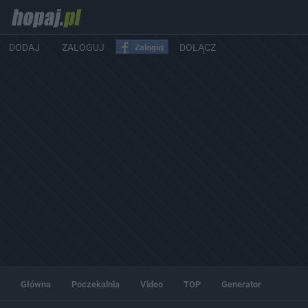
DODAJ
ZALOGUJ
DOŁĄCZ
Główna
Poczekalnia
Video
TOP
Generator