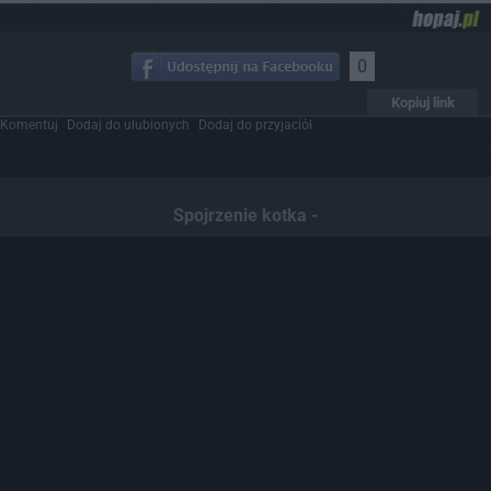
0
Kopiuj link
Komentuj
Dodaj do ulubionych
Dodaj do przyjaciół
Spojrzenie kotka -