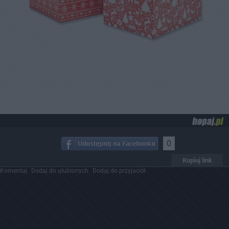
0
Kopiuj link
Komentuj
Dodaj do ulubionych
Dodaj do przyjaciół