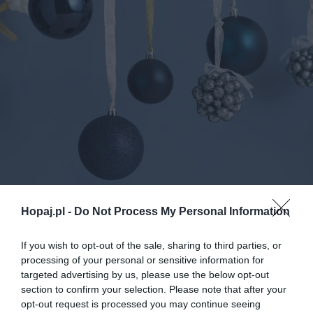
Hopaj.pl -
Do Not Process My Personal Information
If you wish to opt-out of the sale, sharing to third parties, or
0
processing of your personal or sensitive information for
Kopiuj link
targeted advertising by us, please use the below opt-out
Komentuj
Dodaj do ulubionych
Dodaj do przyjaciół
section to confirm your selection. Please note that after your
opt-out request is processed you may continue seeing