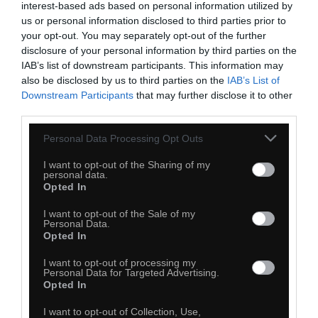
interest-based ads based on personal information utilized by
us or personal information disclosed to third parties prior to
Monika Drzazga
your opt-out. You may separately opt-out of the further
disclosure of your personal information by third parties on the
IAB’s list of downstream participants. This information may
also be disclosed by us to third parties on the
IAB’s List of
Downstream Participants
that may further disclose it to other
third parties.
Personal Data Processing Opt Outs
I want to opt-out of the Sharing of my
personal data.
Opted In
I want to opt-out of the Sale of my
Personal Data.
Opted In
I want to opt-out of processing my
Personal Data for Targeted Advertising.
Opted In
I want to opt-out of Collection, Use,