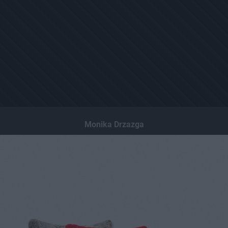
Monika Drzazga