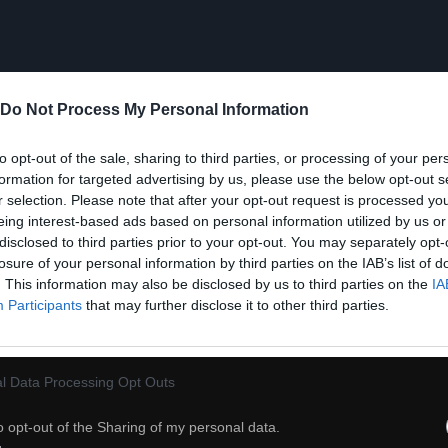
Do Not Process My Personal Information
to opt-out of the sale, sharing to third parties, or processing of your per
formation for targeted advertising by us, please use the below opt-out s
r selection. Please note that after your opt-out request is processed y
eing interest-based ads based on personal information utilized by us or
disclosed to third parties prior to your opt-out. You may separately opt-
losure of your personal information by third parties on the IAB’s list of
. This information may also be disclosed by us to third parties on the
IA
Participants
that may further disclose it to other third parties.
l Data Processing Opt Outs
39
o opt-out of the Sharing of my personal data.
ch
Dodaj do przyjaciół