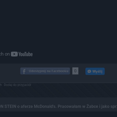
0
ch
Dodaj do przyjaciół
N STEIN o aferze McDonald's. Pracowałam w Żabce i jako spr