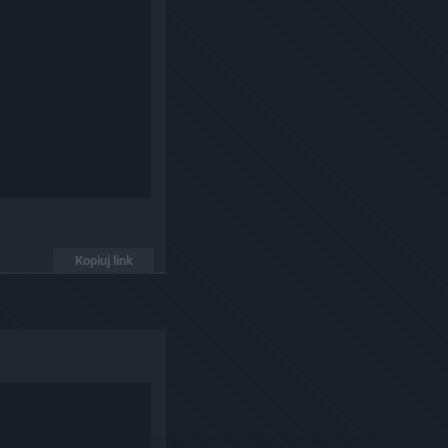
Kopiuj link