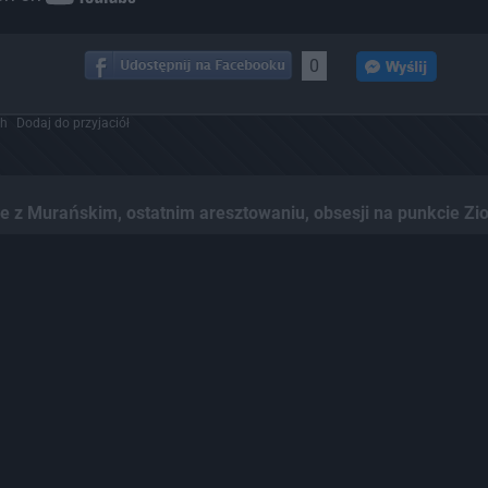
0
ch
Dodaj do przyjaciół
z Murańskim, ostatnim aresztowaniu, obsesji na punkcie Zio