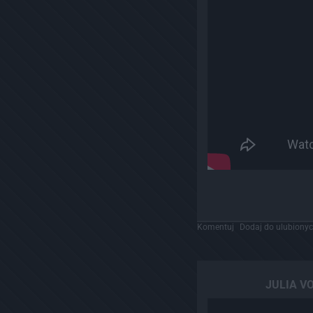
Komentuj
Dodaj do ulubiony
JULIA VO