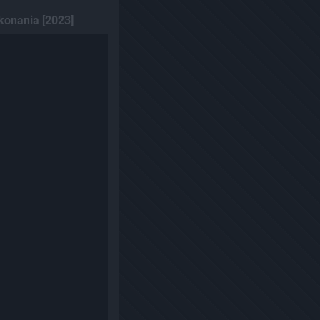
konania [2023]