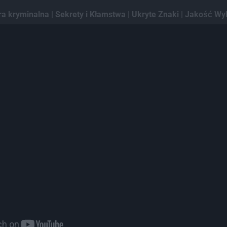
ra kryminalna | Sekrety i Kłamstwa | Ukryte Znaki | Jakość Wy