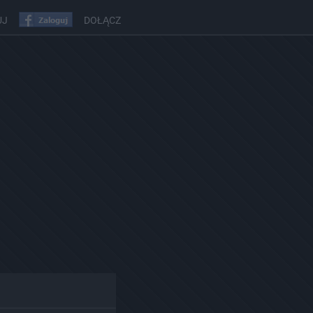
UJ
DOŁĄCZ