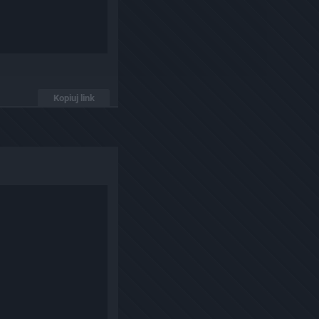
Kopiuj link