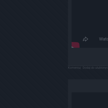
Komentuj
Dodaj do ulubiony