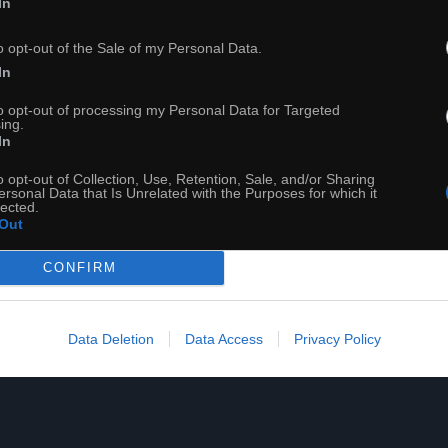
In
o opt-out of the Sale of my Personal Data.
Siatkówka od kulis. Memoriał imienia Huberta Wagnera
In
to opt-out of processing my Personal Data for Targeted
ing.
In
o opt-out of Collection, Use, Retention, Sale, and/or Sharing
ersonal Data that Is Unrelated with the Purposes for which it
lected.
Out
CONFIRM
Data Deletion
Data Access
Privacy Policy