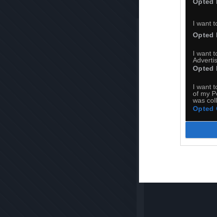
Opted 
I want t
Opted 
I want 
Advertis
Opted 
I want t
of my P
was col
Opted 