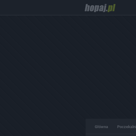
Główna
Poczekaln