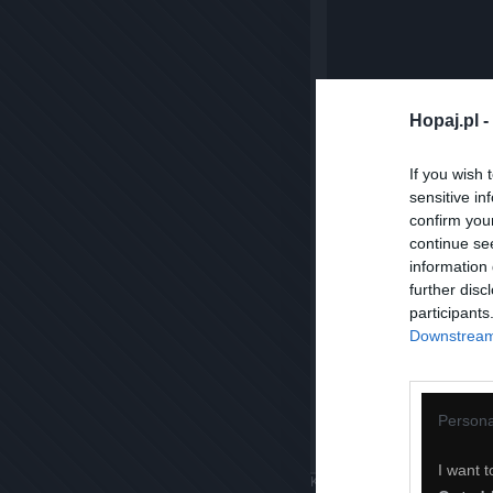
Hopaj.pl -
If you wish 
sensitive in
confirm you
continue se
information 
further disc
participants
Downstream 
Persona
I want t
Komentuj
Dodaj do ulubiony