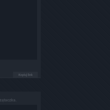
Kopiuj link
zątaczka.