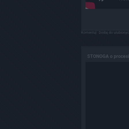
Komentuj
Dodaj do ulubiony
STONOGA o procesie 