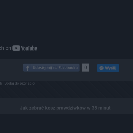
0
ch
Dodaj do przyjaciół
Jak zebrać kosz prawdziwków w 35 minut -