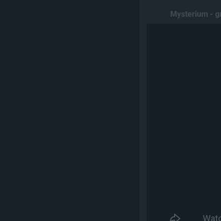
Mysterium - g