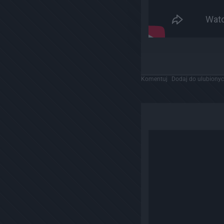
Komentuj
Dodaj do ulubiony