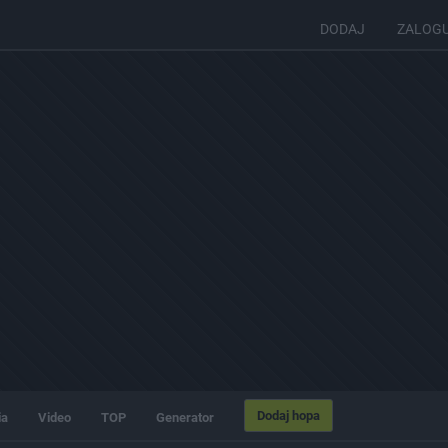
DODAJ
ZALOG
Dodaj hopa
ia
Video
TOP
Generator