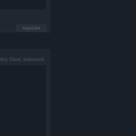
Kopiuj link
bry, Clout, wyborach