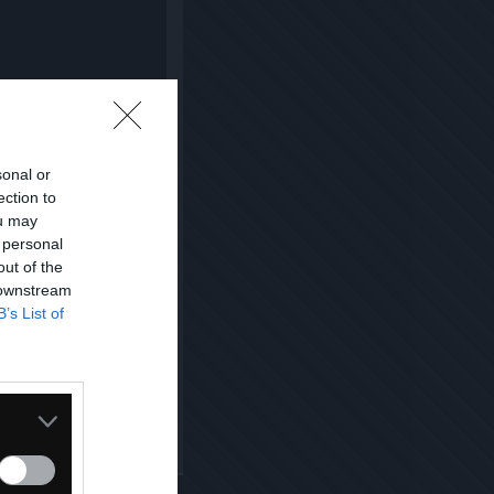
sonal or
ection to
ou may
 personal
out of the
 downstream
B’s List of
Kopiuj link