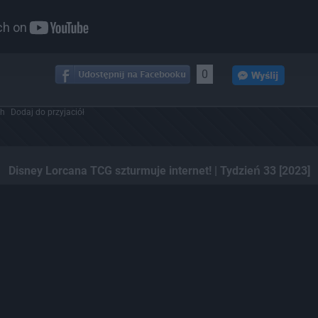
0
ch
Dodaj do przyjaciół
Disney Lorcana TCG szturmuje internet! | Tydzień 33 [2023]