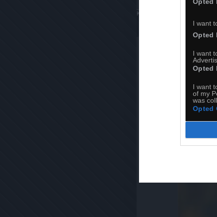
Opted 
Komentuj
Dodaj do ulubiony
I want t
Opted 
I want 
Advertis
Opted 
I want t
of my P
was col
Opted 