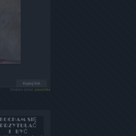
Kopiuj link
Dodano przez:
paurynka