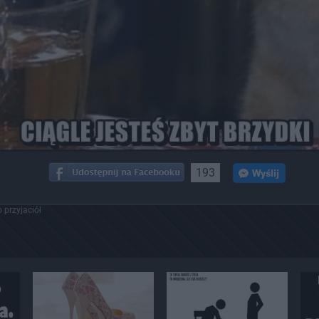
193
 przyjaciół