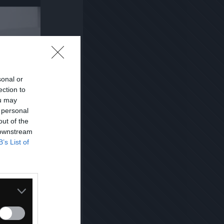
sonal or
ection to
ou may
 personal
out of the
 downstream
B’s List of