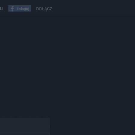
UJ
DOŁĄCZ