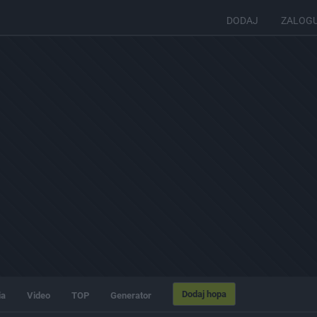
DODAJ
ZALOG
Dodaj hopa
ia
Video
TOP
Generator