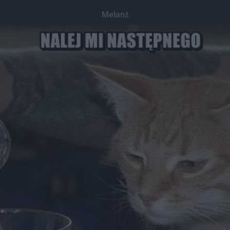
Melanż