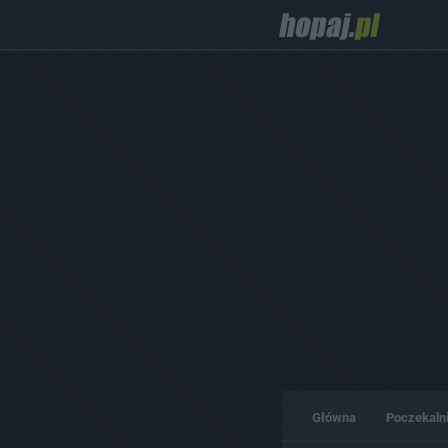
Główna
Poczekaln