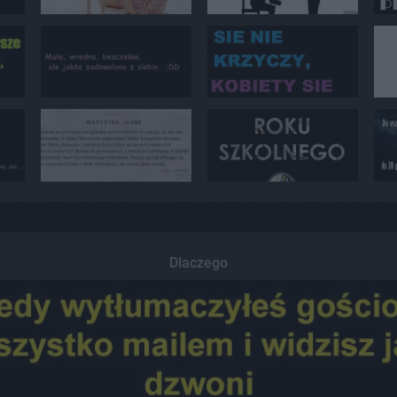
Dlaczego