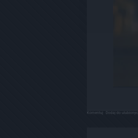
Komentuj
Dodaj do ulubiony