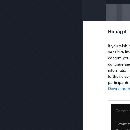
Hopaj.pl -
If you wish 
sensitive in
confirm you
continue se
information 
further disc
participants
Downstream 
Persona
I want t