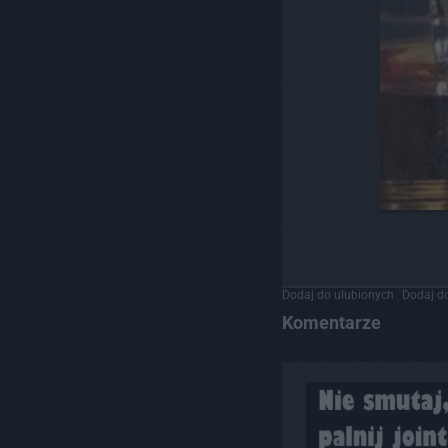
Dodaj do ulubionych
Dodaj do
Komentarze