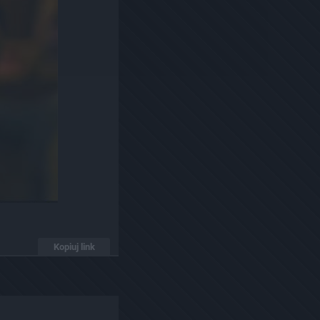
Kopiuj link