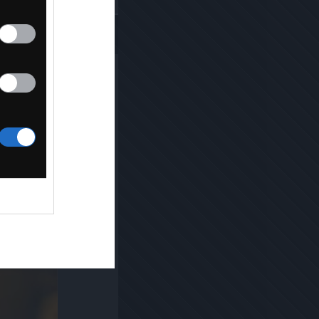
Kopiuj link