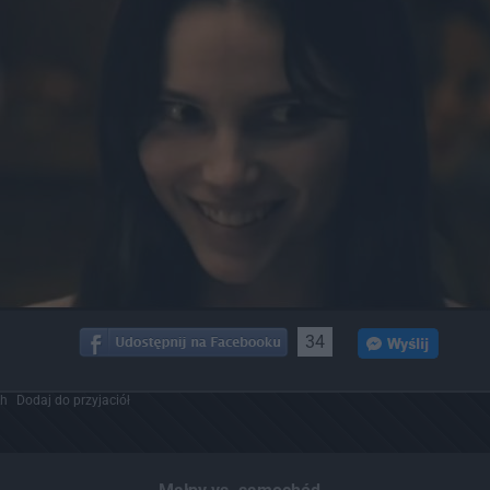
34
ch
Dodaj do przyjaciół