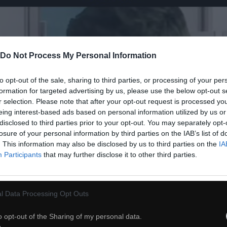
Do Not Process My Personal Information
to opt-out of the sale, sharing to third parties, or processing of your per
formation for targeted advertising by us, please use the below opt-out s
r selection. Please note that after your opt-out request is processed y
eing interest-based ads based on personal information utilized by us or
disclosed to third parties prior to your opt-out. You may separately opt-
losure of your personal information by third parties on the IAB’s list of
. This information may also be disclosed by us to third parties on the
IA
Participants
that may further disclose it to other third parties.
l Data Processing Opt Outs
54
o opt-out of the Sharing of my personal data.