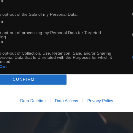
In
ch
Dodaj do przyjaciół
o opt-out of the Sale of my Personal Data.
In
Ciekawostka na dziś
to opt-out of processing my Personal Data for Targeted
ing.
In
o opt-out of Collection, Use, Retention, Sale, and/or Sharing
ersonal Data that Is Unrelated with the Purposes for which it
lected.
Out
CONFIRM
Data Deletion
Data Access
Privacy Policy