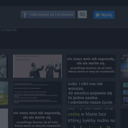
50
 przyjaciół