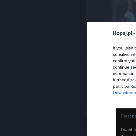
Hopaj.pl -
If you wish 
sensitive in
confirm you
continue se
information 
further disc
participants
Downstream 
Komentuj
Dodaj do ulubiony
Persona
I want t