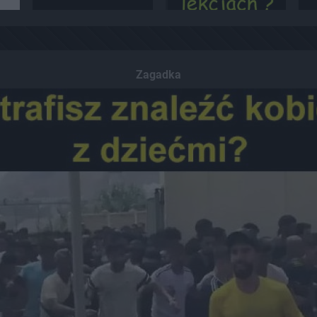
Zagadka