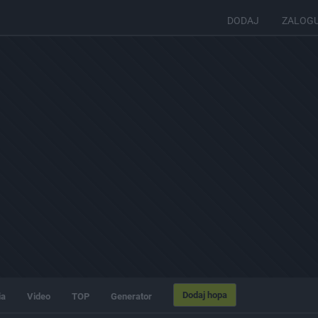
DODAJ
ZALOG
Dodaj hopa
ia
Video
TOP
Generator