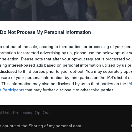
Do Not Process My Personal Information
to opt-out of the sale, sharing to third parties, or processing of your per
formation for targeted advertising by us, please use the below opt-out s
r selection. Please note that after your opt-out request is processed y
eing interest-based ads based on personal information utilized by us or
disclosed to third parties prior to your opt-out. You may separately opt-
losure of your personal information by third parties on the IAB’s list of
. This information may also be disclosed by us to third parties on the
IA
Participants
that may further disclose it to other third parties.
20
ch
Dodaj do przyjaciół
l Data Processing Opt Outs
o opt-out of the Sharing of my personal data.