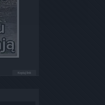
Kopiuj link