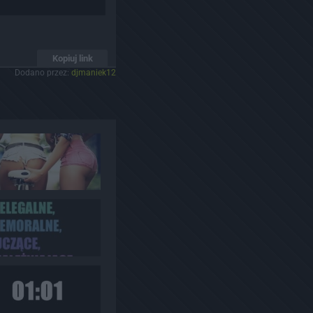
Kopiuj link
Dodano przez:
djmaniek12