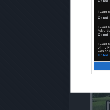
Opted 
I want t
Opted 
I want 
Advertis
Opted 
I want t
of my P
was col
Opted 