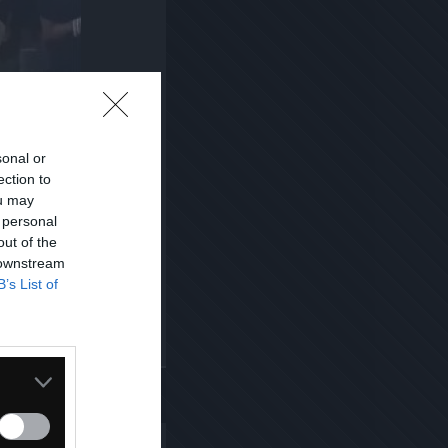
sonal or
ection to
ou may
 personal
out of the
 downstream
B’s List of
Kopiuj link