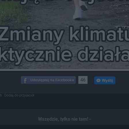
46
ch
Dodaj do przyjaciół
Wszędzie, tylko nie tam! -