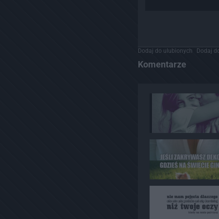
Dodaj do ulubionych
Dodaj do
Komentarze