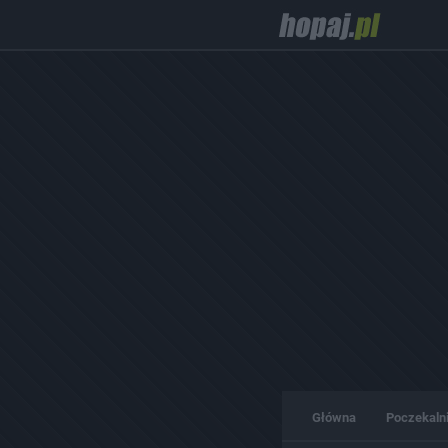
Główna
Poczekaln