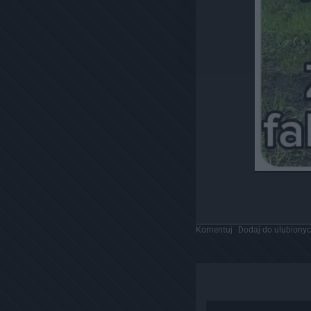
Komentuj
Dodaj do ulubiony