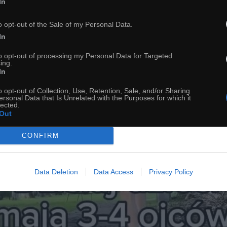
In
Zmiany klimatyczne
o opt-out of the Sale of my Personal Data.
In
to opt-out of processing my Personal Data for Targeted
ing.
In
o opt-out of Collection, Use, Retention, Sale, and/or Sharing
ersonal Data that Is Unrelated with the Purposes for which it
lected.
Out
CONFIRM
Data Deletion
Data Access
Privacy Policy