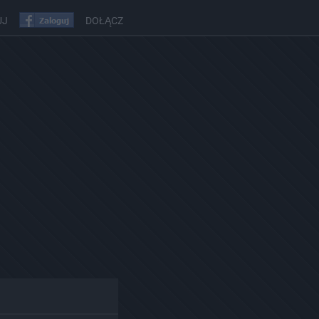
UJ
DOŁĄCZ