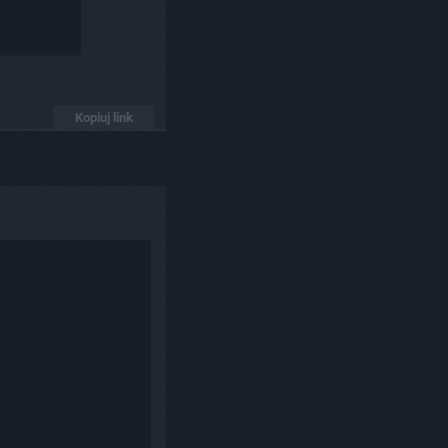
Kopiuj link