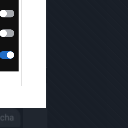
Kopiuj link