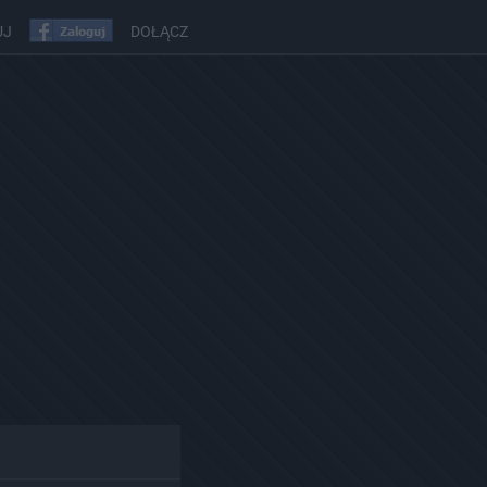
UJ
DOŁĄCZ