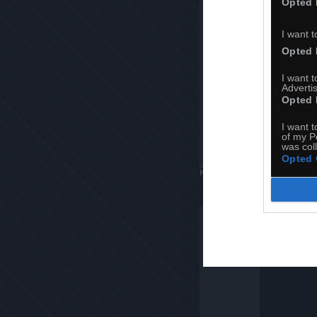
Opted 
I want t
Opted 
I want 
Advertis
Opted 
I want t
of my P
was col
Opted 
Komentuj
Dodaj do ulubiony