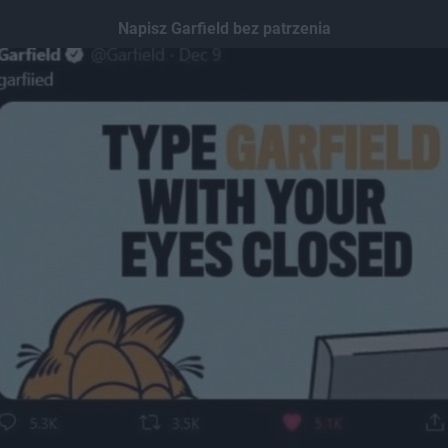
Napisz Garfield bez patrzenia