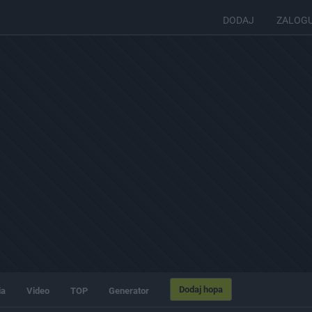
DODAJ
ZALOG
Dodaj hopa
ia
Video
TOP
Generator