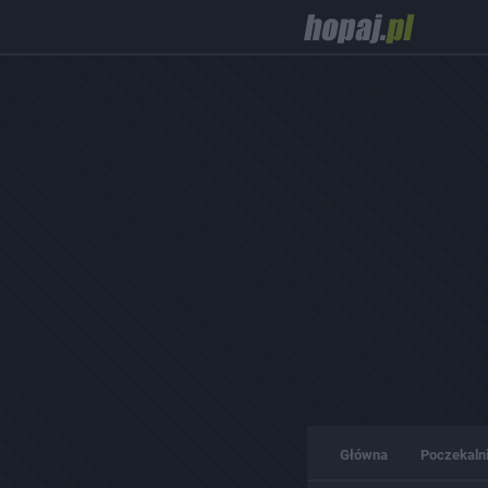
Główna
Poczekaln