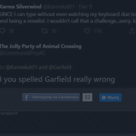
52
 przyjaciół