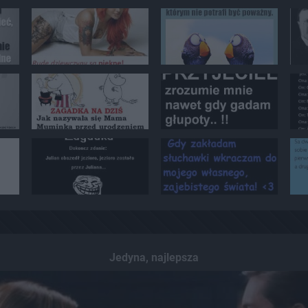
Jedyna, najlepsza