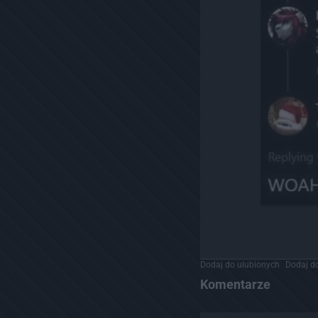
Dodaj do ulubionych
Dodaj do
Komentarze