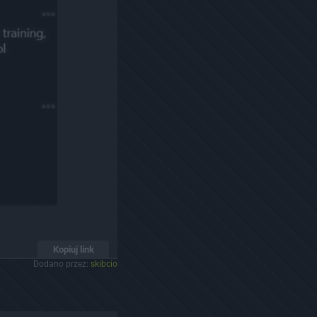
Kopiuj link
Dodano przez:
skibcio