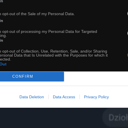
In
o opt-out of the Sale of my Personal Data.
In
to opt-out of processing my Personal Data for Targeted
ing.
In
o opt-out of Collection, Use, Retention, Sale, and/or Sharing
22
ersonal Data that Is Unrelated with the Purposes for which it
lected.
Out
ch
Dodaj do przyjaciół
CONFIRM
Jesteś jak kosmos
Data Deletion
Data Access
Privacy Policy