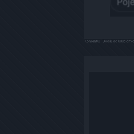
Komentuj
Dodaj do ulubiony