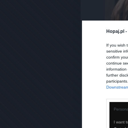
Hopaj.pl -
If you wish 
sensitive in
confirm you
continue se
information 
further disc
participants
Downstream 
Persona
I want t