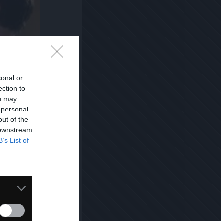
sonal or
ection to
ou may
 personal
out of the
 downstream
B’s List of