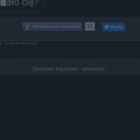
31
ch
Dodaj do przyjaciół
Churaumi Aquarium - akwarium -