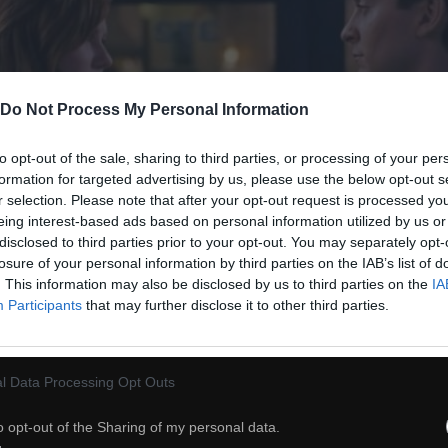
Do Not Process My Personal Information
to opt-out of the sale, sharing to third parties, or processing of your per
formation for targeted advertising by us, please use the below opt-out s
r selection. Please note that after your opt-out request is processed y
eing interest-based ads based on personal information utilized by us or
disclosed to third parties prior to your opt-out. You may separately opt-
losure of your personal information by third parties on the IAB’s list of
. This information may also be disclosed by us to third parties on the
IA
Participants
that may further disclose it to other third parties.
l Data Processing Opt Outs
o opt-out of the Sharing of my personal data.