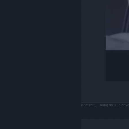
Komentuj
Dodaj do ulubiony