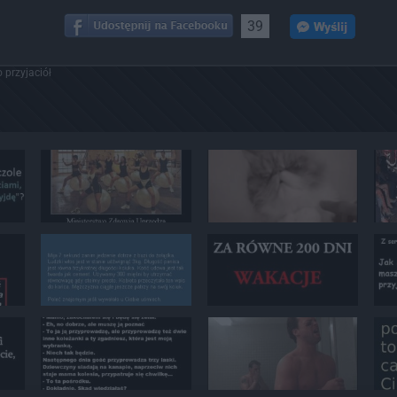
39
 przyjaciół