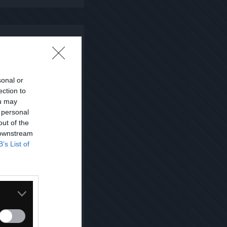
sonal or
ection to
ou may
 personal
out of the
 downstream
B’s List of