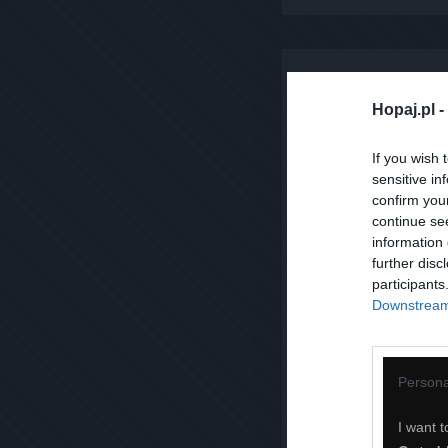
Hopaj.pl -
If you wish 
sensitive in
confirm you
continue se
information 
further disc
participants
Downstream 
Persona
I want t