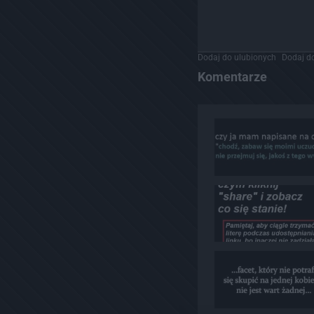
Dodaj do ulubionych
Dodaj do
Komentarze