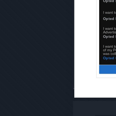
Opted 
I want t
Opted 
I want 
Advertis
Opted 
I want t
of my P
was col
Opted 
Komentuj
Dodaj do ulubiony