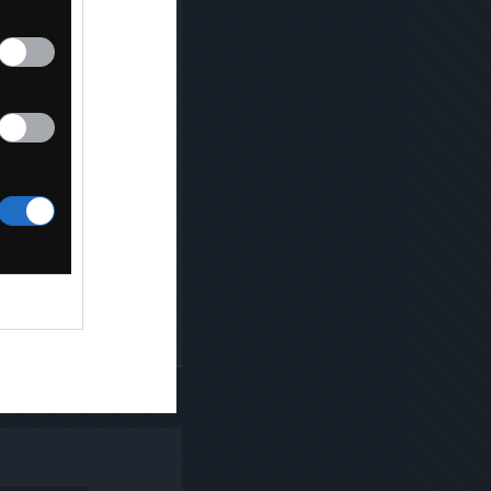
Kopiuj link