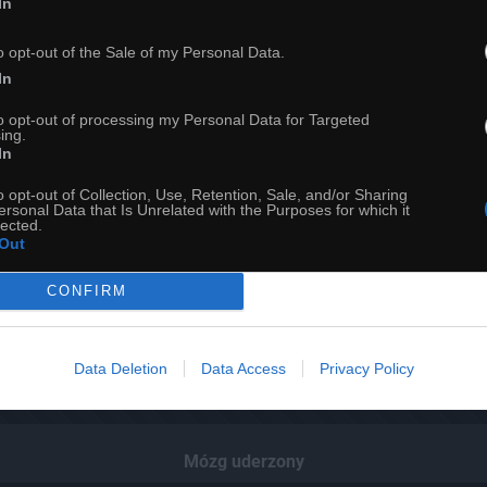
In
o opt-out of the Sale of my Personal Data.
In
to opt-out of processing my Personal Data for Targeted
ing.
In
o opt-out of Collection, Use, Retention, Sale, and/or Sharing
ersonal Data that Is Unrelated with the Purposes for which it
lected.
Out
CONFIRM
24
Data Deletion
Data Access
Privacy Policy
ch
Dodaj do przyjaciół
Mózg uderzony