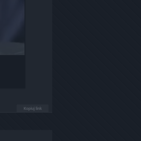
Kopiuj link