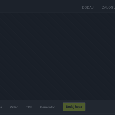
DODAJ
ZALOG
Dodaj hopa
ia
Video
TOP
Generator