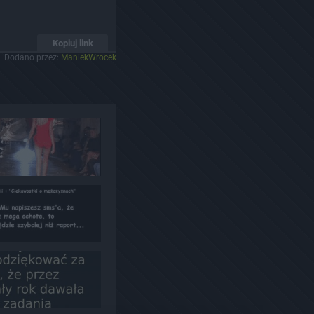
Kopiuj link
Dodano przez:
ManiekWrocek