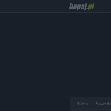
Główna
Poczekaln