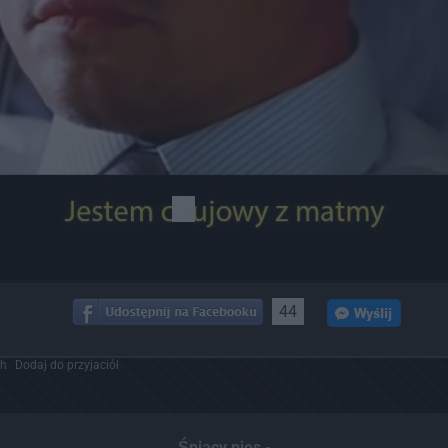
44
ch
Dodaj do przyjaciół
Śpiący pies -