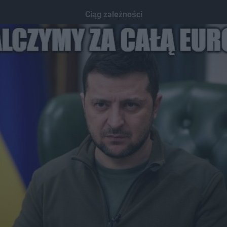
Ciąg zależności