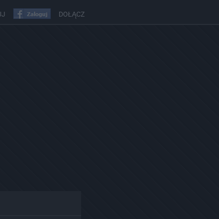
UJ
DOŁĄCZ