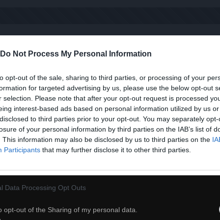
Kiedy dzwoni telefon
Do Not Process My Personal Information
to opt-out of the sale, sharing to third parties, or processing of your per
formation for targeted advertising by us, please use the below opt-out s
r selection. Please note that after your opt-out request is processed y
eing interest-based ads based on personal information utilized by us or
disclosed to third parties prior to your opt-out. You may separately opt-
losure of your personal information by third parties on the IAB’s list of
. This information may also be disclosed by us to third parties on the
IA
Participants
that may further disclose it to other third parties.
l Data Processing Opt Outs
o opt-out of the Sharing of my personal data.