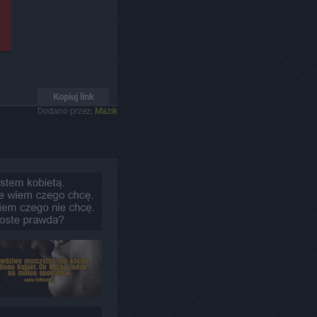
Kopiuj link
Dodano przez:
Mazik