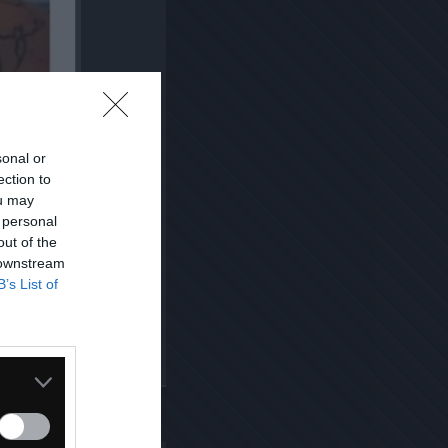
sonal or
ection to
ou may
 personal
out of the
 downstream
B’s List of
Kopiuj link