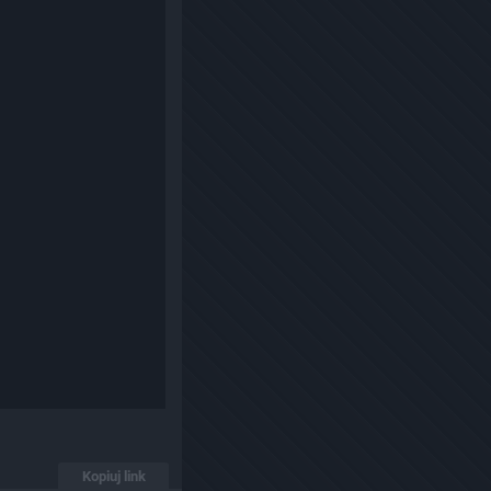
Kopiuj link