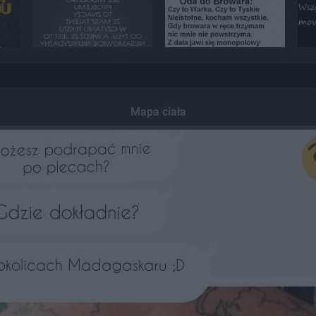
Mapa ciała