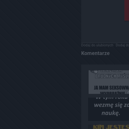
Dodaj do ulubionych
Dodaj do
Komentarze