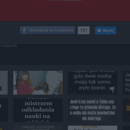
181
 przyjaciół