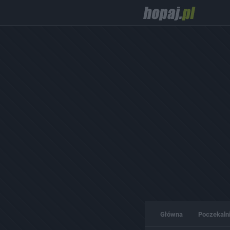
Główna
Poczekaln