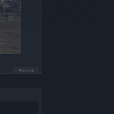
Kopiuj link