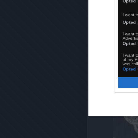
Opted 
I want t
Opted 
I want 
Advertis
Opted 
I want t
of my P
was col
Opted 