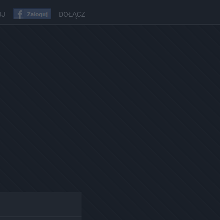
UJ
DOŁĄCZ