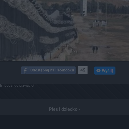
49
ch
Dodaj do przyjaciół
Pies i dziecko -