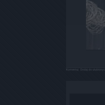
Komentuj
Dodaj do ulubiony