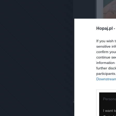
Hopaj.pl -
If you wish 
sensitive in
confirm you
continue se
information 
further disc
participants
Downstream 
Persona
Komentuj
Dodaj do ulubiony
I want t