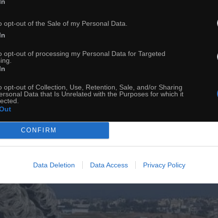
In
Granica
o opt-out of the Sale of my Personal Data.
In
to opt-out of processing my Personal Data for Targeted
ing.
In
o opt-out of Collection, Use, Retention, Sale, and/or Sharing
ersonal Data that Is Unrelated with the Purposes for which it
lected.
Out
CONFIRM
Data Deletion
Data Access
Privacy Policy