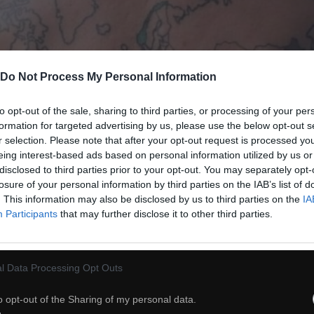
Do Not Process My Personal Information
to opt-out of the sale, sharing to third parties, or processing of your per
formation for targeted advertising by us, please use the below opt-out s
r selection. Please note that after your opt-out request is processed y
eing interest-based ads based on personal information utilized by us or
disclosed to third parties prior to your opt-out. You may separately opt-
losure of your personal information by third parties on the IAB’s list of
. This information may also be disclosed by us to third parties on the
IA
Participants
that may further disclose it to other third parties.
38
l Data Processing Opt Outs
ch
Dodaj do przyjaciół
o opt-out of the Sharing of my personal data.