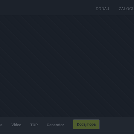
DODAJ
ZALOG
Dodaj hopa
ia
Video
TOP
Generator