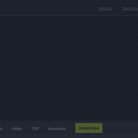
DODAJ
ZALOG
Dodaj hopa
ia
Video
TOP
Generator