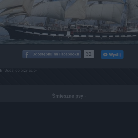
32
ch
Dodaj do przyjaciół
Śmieszne psy -