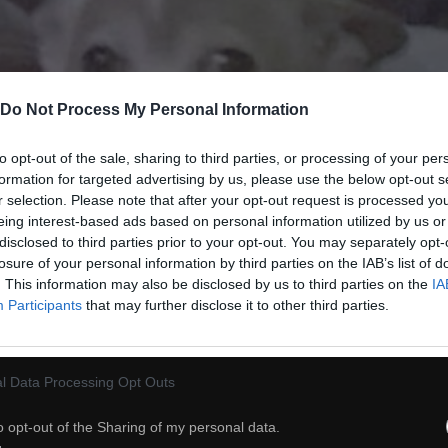
Do Not Process My Personal Information
to opt-out of the sale, sharing to third parties, or processing of your per
formation for targeted advertising by us, please use the below opt-out s
r selection. Please note that after your opt-out request is processed y
eing interest-based ads based on personal information utilized by us or
disclosed to third parties prior to your opt-out. You may separately opt-
losure of your personal information by third parties on the IAB’s list of
. This information may also be disclosed by us to third parties on the
IA
29
Participants
that may further disclose it to other third parties.
ch
Dodaj do przyjaciół
l Data Processing Opt Outs
o opt-out of the Sharing of my personal data.
Niesamowity wynalazek