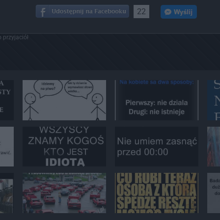
22
 przyjaciół