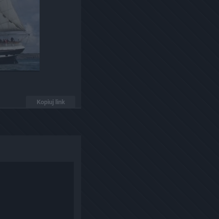
Kopiuj link