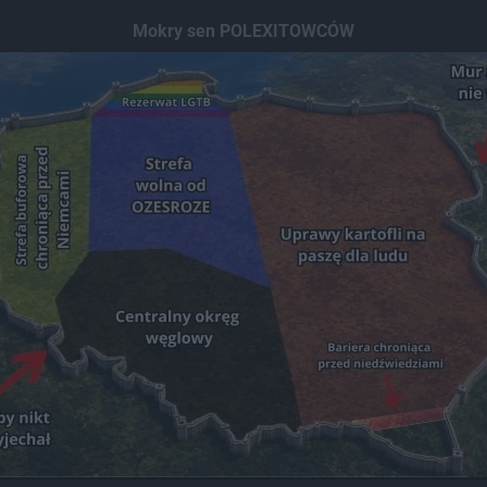
Mokry sen POLEXITOWCÓW