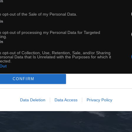
In
o opt-out of the Sale of my Personal Data.
In
to opt-out of processing my Personal Data for Targeted
ing.
In
o opt-out of Collection, Use, Retention, Sale, and/or Sharing
ersonal Data that Is Unrelated with the Purposes for which it
lected.
Out
CONFIRM
Data Deletion
Data Access
Privacy Policy