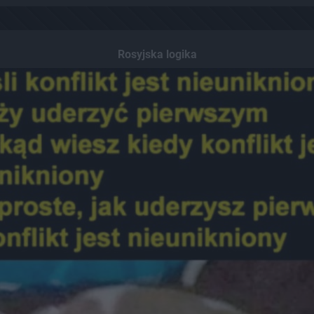
Rosyjska logika