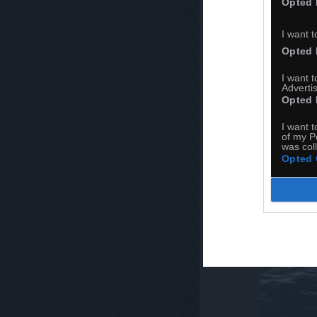
Opted 
I want t
Opted 
I want 
Advertis
Opted 
I want t
of my P
was col
Opted 