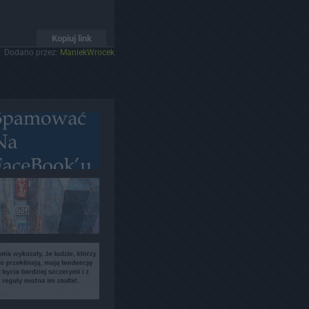
Kopiuj link
Dodano przez:
ManiekWrocek