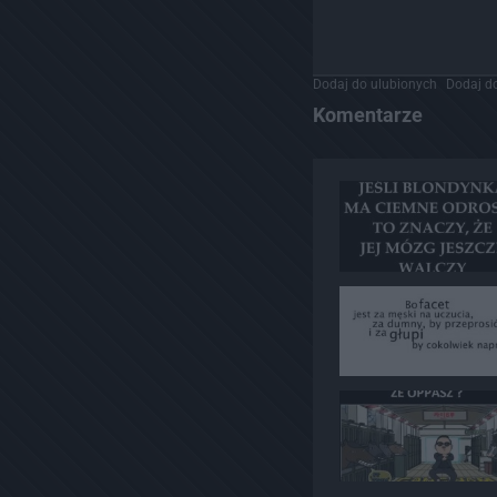
Dodaj do ulubionych
Dodaj do
Komentarze