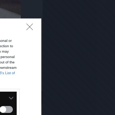
sonal or
ection to
ou may
 personal
out of the
 downstream
B’s List of
Kopiuj link