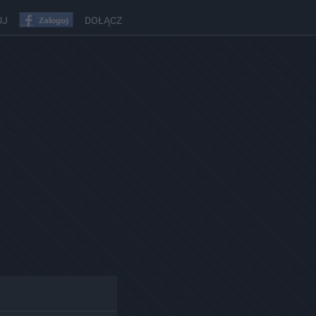
UJ
DOŁĄCZ