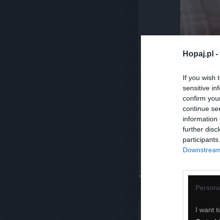
Hopaj.pl -
If you wish 
sensitive in
confirm you
continue se
information 
further disc
participants
Downstream 
Komentuj
Dodaj do ulubiony
Persona
I want t