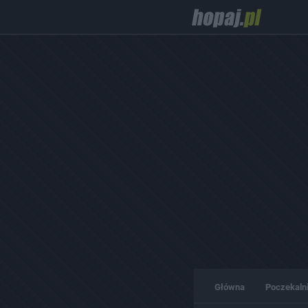
Główna
Poczekaln