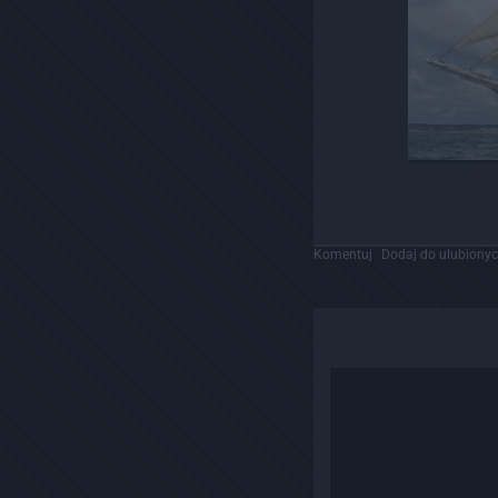
Komentuj
Dodaj do ulubiony