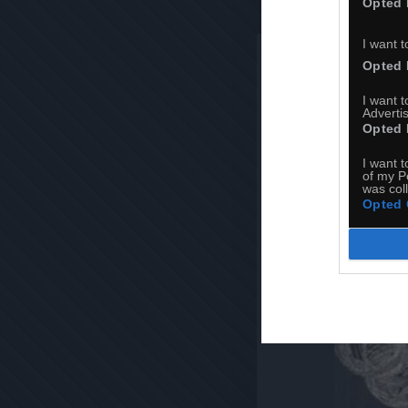
Opted 
I want t
Opted 
I want 
Advertis
Opted 
I want t
of my P
was col
Opted 