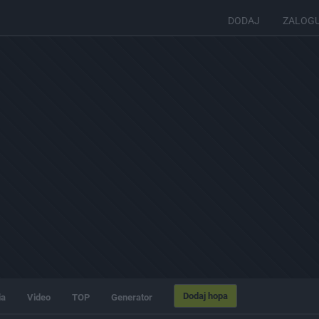
DODAJ
ZALOG
Dodaj hopa
ia
Video
TOP
Generator