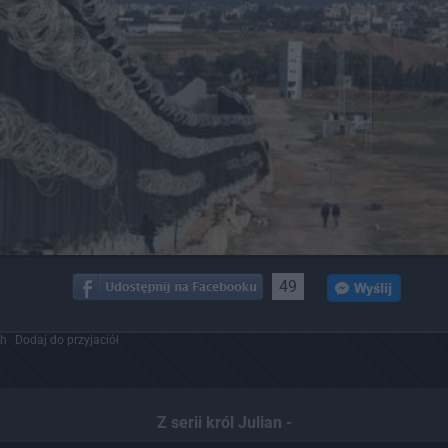
49
ch
Dodaj do przyjaciół
Z serii król Julian -