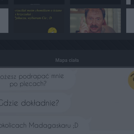
Mapa ciała