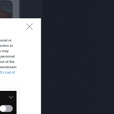
sonal or
ection to
ou may
 personal
out of the
 downstream
B’s List of
Kopiuj link