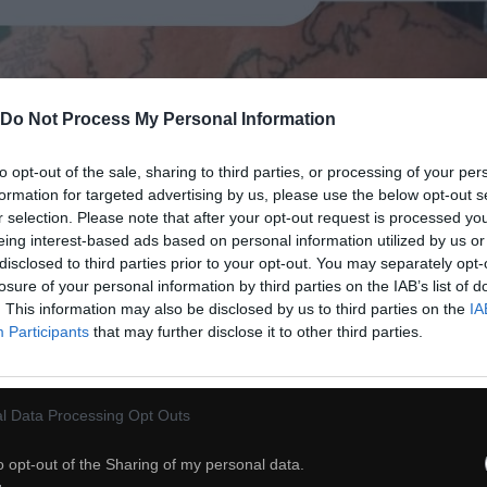
Do Not Process My Personal Information
to opt-out of the sale, sharing to third parties, or processing of your per
formation for targeted advertising by us, please use the below opt-out s
r selection. Please note that after your opt-out request is processed y
eing interest-based ads based on personal information utilized by us or
disclosed to third parties prior to your opt-out. You may separately opt-
losure of your personal information by third parties on the IAB’s list of
. This information may also be disclosed by us to third parties on the
IA
Participants
that may further disclose it to other third parties.
l Data Processing Opt Outs
38
o opt-out of the Sharing of my personal data.
ch
Dodaj do przyjaciół