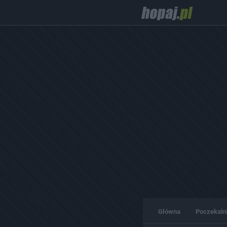
Główna
Poczekaln