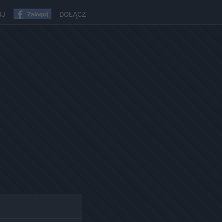
UJ
DOŁĄCZ