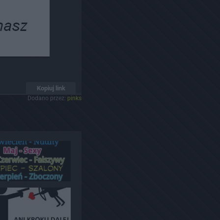
Kopiuj link
Dodano przez:
pinks