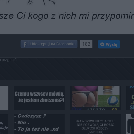
182
 przyjaciół