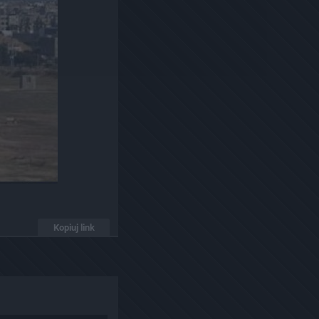
Kopiuj link