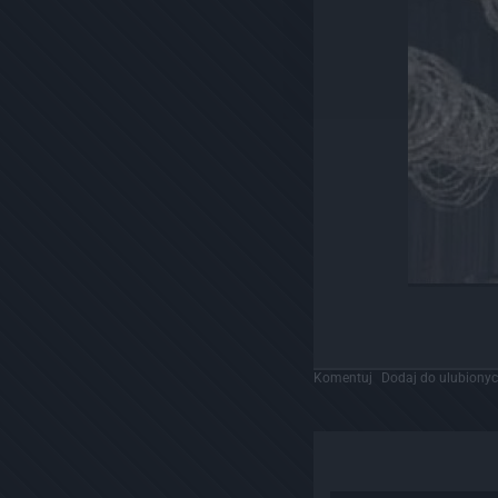
Komentuj
Dodaj do ulubiony