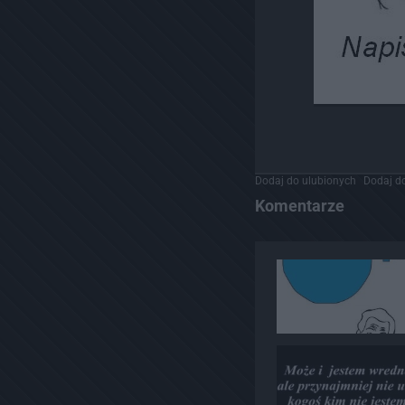
Dodaj do ulubionych
Dodaj do
Komentarze