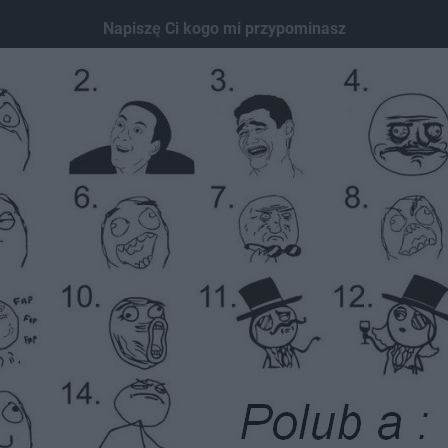
Napiszę Ci kogo mi przypominasz