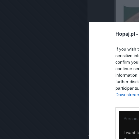
Hopaj.pl -
If you wish 
sensitive in
confirm you
continue se
information 
further disc
participants
Downstream 
Persona
I want t
Komentuj
Dodaj do ulubiony