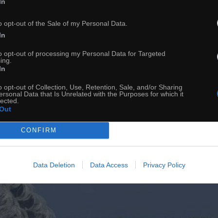
In
o opt-out of the Sale of my Personal Data.
Granica
In
to opt-out of processing my Personal Data for Targeted
ing.
In
o opt-out of Collection, Use, Retention, Sale, and/or Sharing
ersonal Data that Is Unrelated with the Purposes for which it
lected.
Out
CONFIRM
Data Deletion
Data Access
Privacy Policy