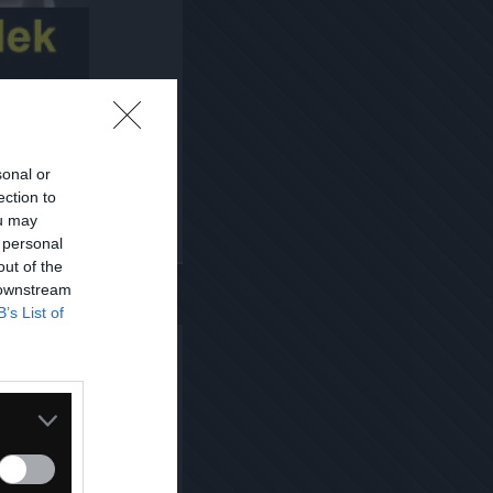
sonal or
ection to
ou may
 personal
Kopiuj link
out of the
 downstream
B’s List of