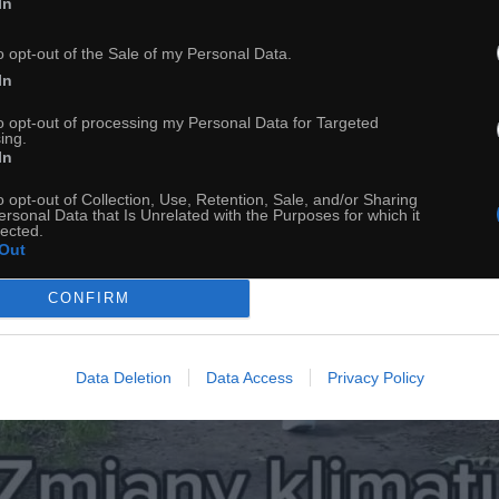
In
o opt-out of the Sale of my Personal Data.
In
to opt-out of processing my Personal Data for Targeted
ing.
In
o opt-out of Collection, Use, Retention, Sale, and/or Sharing
ersonal Data that Is Unrelated with the Purposes for which it
lected.
Out
CONFIRM
Data Deletion
Data Access
Privacy Policy