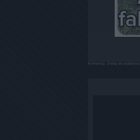
Komentuj
Dodaj do ulubiony