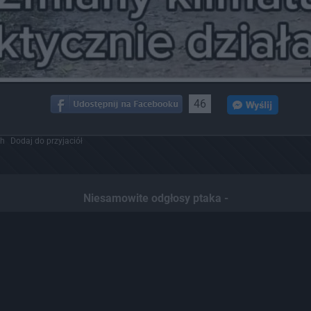
46
ch
Dodaj do przyjaciół
Niesamowite odgłosy ptaka -