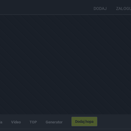
DODAJ
ZALOG
Dodaj hopa
ia
Video
TOP
Generator