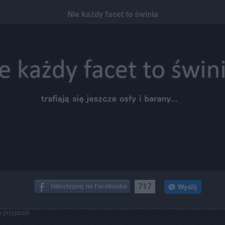
Nie każdy facet to świnia
717
 przyjaciół