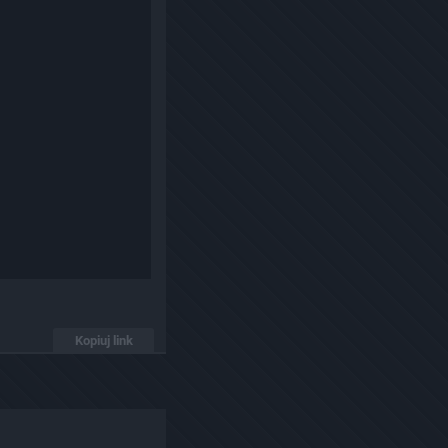
Kopiuj link