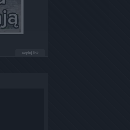
Kopiuj link