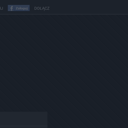
UJ
DOŁĄCZ