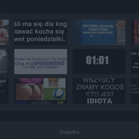
Zagadka