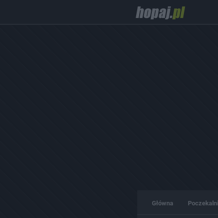
Główna
Poczekaln