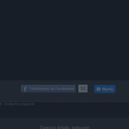
53
ch
Dodaj do przyjaciół
Zawsze działa, polecam