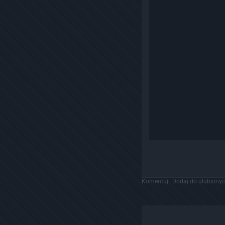
Komentuj
Dodaj do ulubiony