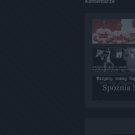
Komentarze