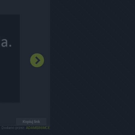
Kopiuj link
Dodano przez:
ADAMS86MCE