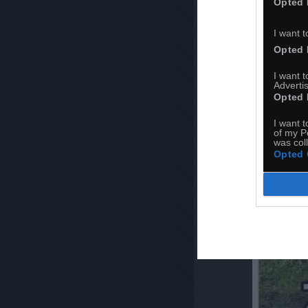
Opted 
I want t
Opted 
I want 
Advertis
Opted 
I want t
of my P
was col
Opted 