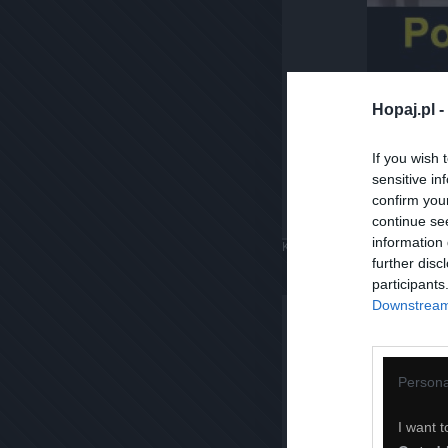
Hopaj.pl -
If you wish 
sensitive in
confirm you
continue se
information 
Komentuj
Dodaj do ulubiony
further disc
participants
Downstream 
Persona
I want t