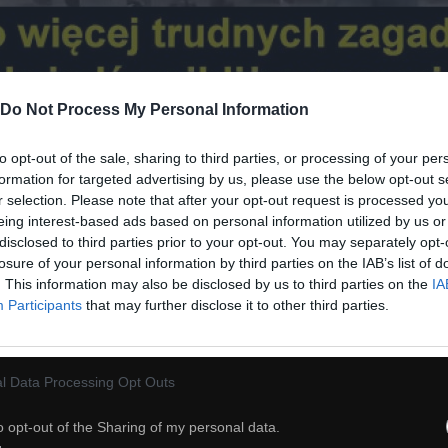
Do Not Process My Personal Information
to opt-out of the sale, sharing to third parties, or processing of your per
formation for targeted advertising by us, please use the below opt-out s
20
r selection. Please note that after your opt-out request is processed y
eing interest-based ads based on personal information utilized by us or
disclosed to third parties prior to your opt-out. You may separately opt-
ch
Dodaj do przyjaciół
losure of your personal information by third parties on the IAB’s list of
. This information may also be disclosed by us to third parties on the
IA
Participants
that may further disclose it to other third parties.
Zmiany klimatyczne
l Data Processing Opt Outs
o opt-out of the Sharing of my personal data.