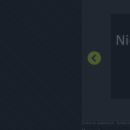
Dodaj do ulubionych
Dodaj do