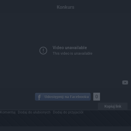
Dodaj hopa
Konkurs
0
Kopiuj link
Komentuj
Dodaj do ulubionych
Dodaj do przyjaciół