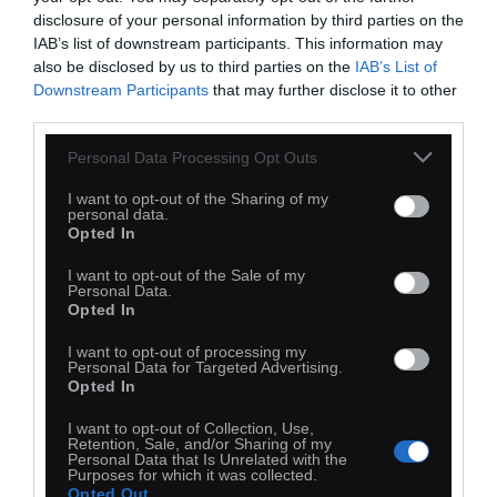
disclosure of your personal information by third parties on the
IAB’s list of downstream participants. This information may
also be disclosed by us to third parties on the
IAB’s List of
Downstream Participants
that may further disclose it to other
third parties.
Personal Data Processing Opt Outs
I want to opt-out of the Sharing of my
personal data.
Opted In
I want to opt-out of the Sale of my
Personal Data.
Opted In
0
I want to opt-out of processing my
Personal Data for Targeted Advertising.
Kopiuj link
Opted In
Komentuj
Dodaj do ulubionych
Dodaj do przyjaciół
I want to opt-out of Collection, Use,
Retention, Sale, and/or Sharing of my
Personal Data that Is Unrelated with the
Purposes for which it was collected.
Opted Out