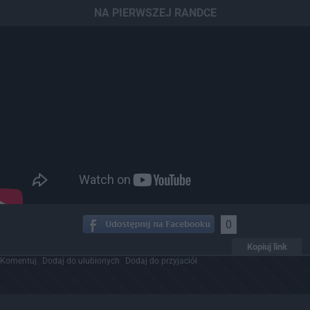
NA PIERWSZEJ RANDCE
0
Kopiuj link
Komentuj
Dodaj do ulubionych
Dodaj do przyjaciół