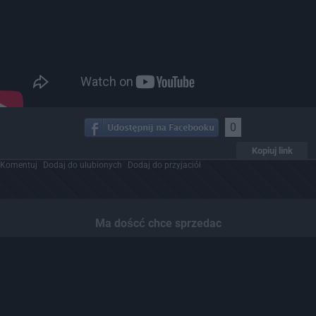
0
Kopiuj link
Komentuj
Dodaj do ulubionych
Dodaj do przyjaciół
Ma doścć chce sprzedac