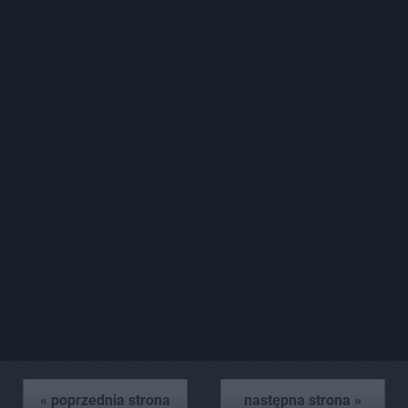
« poprzednia strona
następna strona »