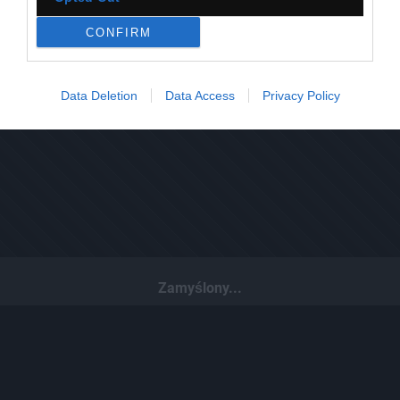
CONFIRM
Data Deletion
Data Access
Privacy Policy
Zamyślony...