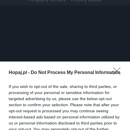
Hopaj.pl -
Do Not Process My Personal Information
If you wish to opt-out of the sale, sharing to third parties, or
0
processing of your personal or sensitive information for
Kopiuj link
targeted advertising by us, please use the below opt-out
Komentuj
Dodaj do ulubionych
Dodaj do przyjaciół
section to confirm your selection. Please note that after your
opt-out request is processed you may continue seeing
interest-based ads based on personal information utilized by
us or personal information disclosed to third parties prior to
Niewidomi mezczyzni
your opt-out. You may separately opt-out of the further