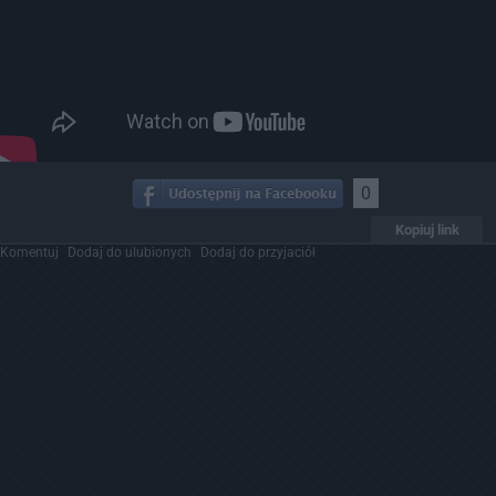
0
Kopiuj link
Komentuj
Dodaj do ulubionych
Dodaj do przyjaciół