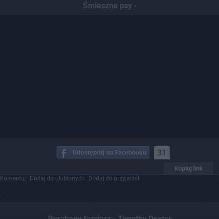
Śmieszne psy -
31
Kopiuj link
Komentuj
Dodaj do ulubionych
Dodaj do przyjaciół
Porąbany farciarz - Timothy Dexter