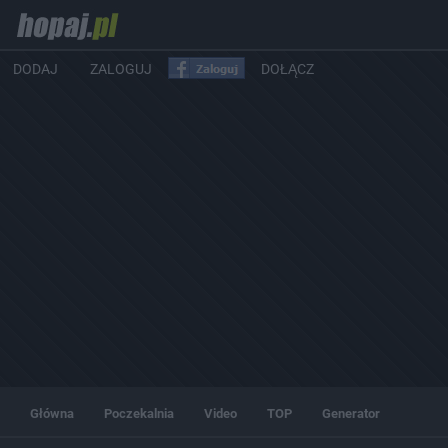
DODAJ
ZALOGUJ
DOŁĄCZ
Główna
Poczekalnia
Video
TOP
Generator