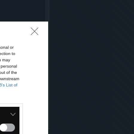
sonal or
ection to
ou may
 personal
out of the
 downstream
B’s List of
Kopiuj link