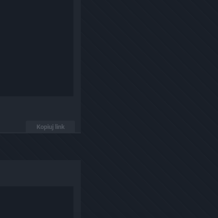
Kopiuj link