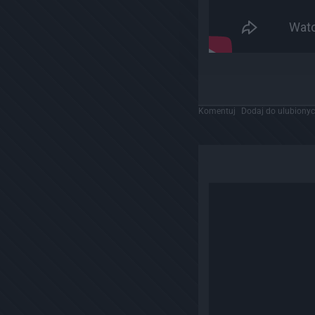
Komentuj
Dodaj do ulubiony