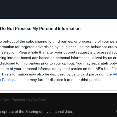
Do Not Process My Personal Information
to opt-out of the sale, sharing to third parties, or processing of your per
formation for targeted advertising by us, please use the below opt-out s
r selection. Please note that after your opt-out request is processed y
eing interest-based ads based on personal information utilized by us or
disclosed to third parties prior to your opt-out. You may separately opt-
losure of your personal information by third parties on the IAB’s list of
. This information may also be disclosed by us to third parties on the
IA
Participants
that may further disclose it to other third parties.
l Data Processing Opt Outs
21
o opt-out of the Sharing of my personal data.
ch
Dodaj do przyjaciół