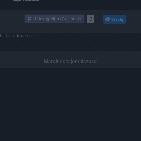
0
ch
Dodaj do przyjaciół
Margines tajemniczosci