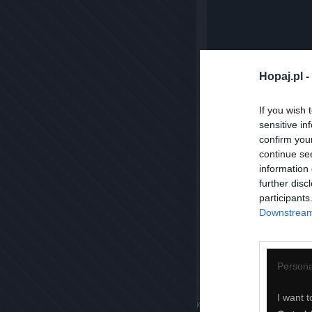
Hopaj.pl -
If you wish 
sensitive in
confirm you
continue se
information 
further disc
participants
Downstream 
Persona
I want t
Komentuj
Dodaj do ulubiony