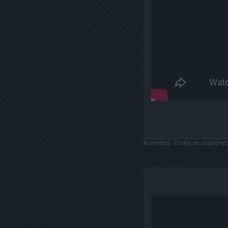
Komentuj
Dodaj do ulubiony