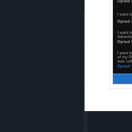
Opted 
I want t
Opted 
I want 
Advertis
Opted 
I want t
of my P
was col
Opted 