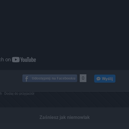
0
ch
Dodaj do przyjaciół
Zaśniesz jak niemowlak