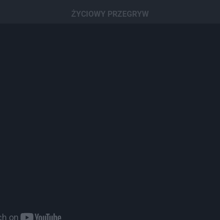
ŻYCIOWY PRZEGRYW