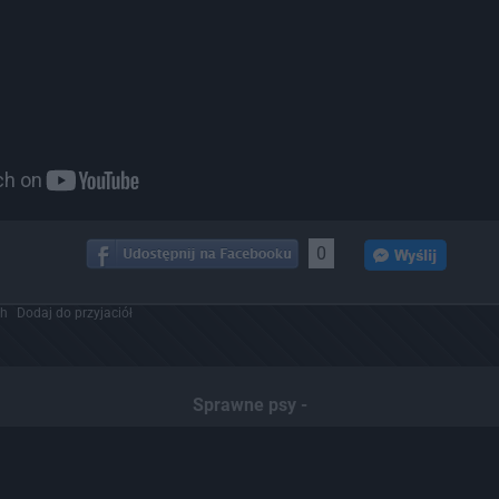
0
ch
Dodaj do przyjaciół
Sprawne psy -