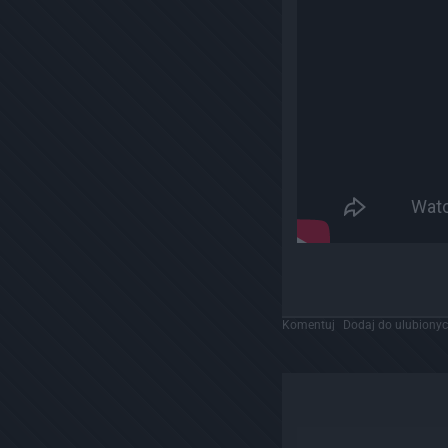
Komentuj
Dodaj do ulubiony