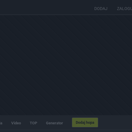
DODAJ
ZALOG
Dodaj hopa
ia
Video
TOP
Generator