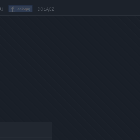
UJ
DOŁĄCZ