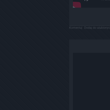
Komentuj
Dodaj do ulubiony