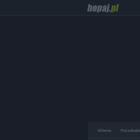
Główna
Poczekaln