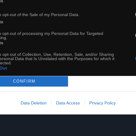
In
o opt-out of the Sale of my Personal Data.
Lewandowski KRÓL
In
to opt-out of processing my Personal Data for Targeted
ing.
In
o opt-out of Collection, Use, Retention, Sale, and/or Sharing
ersonal Data that Is Unrelated with the Purposes for which it
lected.
Out
CONFIRM
Data Deletion
Data Access
Privacy Policy