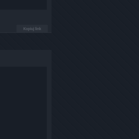
Kopiuj link