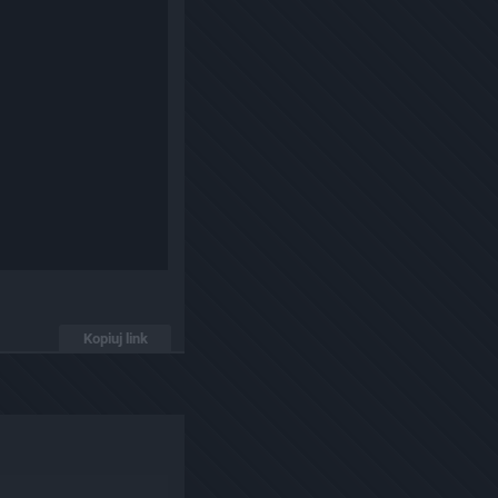
Kopiuj link