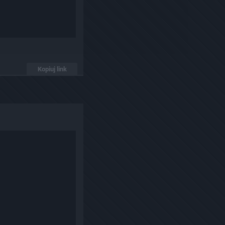
Kopiuj link