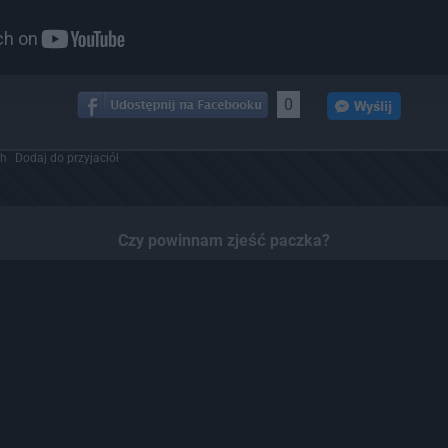
0
ch
Dodaj do przyjaciół
Czy powinnam zjeść paczka?