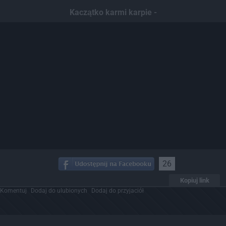
Kaczątko karmi karpie -
26
Kopiuj link
Komentuj
Dodaj do ulubionych
Dodaj do przyjaciół