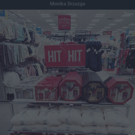
Monika Drzazga