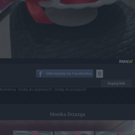
0
Kopiuj link
Komentuj
Dodaj do ulubionych
Dodaj do przyjaciół
Monika Drzazga