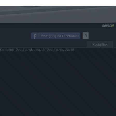
0
Kopiuj link
Komentuj
Dodaj do ulubionych
Dodaj do przyjaciół