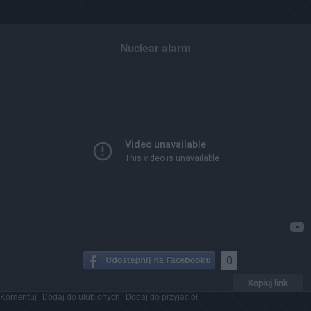
Nuclear alarm
0
Kopiuj link
Komentuj
Dodaj do ulubionych
Dodaj do przyjaciół