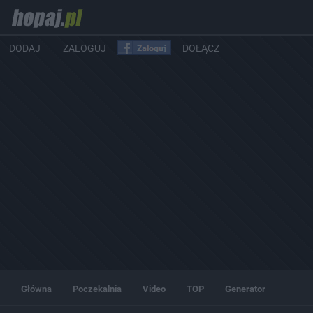
DODAJ
ZALOGUJ
DOŁĄCZ
Główna
Poczekalnia
Video
TOP
Generator