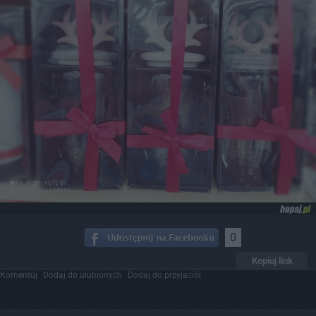
0
Kopiuj link
Komentuj
Dodaj do ulubionych
Dodaj do przyjaciół