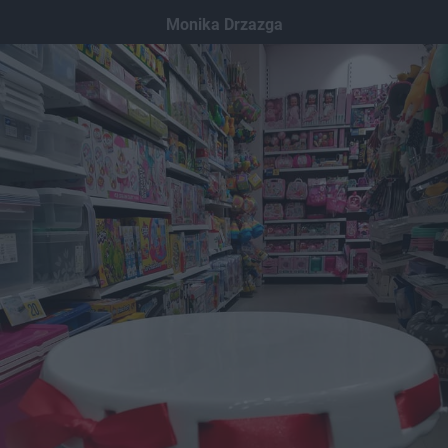
Dodaj hopa
Monika Drzazga