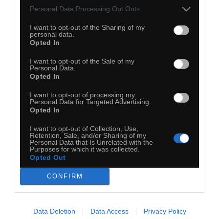
Personal Data Processing Opt Outs
I want to opt-out of the Sharing of my
personal data.
Opted In
I want to opt-out of the Sale of my
Personal Data.
Opted In
I want to opt-out of processing my
Personal Data for Targeted Advertising.
Opted In
I want to opt-out of Collection, Use,
Retention, Sale, and/or Sharing of my
Personal Data that Is Unrelated with the
Purposes for which it was collected.
Opted Out
CONFIRM
Data Deletion
Data Access
Privacy Policy