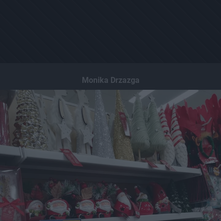
Monika Drzazga