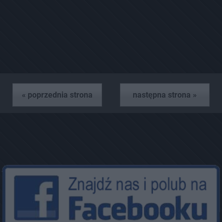
« poprzednia strona
następna strona »