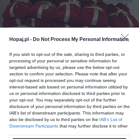
Hopaj.pl -
Do Not Process My Personal Information
If you wish to opt-out of the sale, sharing to third parties, or
processing of your personal or sensitive information for
targeted advertising by us, please use the below opt-out
0
section to confirm your selection. Please note that after your
opt-out request is processed you may continue seeing
Kopiuj link
interest-based ads based on personal information utilized by
Komentuj
Dodaj do ulubionych
Dodaj do przyjaciół
us or personal information disclosed to third parties prior to
your opt-out. You may separately opt-out of the further
disclosure of your personal information by third parties on the
IAB’s list of downstream participants. This information may
Monika Drzazga
also be disclosed by us to third parties on the
IAB’s List of
Downstream Participants
that may further disclose it to other
third parties.