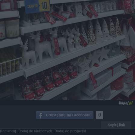
0
Kopiuj link
Komentuj
Dodaj do ulubionych
Dodaj do przyjaciół