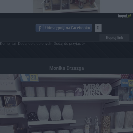
0
Kopiuj link
Komentuj
Dodaj do ulubionych
Dodaj do przyjaciół
Monika Drzazga