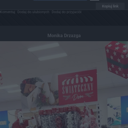
Kopiuj link
Komentuj
Dodaj do ulubionych
Dodaj do przyjaciół
Monika Drzazga