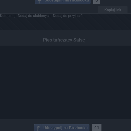
0
Kopiuj link
Komentuj
Dodaj do ulubionych
Dodaj do przyjaciół
Pies tańczący Salsę -
41