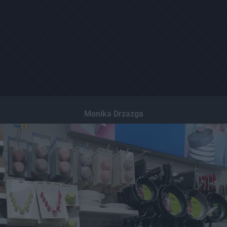
Monika Drzazga