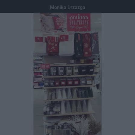
Dodaj hopa
Monika Drzazga