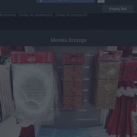
Kopiuj link
Komentuj
Dodaj do ulubionych
Dodaj do przyjaciół
Monika Drzazga