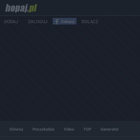
DODAJ
ZALOGUJ
DOŁĄCZ
Główna
Poczekalnia
Video
TOP
Generator