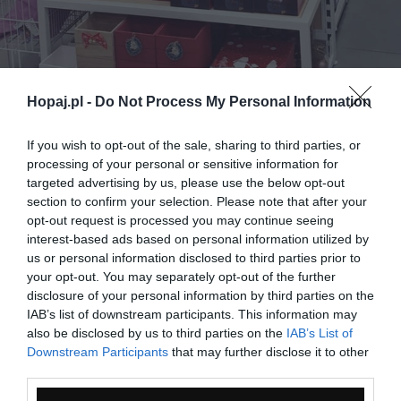
Hopaj.pl -
Do Not Process My Personal Information
If you wish to opt-out of the sale, sharing to third parties, or
processing of your personal or sensitive information for
targeted advertising by us, please use the below opt-out
section to confirm your selection. Please note that after your
opt-out request is processed you may continue seeing
interest-based ads based on personal information utilized by
us or personal information disclosed to third parties prior to
0
your opt-out. You may separately opt-out of the further
Kopiuj link
disclosure of your personal information by third parties on the
Komentuj
Dodaj do ulubionych
Dodaj do przyjaciół
IAB’s list of downstream participants. This information may
also be disclosed by us to third parties on the
IAB’s List of
Downstream Participants
that may further disclose it to other
third parties.
Monika Drzazga