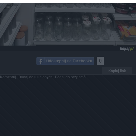
0
Kopiuj link
Komentuj
Dodaj do ulubionych
Dodaj do przyjaciół