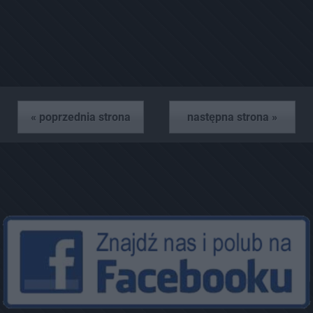
« poprzednia strona
następna strona »