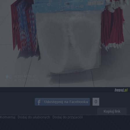
0
Kopiuj link
Komentuj
Dodaj do ulubionych
Dodaj do przyjaciół