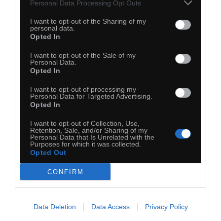
Personal Data Processing Opt Outs
I want to opt-out of the Sharing of my
personal data.
Opted In
I want to opt-out of the Sale of my
Personal Data.
Opted In
I want to opt-out of processing my
Personal Data for Targeted Advertising.
Opted In
I want to opt-out of Collection, Use,
Retention, Sale, and/or Sharing of my
Personal Data that Is Unrelated with the
Purposes for which it was collected.
Opted Out
CONFIRM
Data Deletion
Data Access
Privacy Policy